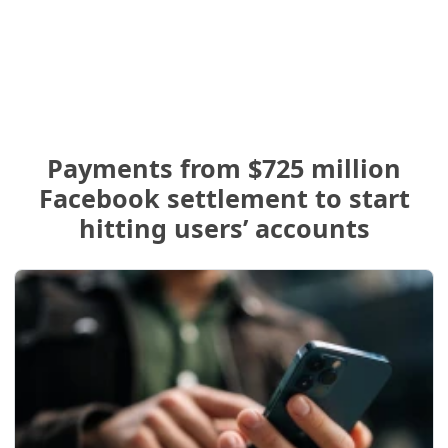
Payments from $725 million
Facebook settlement to start
hitting users’ accounts