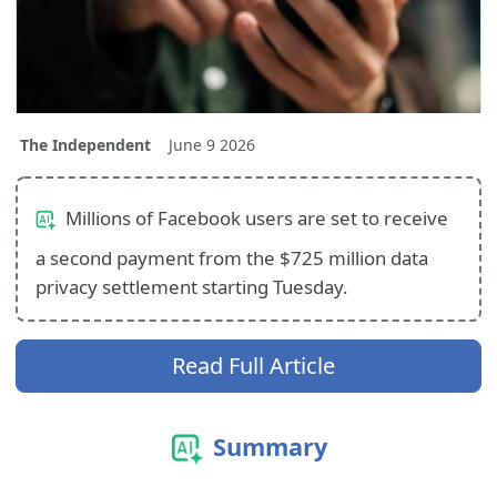
The Independent
June 9 2026
Millions of Facebook users are set to receive
a second payment from the $725 million data
privacy settlement starting Tuesday.
Read Full Article
Summary