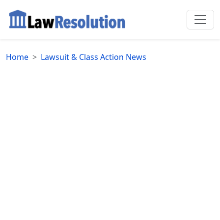
Home
Lawsuit & Class Action News