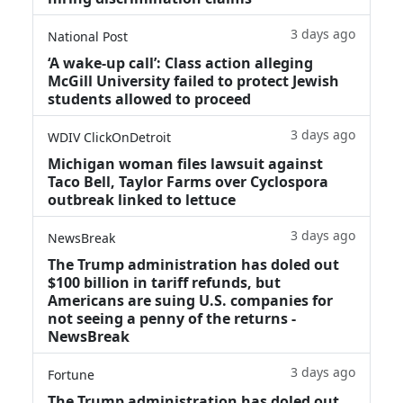
3 days ago
National Post
‘A wake‑up call’: Class action alleging
McGill University failed to protect Jewish
students allowed to proceed
3 days ago
WDIV ClickOnDetroit
Michigan woman files lawsuit against
Taco Bell, Taylor Farms over Cyclospora
outbreak linked to lettuce
3 days ago
NewsBreak
The Trump administration has doled out
$100 billion in tariff refunds, but
Americans are suing U.S. companies for
not seeing a penny of the returns -
NewsBreak
3 days ago
Fortune
The Trump administration has doled out