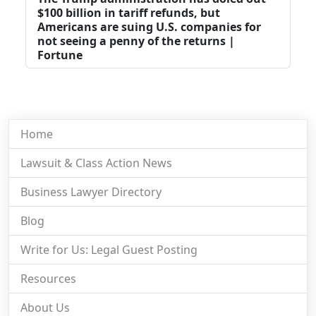
$100 billion in tariff refunds, but
Americans are suing U.S. companies for
not seeing a penny of the returns |
Fortune
Home
Lawsuit & Class Action News
Business Lawyer Directory
Blog
Write for Us: Legal Guest Posting
Resources
About Us