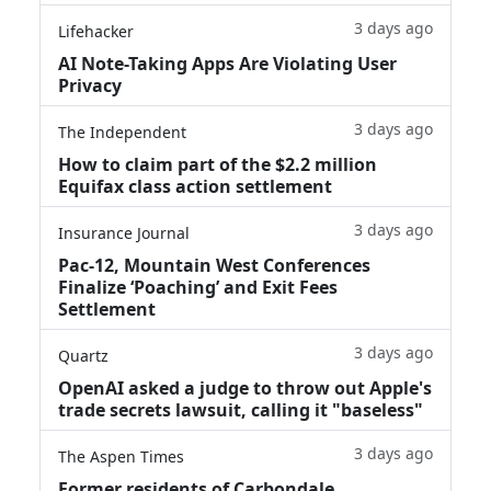
3 days ago
Lifehacker
AI Note-Taking Apps Are Violating User
Privacy
3 days ago
The Independent
How to claim part of the $2.2 million
Equifax class action settlement
3 days ago
Insurance Journal
Pac-12, Mountain West Conferences
Finalize ‘Poaching’ and Exit Fees
Settlement
3 days ago
Quartz
OpenAI asked a judge to throw out Apple's
trade secrets lawsuit, calling it "baseless"
3 days ago
The Aspen Times
Former residents of Carbondale