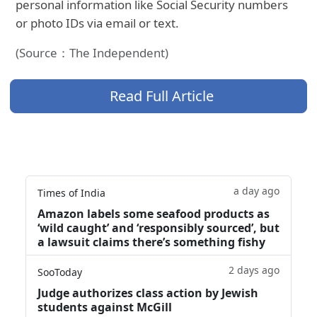
personal information like Social Security numbers
or photo IDs via email or text.
(Source：The Independent)
Read Full Article
a day ago
Times of India
Amazon labels some seafood products as
‘wild caught’ and ‘responsibly sourced’, but
a lawsuit claims there’s something fishy
2 days ago
SooToday
Judge authorizes class action by Jewish
students against McGill