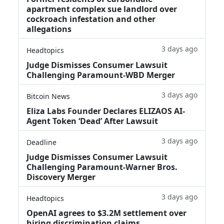
apartment complex sue landlord over
cockroach infestation and other
allegations
3 days ago
Headtopics
Judge Dismisses Consumer Lawsuit
Challenging Paramount-WBD Merger
3 days ago
Bitcoin News
Eliza Labs Founder Declares ELIZAOS AI-
Agent Token ‘Dead’ After Lawsuit
3 days ago
Deadline
Judge Dismisses Consumer Lawsuit
Challenging Paramount-Warner Bros.
Discovery Merger
3 days ago
Headtopics
OpenAI agrees to $3.2M settlement over
hiring discrimination claims