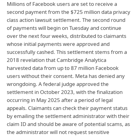
Millions of Facebook users are set to receive a
second payment from the $725 million data privacy
class action lawsuit settlement. The second round
of payments will begin on Tuesday and continue
over the next four weeks, distributed to claimants
whose initial payments were approved and
successfully cashed. This settlement stems from a
2018 revelation that Cambridge Analytica
harvested data from up to 87 million Facebook
users without their consent. Meta has denied any
wrongdoing. A federal judge approved the
settlement in October 2023, with the finalization
occurring in May 2025 after a period of legal
appeals. Claimants can check their payment status
by emailing the settlement administrator with their
claim ID and should be aware of potential scams, as
the administrator will not request sensitive