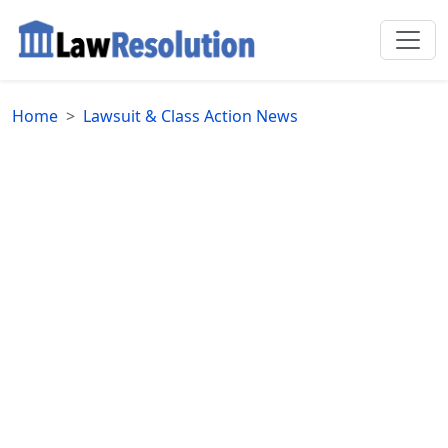
Home
Lawsuit & Class Action News