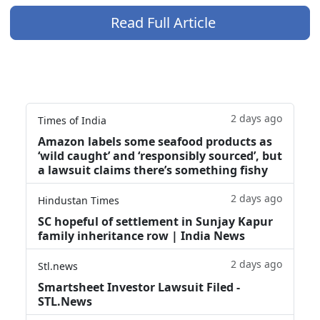
Read Full Article
2 days ago
Times of India
Amazon labels some seafood products as
‘wild caught’ and ‘responsibly sourced’, but
a lawsuit claims there’s something fishy
2 days ago
Hindustan Times
SC hopeful of settlement in Sunjay Kapur
family inheritance row | India News
2 days ago
Stl.news
Smartsheet Investor Lawsuit Filed -
STL.News