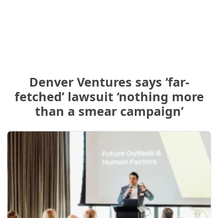
Denver Ventures says ‘far-
fetched’ lawsuit ‘nothing more
than a smear campaign’