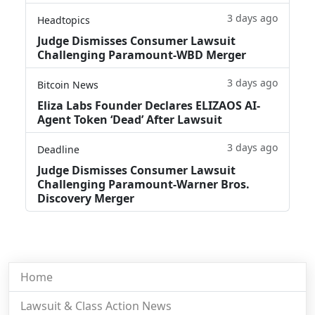
3 days ago
Headtopics
Judge Dismisses Consumer Lawsuit
Challenging Paramount-WBD Merger
3 days ago
Bitcoin News
Eliza Labs Founder Declares ELIZAOS AI-
Agent Token ‘Dead’ After Lawsuit
3 days ago
Deadline
Judge Dismisses Consumer Lawsuit
Challenging Paramount-Warner Bros.
Discovery Merger
Home
Lawsuit & Class Action News