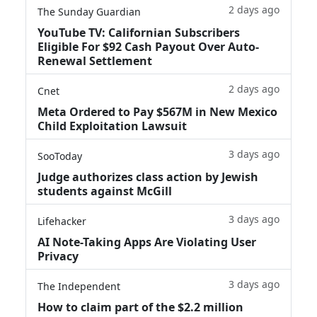
2 days ago
The Sunday Guardian
YouTube TV: Californian Subscribers
Eligible For $92 Cash Payout Over Auto-
Renewal Settlement
2 days ago
Cnet
Meta Ordered to Pay $567M in New Mexico
Child Exploitation Lawsuit
3 days ago
SooToday
Judge authorizes class action by Jewish
students against McGill
3 days ago
Lifehacker
AI Note-Taking Apps Are Violating User
Privacy
3 days ago
The Independent
How to claim part of the $2.2 million