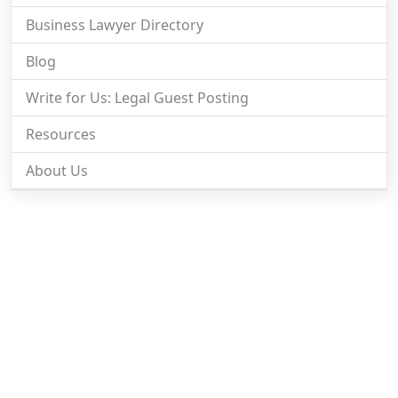
Business Lawyer Directory
Blog
Write for Us: Legal Guest Posting
Resources
About Us