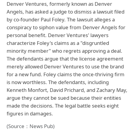
Denver Ventures, formerly known as Denver
Angels, has asked a judge to dismiss a lawsuit filed
by co-founder Paul Foley. The lawsuit alleges a
conspiracy to siphon value from Denver Angels for
personal benefit. Denver Ventures' lawyers
characterize Foley's claims as a "disgruntled
minority member" who regrets approving a deal.
The defendants argue that the license agreement
merely allowed Denver Ventures to use the brand
for a new fund. Foley claims the once-thriving firm
is now worthless. The defendants, including
Kenneth Monfort, David Prichard, and Zachary May,
argue they cannot be sued because their entities
made the decisions. The legal battle seeks eight
figures in damages.
(Source：News Pub)