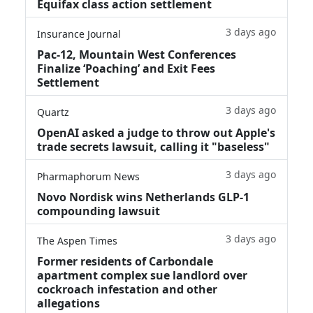
Equifax class action settlement
3 days ago
Insurance Journal
Pac-12, Mountain West Conferences
Finalize ‘Poaching’ and Exit Fees
Settlement
3 days ago
Quartz
OpenAI asked a judge to throw out Apple's
trade secrets lawsuit, calling it "baseless"
3 days ago
Pharmaphorum News
Novo Nordisk wins Netherlands GLP-1
compounding lawsuit
3 days ago
The Aspen Times
Former residents of Carbondale
apartment complex sue landlord over
cockroach infestation and other
allegations