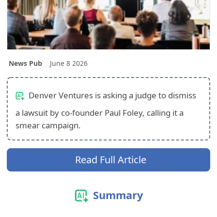
News Pub
June 8 2026
Denver Ventures is asking a judge to dismiss
a lawsuit by co-founder Paul Foley, calling it a
smear campaign.
Read Full Article
Summary