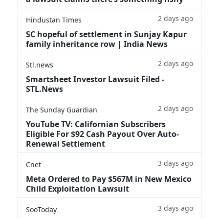
2 days ago
Hindustan Times
SC hopeful of settlement in Sunjay Kapur
family inheritance row | India News
2 days ago
Stl.news
Smartsheet Investor Lawsuit Filed -
STL.News
2 days ago
The Sunday Guardian
YouTube TV: Californian Subscribers
Eligible For $92 Cash Payout Over Auto-
Renewal Settlement
3 days ago
Cnet
Meta Ordered to Pay $567M in New Mexico
Child Exploitation Lawsuit
3 days ago
SooToday