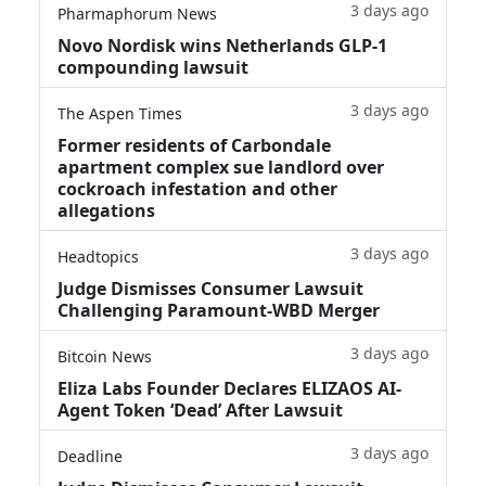
3 days ago
Pharmaphorum News
Novo Nordisk wins Netherlands GLP-1
compounding lawsuit
3 days ago
The Aspen Times
Former residents of Carbondale
apartment complex sue landlord over
cockroach infestation and other
allegations
3 days ago
Headtopics
Judge Dismisses Consumer Lawsuit
Challenging Paramount-WBD Merger
3 days ago
Bitcoin News
Eliza Labs Founder Declares ELIZAOS AI-
Agent Token ‘Dead’ After Lawsuit
3 days ago
Deadline