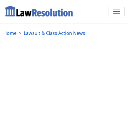
Home
Lawsuit & Class Action News