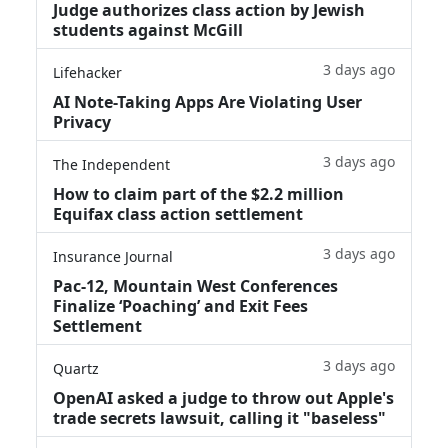
Judge authorizes class action by Jewish
students against McGill
3 days ago
Lifehacker
AI Note-Taking Apps Are Violating User
Privacy
3 days ago
The Independent
How to claim part of the $2.2 million
Equifax class action settlement
3 days ago
Insurance Journal
Pac-12, Mountain West Conferences
Finalize ‘Poaching’ and Exit Fees
Settlement
3 days ago
Quartz
OpenAI asked a judge to throw out Apple's
trade secrets lawsuit, calling it "baseless"