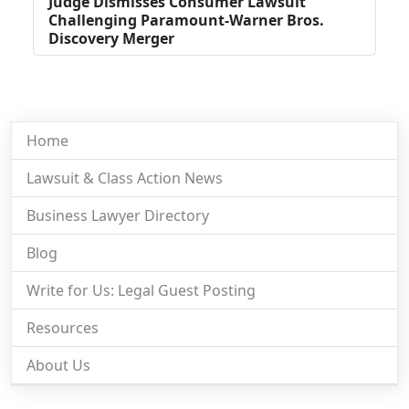
Judge Dismisses Consumer Lawsuit
Challenging Paramount-Warner Bros.
Discovery Merger
Home
Lawsuit & Class Action News
Business Lawyer Directory
Blog
Write for Us: Legal Guest Posting
Resources
About Us