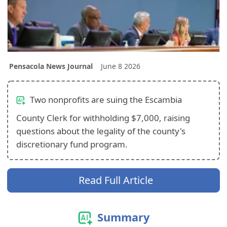
Pensacola News Journal
June 8 2026
Two nonprofits are suing the Escambia
County Clerk for withholding $7,000, raising
questions about the legality of the county's
discretionary fund program.
Read Full Article
Summary