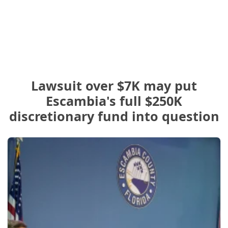
Lawsuit over $7K may put
Escambia's full $250K
discretionary fund into question