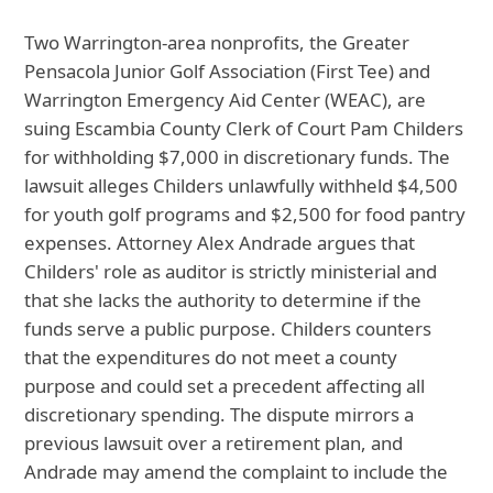
Two Warrington-area nonprofits, the Greater
Pensacola Junior Golf Association (First Tee) and
Warrington Emergency Aid Center (WEAC), are
suing Escambia County Clerk of Court Pam Childers
for withholding $7,000 in discretionary funds. The
lawsuit alleges Childers unlawfully withheld $4,500
for youth golf programs and $2,500 for food pantry
expenses. Attorney Alex Andrade argues that
Childers' role as auditor is strictly ministerial and
that she lacks the authority to determine if the
funds serve a public purpose. Childers counters
that the expenditures do not meet a county
purpose and could set a precedent affecting all
discretionary spending. The dispute mirrors a
previous lawsuit over a retirement plan, and
Andrade may amend the complaint to include the