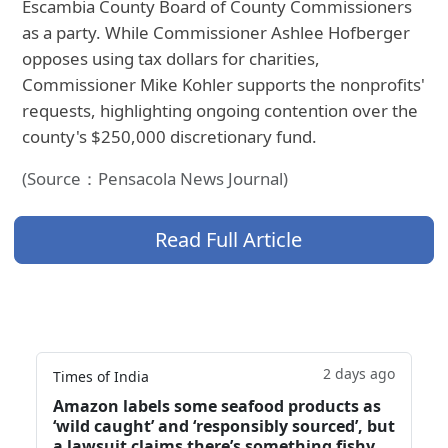
Escambia County Board of County Commissioners
as a party. While Commissioner Ashlee Hofberger
opposes using tax dollars for charities,
Commissioner Mike Kohler supports the nonprofits'
requests, highlighting ongoing contention over the
county's $250,000 discretionary fund.
(Source：Pensacola News Journal)
Read Full Article
2 days ago
Times of India
Amazon labels some seafood products as
‘wild caught’ and ‘responsibly sourced’, but
a lawsuit claims there’s something fishy