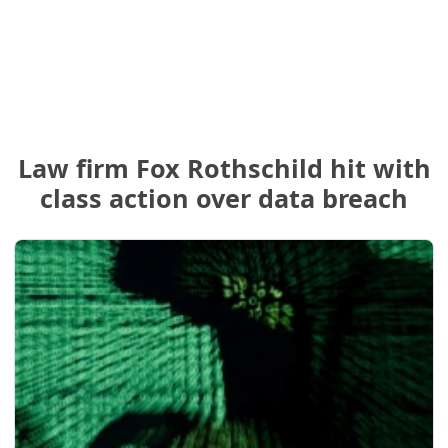
Law firm Fox Rothschild hit with
class action over data breach