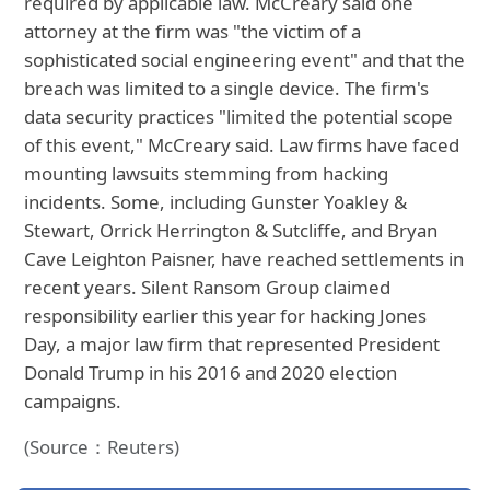
required by applicable law. McCreary said one
attorney at the firm was "the victim of a
sophisticated social engineering event" and that the
breach was limited to a single device. The firm's
data security practices "limited the potential scope
of this event," McCreary said. Law firms have faced
mounting lawsuits stemming from hacking
incidents. Some, including Gunster Yoakley &
Stewart, Orrick Herrington & Sutcliffe, and Bryan
Cave Leighton Paisner, have reached settlements in
recent years. Silent Ransom Group claimed
responsibility earlier this year for hacking Jones
Day, a major law firm that represented President
Donald Trump in his 2016 and 2020 election
campaigns.
(Source：Reuters)