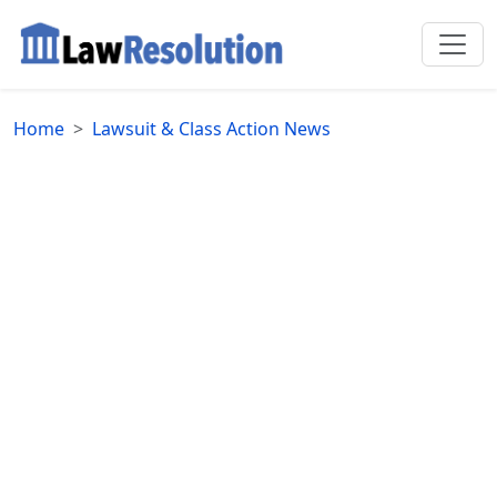
Home
Lawsuit & Class Action News