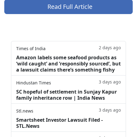
Read Full Article
2 days ago
Times of India
Amazon labels some seafood products as
‘wild caught’ and ‘responsibly sourced’, but
a lawsuit claims there’s something fishy
3 days ago
Hindustan Times
SC hopeful of settlement in Sunjay Kapur
family inheritance row | India News
3 days ago
Stl.news
Smartsheet Investor Lawsuit Filed -
STL.News