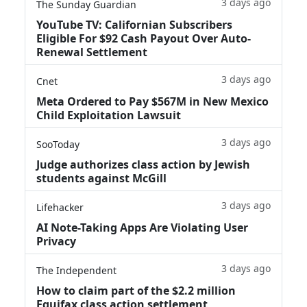
3 days ago
The Sunday Guardian
YouTube TV: Californian Subscribers
Eligible For $92 Cash Payout Over Auto-
Renewal Settlement
3 days ago
Cnet
Meta Ordered to Pay $567M in New Mexico
Child Exploitation Lawsuit
3 days ago
SooToday
Judge authorizes class action by Jewish
students against McGill
3 days ago
Lifehacker
AI Note-Taking Apps Are Violating User
Privacy
3 days ago
The Independent
How to claim part of the $2.2 million
Equifax class action settlement