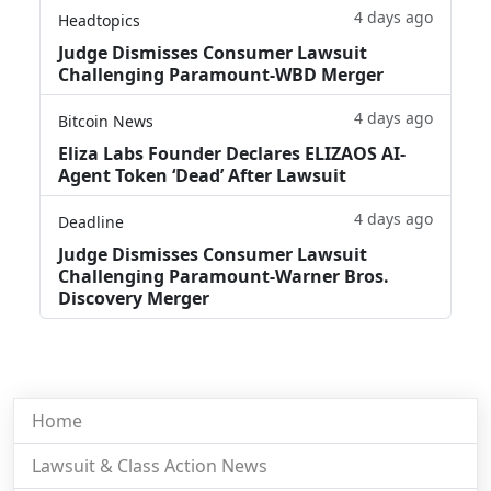
4 days ago
Headtopics
Judge Dismisses Consumer Lawsuit
Challenging Paramount-WBD Merger
4 days ago
Bitcoin News
Eliza Labs Founder Declares ELIZAOS AI-
Agent Token ‘Dead’ After Lawsuit
4 days ago
Deadline
Judge Dismisses Consumer Lawsuit
Challenging Paramount-Warner Bros.
Discovery Merger
Home
Lawsuit & Class Action News