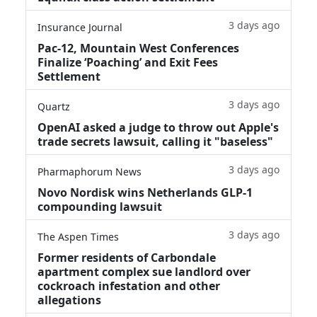
3 days ago
Insurance Journal
Pac-12, Mountain West Conferences
Finalize ‘Poaching’ and Exit Fees
Settlement
3 days ago
Quartz
OpenAI asked a judge to throw out Apple's
trade secrets lawsuit, calling it "baseless"
3 days ago
Pharmaphorum News
Novo Nordisk wins Netherlands GLP-1
compounding lawsuit
3 days ago
The Aspen Times
Former residents of Carbondale
apartment complex sue landlord over
cockroach infestation and other
allegations