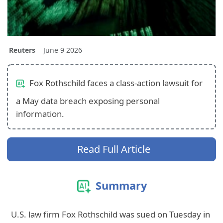
Reuters
June 9 2026
Fox Rothschild faces a class-action lawsuit for
a May data breach exposing personal
information.
Read Full Article
Summary
U.S. law firm Fox Rothschild was sued on Tuesday in