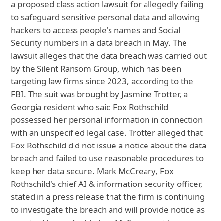
a proposed class action lawsuit for allegedly failing
to safeguard sensitive personal data and allowing
hackers to access people's names and Social
Security numbers in a data breach in May. The
lawsuit alleges that the data breach was carried out
by the Silent Ransom Group, which has been
targeting law firms since 2023, according to the
FBI. The suit was brought by Jasmine Trotter, a
Georgia resident who said Fox Rothschild
possessed her personal information in connection
with an unspecified legal case. Trotter alleged that
Fox Rothschild did not issue a notice about the data
breach and failed to use reasonable procedures to
keep her data secure. Mark McCreary, Fox
Rothschild's chief AI & information security officer,
stated in a press release that the firm is continuing
to investigate the breach and will provide notice as