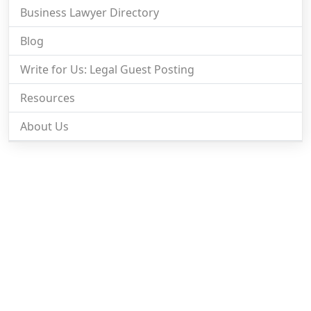
Business Lawyer Directory
Blog
Write for Us: Legal Guest Posting
Resources
About Us