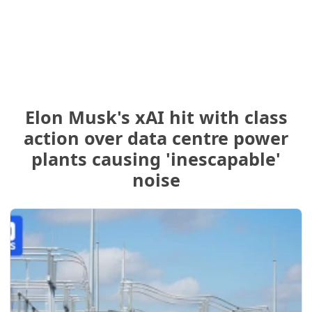
Elon Musk's xAI hit with class
action over data centre power
plants causing 'inescapable'
noise