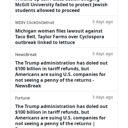
McGill University failed to protect Jewish
students allowed to proceed
3 days ago
WDIV ClickOnDetroit
Michigan woman files lawsuit against
Taco Bell, Taylor Farms over Cyclospora
outbreak linked to lettuce
3 days ago
NewsBreak
The Trump administration has doled out
$100 billion in tariff refunds, but
Americans are suing U.S. companies for
not seeing a penny of the returns -
NewsBreak
3 days ago
Fortune
The Trump administration has doled out
$100 billion in tariff refunds, but
Americans are suing U.S. companies for
not seeing a penny of the returns |