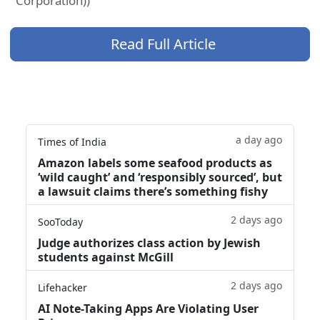
Corporation))
Read Full Article
a day ago
Times of India
Amazon labels some seafood products as
‘wild caught’ and ‘responsibly sourced’, but
a lawsuit claims there’s something fishy
2 days ago
SooToday
Judge authorizes class action by Jewish
students against McGill
2 days ago
Lifehacker
AI Note-Taking Apps Are Violating User