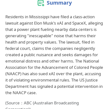
Summary
Residents in Mississippi have filed a class-action
lawsuit against Elon Musk's xAI and SpaceX, alleging
that a power plant fueling nearby data centers is
generating "inescapable" noise that harms their
health and property values. The lawsuit, filed in
federal court, claims the companies negligently
created a public nuisance and seeks damages for
emotional distress and other harms. The National
Association for the Advancement of Colored People
(NAACP) has also sued xAI over the plant, accusing
it of violating environmental rules. The US Justice
Department has signaled a potential intervention in
the NAACP case.
(Source：ABC (Australian Broadcasting