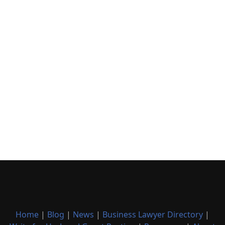
Home
|
Blog
|
News
|
Business Lawyer Directory
|