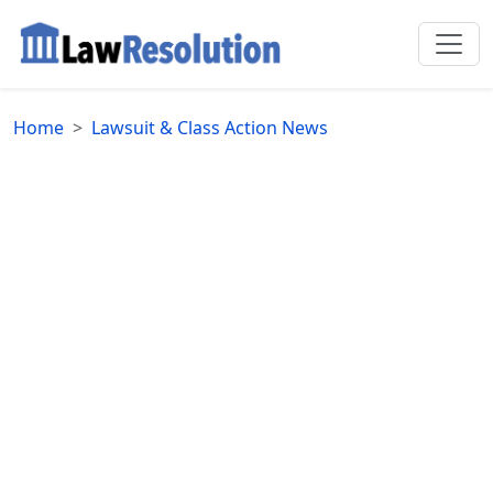
Home
Lawsuit & Class Action News