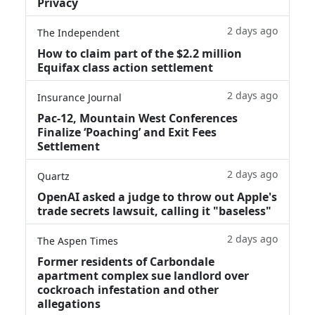
Privacy
2 days ago
The Independent
How to claim part of the $2.2 million
Equifax class action settlement
2 days ago
Insurance Journal
Pac-12, Mountain West Conferences
Finalize ‘Poaching’ and Exit Fees
Settlement
2 days ago
Quartz
OpenAI asked a judge to throw out Apple's
trade secrets lawsuit, calling it "baseless"
2 days ago
The Aspen Times
Former residents of Carbondale
apartment complex sue landlord over
cockroach infestation and other
allegations