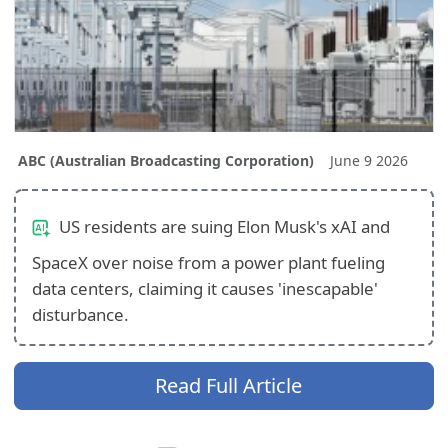
ABC (Australian Broadcasting Corporation)
June 9 2026
US residents are suing Elon Musk's xAI and
SpaceX over noise from a power plant fueling
data centers, claiming it causes 'inescapable'
disturbance.
Read Full Article