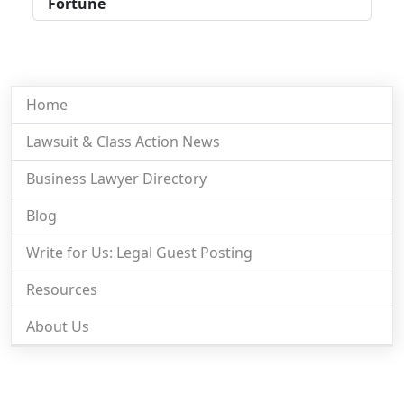
Fortune
Home
Lawsuit & Class Action News
Business Lawyer Directory
Blog
Write for Us: Legal Guest Posting
Resources
About Us