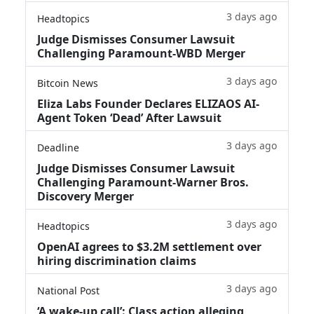
3 days ago
Headtopics
Judge Dismisses Consumer Lawsuit
Challenging Paramount-WBD Merger
3 days ago
Bitcoin News
Eliza Labs Founder Declares ELIZAOS AI-
Agent Token ‘Dead’ After Lawsuit
3 days ago
Deadline
Judge Dismisses Consumer Lawsuit
Challenging Paramount-Warner Bros.
Discovery Merger
3 days ago
Headtopics
OpenAI agrees to $3.2M settlement over
hiring discrimination claims
3 days ago
National Post
‘A wake‑up call’: Class action alleging