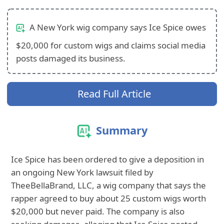
A New York wig company says Ice Spice owes
$20,000 for custom wigs and claims social media
posts damaged its business.
Read Full Article
Summary
Ice Spice has been ordered to give a deposition in
an ongoing New York lawsuit filed by
TheeBellaBrand, LLC, a wig company that says the
rapper agreed to buy about 25 custom wigs worth
$20,000 but never paid. The company is also