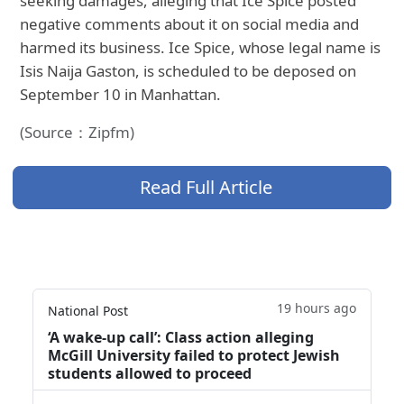
seeking damages, alleging that Ice Spice posted
negative comments about it on social media and
harmed its business. Ice Spice, whose legal name is
Isis Naija Gaston, is scheduled to be deposed on
September 10 in Manhattan.
(Source：Zipfm)
Read Full Article
19 hours ago
National Post
‘A wake‑up call’: Class action alleging
McGill University failed to protect Jewish
students allowed to proceed