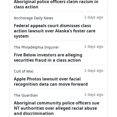
Aboriginal police officers claim racism in
class action
2 days ago
Anchorage Daily News
Federal appeals court dismisses class
action lawsuit over Alaska’s foster care
system
2 days ago
The Philadelphia Inquirer
Five Below investors are alleging
securities fraud in a class action
2 days ago
Cult of Mac
Apple Photos lawsuit over facial
recognition data can move forward
2 days ago
The Guardian
Aboriginal community police officers sue
NT authorities over alleged racial abuse
and discrimination