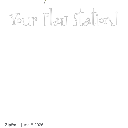
Zipfm
June 8 2026