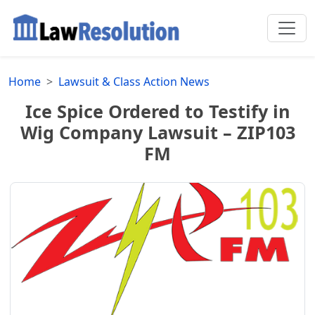
Home
Lawsuit & Class Action News
Ice Spice Ordered to Testify in
Wig Company Lawsuit – ZIP103
FM