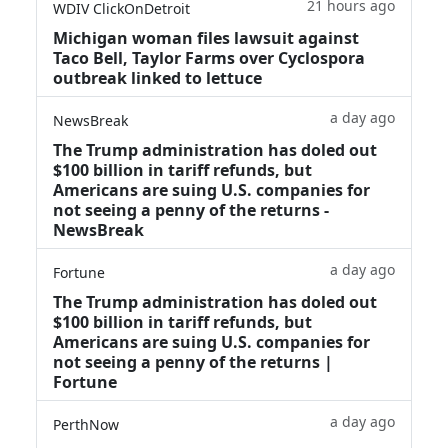
21 hours ago
WDIV ClickOnDetroit
Michigan woman files lawsuit against
Taco Bell, Taylor Farms over Cyclospora
outbreak linked to lettuce
a day ago
NewsBreak
The Trump administration has doled out
$100 billion in tariff refunds, but
Americans are suing U.S. companies for
not seeing a penny of the returns -
NewsBreak
a day ago
Fortune
The Trump administration has doled out
$100 billion in tariff refunds, but
Americans are suing U.S. companies for
not seeing a penny of the returns |
Fortune
a day ago
PerthNow