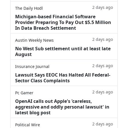
2 days ago
The Daily Hodl
Michigan-based Financial Software
Provider Preparing To Pay Out $5.5 Million
In Data Breach Settlement
2 days ago
Austin Weekly News
No West Sub settlement until at least late
August
2 days ago
Insurance Journal
Lawsuit Says EEOC Has Halted All Federal-
Sector Class Complaints
2 days ago
Pc Gamer
OpenAI calls out Apple's 'careless,
aggressive and oddly personal lawsuit' in
latest blog post
2 days ago
Political Wire