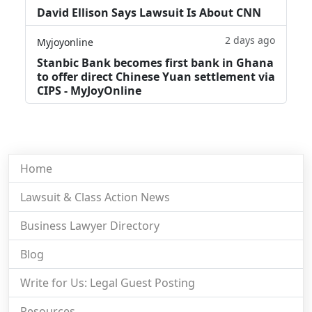
David Ellison Says Lawsuit Is About CNN
2 days ago
Myjoyonline
Stanbic Bank becomes first bank in Ghana
to offer direct Chinese Yuan settlement via
CIPS - MyJoyOnline
Home
Lawsuit & Class Action News
Business Lawyer Directory
Blog
Write for Us: Legal Guest Posting
Resources