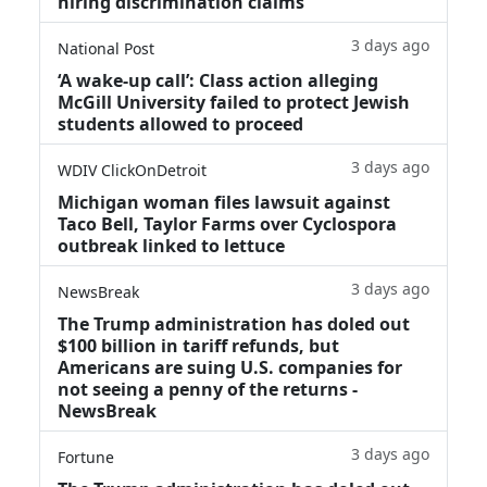
hiring discrimination claims
3 days ago
National Post
‘A wake‑up call’: Class action alleging
McGill University failed to protect Jewish
students allowed to proceed
3 days ago
WDIV ClickOnDetroit
Michigan woman files lawsuit against
Taco Bell, Taylor Farms over Cyclospora
outbreak linked to lettuce
3 days ago
NewsBreak
The Trump administration has doled out
$100 billion in tariff refunds, but
Americans are suing U.S. companies for
not seeing a penny of the returns -
NewsBreak
3 days ago
Fortune