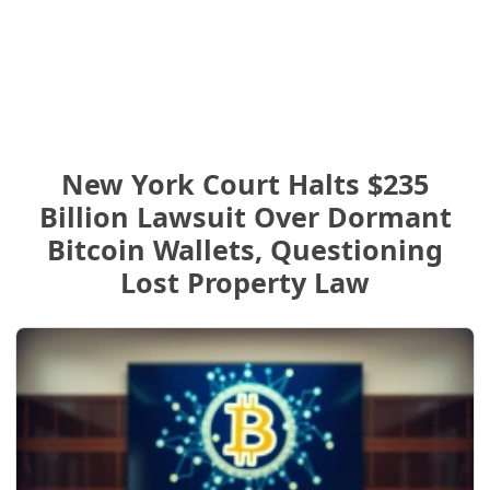
New York Court Halts $235
Billion Lawsuit Over Dormant
Bitcoin Wallets, Questioning
Lost Property Law