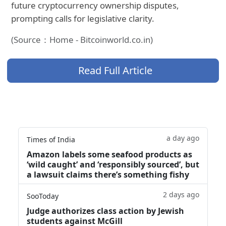
future cryptocurrency ownership disputes,
prompting calls for legislative clarity.
(Source：Home - Bitcoinworld.co.in)
Read Full Article
a day ago
Times of India
Amazon labels some seafood products as
‘wild caught’ and ‘responsibly sourced’, but
a lawsuit claims there’s something fishy
2 days ago
SooToday
Judge authorizes class action by Jewish
students against McGill