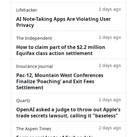
2 days ago
Lifehacker
AI Note-Taking Apps Are Violating User
Privacy
2 days ago
The Independent
How to claim part of the $2.2 million
Equifax class action settlement
2 days ago
Insurance Journal
Pac-12, Mountain West Conferences
Finalize ‘Poaching’ and Exit Fees
Settlement
2 days ago
Quartz
OpenAI asked a judge to throw out Apple's
trade secrets lawsuit, calling it "baseless"
2 days ago
The Aspen Times