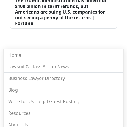
The Trump administration has doled out
$100 billion in tariff refunds, but
Americans are suing U.S. companies for
not seeing a penny of the returns |
Fortune
Home
Lawsuit & Class Action News
Business Lawyer Directory
Blog
Write for Us: Legal Guest Posting
Resources
About Us