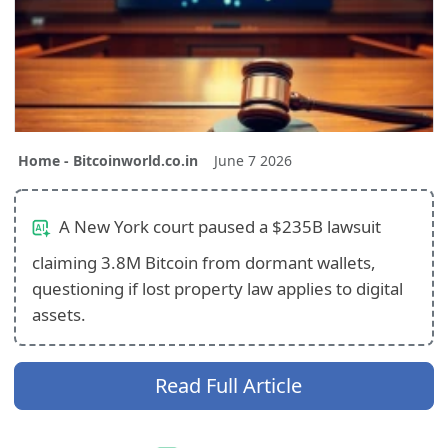
Home - Bitcoinworld.co.in
June 7 2026
A New York court paused a $235B lawsuit
claiming 3.8M Bitcoin from dormant wallets,
questioning if lost property law applies to digital
assets.
Read Full Article