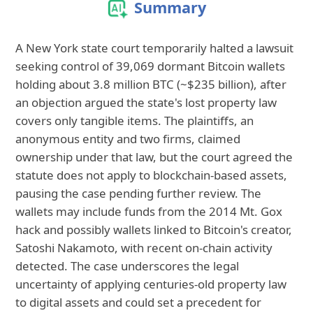
Summary
A New York state court temporarily halted a lawsuit
seeking control of 39,069 dormant Bitcoin wallets
holding about 3.8 million BTC (~$235 billion), after
an objection argued the state's lost property law
covers only tangible items. The plaintiffs, an
anonymous entity and two firms, claimed
ownership under that law, but the court agreed the
statute does not apply to blockchain-based assets,
pausing the case pending further review. The
wallets may include funds from the 2014 Mt. Gox
hack and possibly wallets linked to Bitcoin's creator,
Satoshi Nakamoto, with recent on-chain activity
detected. The case underscores the legal
uncertainty of applying centuries-old property law
to digital assets and could set a precedent for