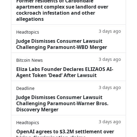
Former residents of Carbondale
apartment complex sue landlord over
cockroach infestation and other
allegations
3 days ago
Headtopics
Judge Dismisses Consumer Lawsuit
Challenging Paramount-WBD Merger
3 days ago
Bitcoin News
Eliza Labs Founder Declares ELIZAOS AI-
Agent Token ‘Dead’ After Lawsuit
3 days ago
Deadline
Judge Dismisses Consumer Lawsuit
Challenging Paramount-Warner Bros.
Discovery Merger
3 days ago
Headtopics
OpenAI agrees to $3.2M settlement over