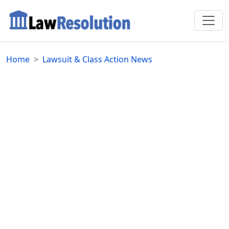
Home
Lawsuit & Class Action News