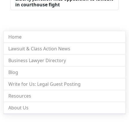
in courthouse fight
Home
Lawsuit & Class Action News
Business Lawyer Directory
Blog
Write for Us: Legal Guest Posting
Resources
About Us