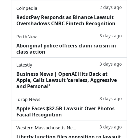
2 days ago
Coinpedia
RedotPay Responds as Binance Lawsuit
Overshadows CNBC Fintech Recognition
3 days ago
PerthNow
Aboriginal police officers claim racism in
class action
3 days ago
Latestly
Business News | OpenAI Hits Back at
Apple, Calls Lawsuit 'careless, Aggressive
and Personal'
3 days ago
Idrop News
Apple Faces $32.5B Lawsuit Over Photos
Facial Recognition
3 days ago
Western Massachusetts News
Liberty Junction files opposition to lawsuit