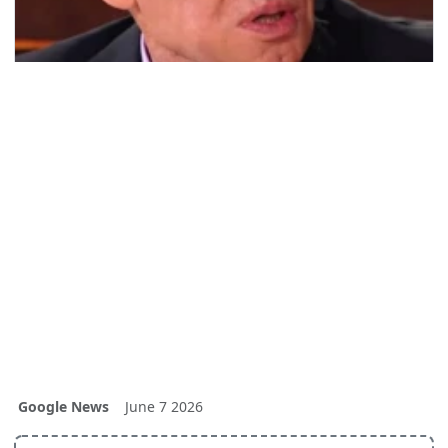
Google News
June 7 2026