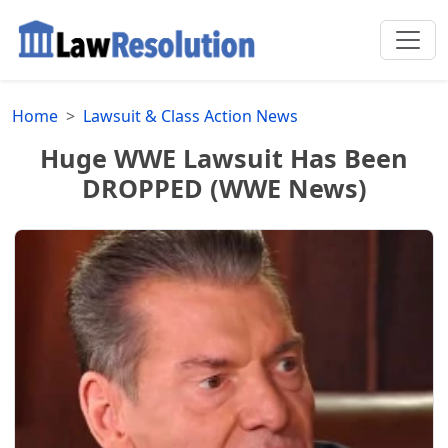
Home
Lawsuit & Class Action News
Huge WWE Lawsuit Has Been
DROPPED (WWE News)