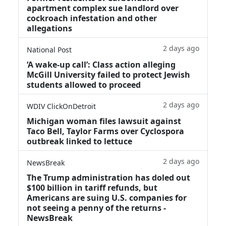
apartment complex sue landlord over
cockroach infestation and other
allegations
2 days ago
National Post
‘A wake‑up call’: Class action alleging
McGill University failed to protect Jewish
students allowed to proceed
2 days ago
WDIV ClickOnDetroit
Michigan woman files lawsuit against
Taco Bell, Taylor Farms over Cyclospora
outbreak linked to lettuce
2 days ago
NewsBreak
The Trump administration has doled out
$100 billion in tariff refunds, but
Americans are suing U.S. companies for
not seeing a penny of the returns -
NewsBreak