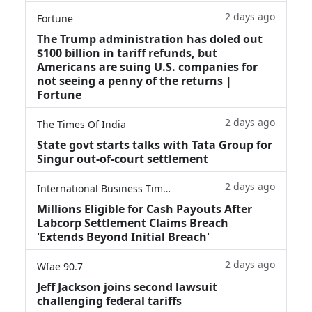
2 days ago
Fortune
The Trump administration has doled out
$100 billion in tariff refunds, but
Americans are suing U.S. companies for
not seeing a penny of the returns |
Fortune
2 days ago
The Times Of India
State govt starts talks with Tata Group for
Singur out-of-court settlement
2 days ago
International Business Times
Millions Eligible for Cash Payouts After
Labcorp Settlement Claims Breach
'Extends Beyond Initial Breach'
2 days ago
Wfae 90.7
Jeff Jackson joins second lawsuit
challenging federal tariffs