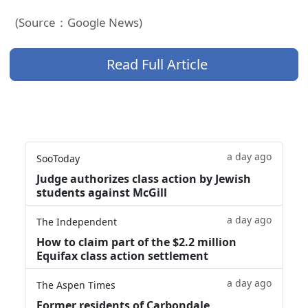
(Source：Google News)
Read Full Article
a day ago
SooToday
Judge authorizes class action by Jewish
students against McGill
a day ago
The Independent
How to claim part of the $2.2 million
Equifax class action settlement
a day ago
The Aspen Times
Former residents of Carbondale