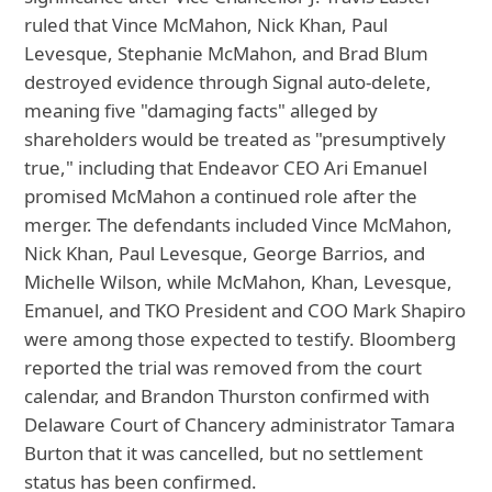
ruled that Vince McMahon, Nick Khan, Paul
Levesque, Stephanie McMahon, and Brad Blum
destroyed evidence through Signal auto-delete,
meaning five "damaging facts" alleged by
shareholders would be treated as "presumptively
true," including that Endeavor CEO Ari Emanuel
promised McMahon a continued role after the
merger. The defendants included Vince McMahon,
Nick Khan, Paul Levesque, George Barrios, and
Michelle Wilson, while McMahon, Khan, Levesque,
Emanuel, and TKO President and COO Mark Shapiro
were among those expected to testify. Bloomberg
reported the trial was removed from the court
calendar, and Brandon Thurston confirmed with
Delaware Court of Chancery administrator Tamara
Burton that it was cancelled, but no settlement
status has been confirmed.