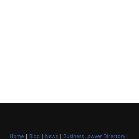
Home
|
Blog
|
News
|
Business Lawyer Directory
|