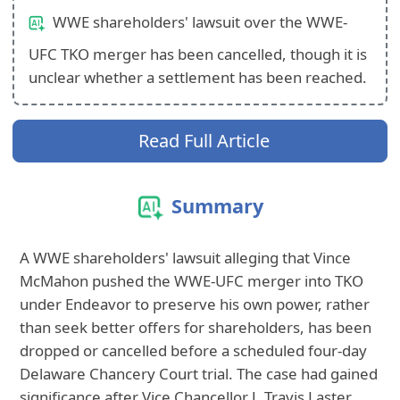
WWE shareholders' lawsuit over the WWE-
UFC TKO merger has been cancelled, though it is
unclear whether a settlement has been reached.
Read Full Article
Summary
A WWE shareholders' lawsuit alleging that Vince
McMahon pushed the WWE-UFC merger into TKO
under Endeavor to preserve his own power, rather
than seek better offers for shareholders, has been
dropped or cancelled before a scheduled four-day
Delaware Chancery Court trial. The case had gained
significance after Vice Chancellor J. Travis Laster