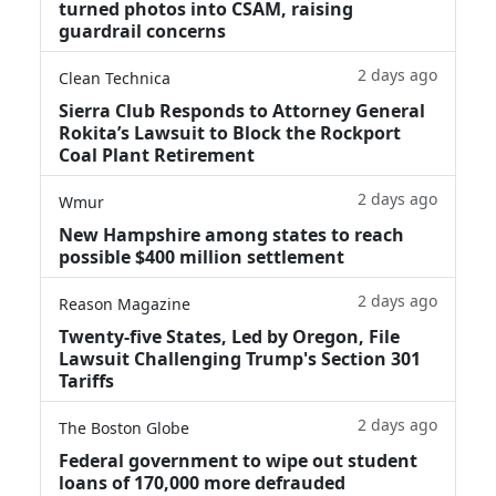
turned photos into CSAM, raising
guardrail concerns
2 days ago
Clean Technica
Sierra Club Responds to Attorney General
Rokita’s Lawsuit to Block the Rockport
Coal Plant Retirement
2 days ago
Wmur
New Hampshire among states to reach
possible $400 million settlement
2 days ago
Reason Magazine
Twenty-five States, Led by Oregon, File
Lawsuit Challenging Trump's Section 301
Tariffs
2 days ago
The Boston Globe
Federal government to wipe out student
loans of 170,000 more defrauded