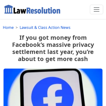
Home
Lawsuit & Class Action News
If you got money from
Facebook’s massive privacy
settlement last year, you’re
about to get more cash