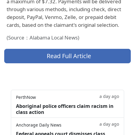
a maximum of $7.32. Payments will be delivered
through various methods, including check, direct
deposit, PayPal, Venmo, Zelle, or prepaid debit
cards, based on the claimant's original selection.
(Source：Alabama Local News)
Read Full Article
a day ago
PerthNow
Aboriginal police officers claim racism in
class action
a day ago
Anchorage Daily News
Federal appeals court dismisses class