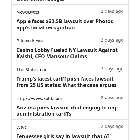
2 days ago
NewsBytes
Apple faces $32.5B lawsuit over Photos
app's facial recognition
2 days ago
Bitcoin News
Casino Lobby Fueled NY Lawsuit Against
Kalshi, CEO Mansour Claims
2 days ago
The Statesman
Trump’s latest tariff push faces lawsuit
from 25 US states: What the case argues
2 days ago
Https://www.kold.com
Arizona joins lawsuit challenging Trump
administration tariffs
2 days ago
Wtvc
Tennessee girls say in lawsuit that AI