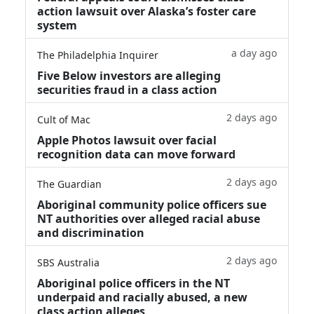
action lawsuit over Alaska’s foster care
system
a day ago
The Philadelphia Inquirer
Five Below investors are alleging
securities fraud in a class action
2 days ago
Cult of Mac
Apple Photos lawsuit over facial
recognition data can move forward
2 days ago
The Guardian
Aboriginal community police officers sue
NT authorities over alleged racial abuse
and discrimination
2 days ago
SBS Australia
Aboriginal police officers in the NT
underpaid and racially abused, a new
class action alleges