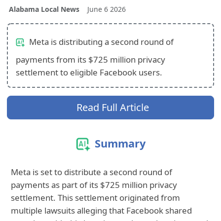
Alabama Local News
June 6 2026
Meta is distributing a second round of
payments from its $725 million privacy
settlement to eligible Facebook users.
Read Full Article
Summary
Meta is set to distribute a second round of
payments as part of its $725 million privacy
settlement. This settlement originated from
multiple lawsuits alleging that Facebook shared