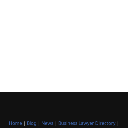
Home
|
Blog
|
News
|
Business Lawyer Directory
|