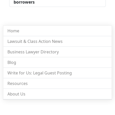
borrowers
Home
Lawsuit & Class Action News
Business Lawyer Directory
Blog
Write for Us: Legal Guest Posting
Resources
About Us