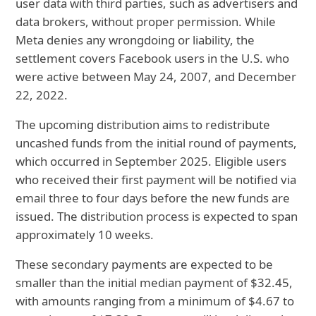
user data with third parties, such as advertisers and
data brokers, without proper permission. While
Meta denies any wrongdoing or liability, the
settlement covers Facebook users in the U.S. who
were active between May 24, 2007, and December
22, 2022.
The upcoming distribution aims to redistribute
uncashed funds from the initial round of payments,
which occurred in September 2025. Eligible users
who received their first payment will be notified via
email three to four days before the new funds are
issued. The distribution process is expected to span
approximately 10 weeks.
These secondary payments are expected to be
smaller than the initial median payment of $32.45,
with amounts ranging from a minimum of $4.67 to