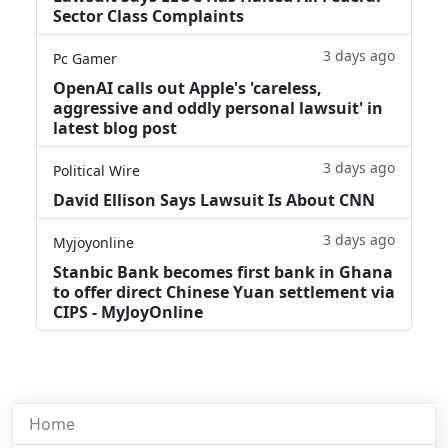
Sector Class Complaints
3 days ago
Pc Gamer
OpenAI calls out Apple's 'careless,
aggressive and oddly personal lawsuit' in
latest blog post
3 days ago
Political Wire
David Ellison Says Lawsuit Is About CNN
3 days ago
Myjoyonline
Stanbic Bank becomes first bank in Ghana
to offer direct Chinese Yuan settlement via
CIPS - MyJoyOnline
Home