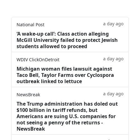
a day ago
National Post
‘A wake‑up call’: Class action alleging
McGill University failed to protect Jewish
students allowed to proceed
a day ago
WDIV ClickOnDetroit
Michigan woman files lawsuit against
Taco Bell, Taylor Farms over Cyclospora
outbreak linked to lettuce
a day ago
NewsBreak
The Trump administration has doled out
$100 billion in tariff refunds, but
Americans are suing U.S. companies for
not seeing a penny of the returns -
NewsBreak