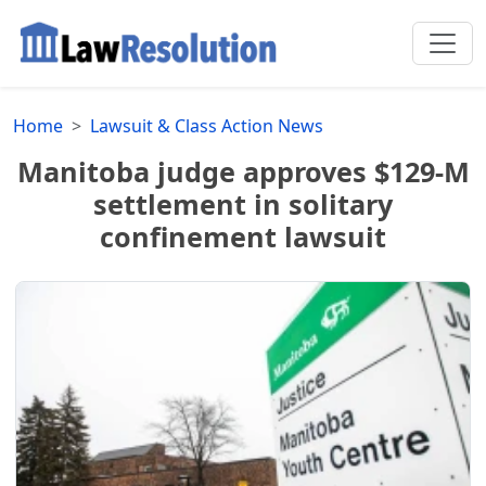
Home
Lawsuit & Class Action News
Manitoba judge approves $129-M
settlement in solitary
confinement lawsuit