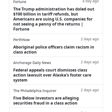
a day ago
Fortune
The Trump administration has doled out
$100 billion in tariff refunds, but
Americans are suing U.S. companies for
not seeing a penny of the returns |
Fortune
2 days ago
PerthNow
Aboriginal police officers claim racism in
class action
2 days ago
Anchorage Daily News
Federal appeals court dismisses class
action lawsuit over Alaska’s foster care
system
2 days ago
The Philadelphia Inquirer
Five Below investors are alleging
securities fraud in a class action