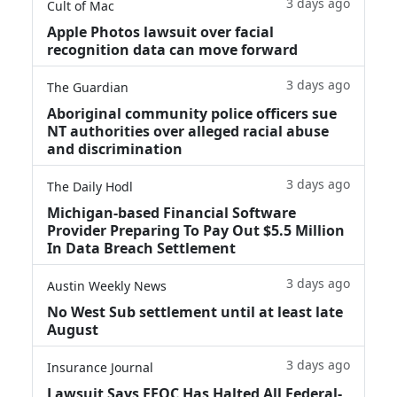
3 days ago
Cult of Mac
Apple Photos lawsuit over facial
recognition data can move forward
3 days ago
The Guardian
Aboriginal community police officers sue
NT authorities over alleged racial abuse
and discrimination
3 days ago
The Daily Hodl
Michigan-based Financial Software
Provider Preparing To Pay Out $5.5 Million
In Data Breach Settlement
3 days ago
Austin Weekly News
No West Sub settlement until at least late
August
3 days ago
Insurance Journal
Lawsuit Says EEOC Has Halted All Federal-