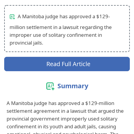
A Manitoba judge has approved a $129-
million settlement in a lawsuit regarding the
improper use of solitary confinement in
provincial jails.
Read Full Article
Summary
A Manitoba judge has approved a $129-million
settlement agreement in a lawsuit that argued the
provincial government improperly used solitary
confinement in its youth and adult jails, causing