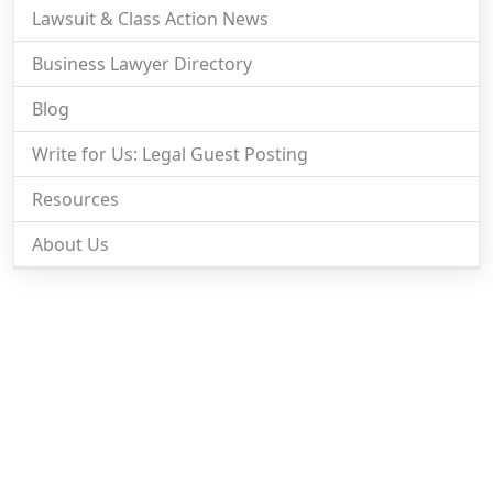
Lawsuit & Class Action News
Business Lawyer Directory
Blog
Write for Us: Legal Guest Posting
Resources
About Us