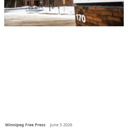
Winnipeg Free Press
June 5 2026