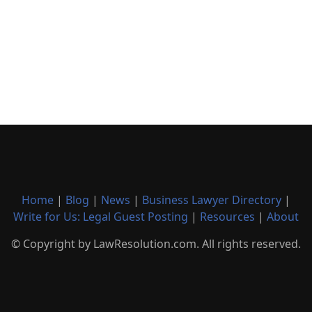
Home
|
Blog
|
News
|
Business Lawyer Directory
|
Write for Us: Legal Guest Posting
|
Resources
|
About
© Copyright by LawResolution.com. All rights reserved.