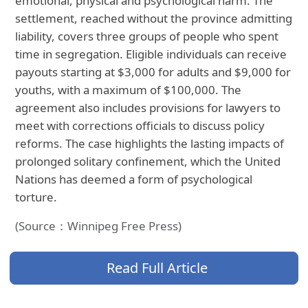
emotional, physical and psychological harm. The
settlement, reached without the province admitting
liability, covers three groups of people who spent
time in segregation. Eligible individuals can receive
payouts starting at $3,000 for adults and $9,000 for
youths, with a maximum of $100,000. The
agreement also includes provisions for lawyers to
meet with corrections officials to discuss policy
reforms. The case highlights the lasting impacts of
prolonged solitary confinement, which the United
Nations has deemed a form of psychological
torture.
(Source：Winnipeg Free Press)
Read Full Article