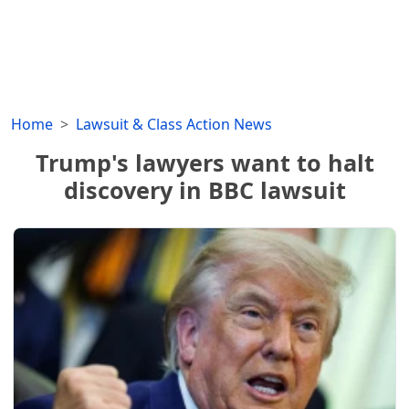
Home
Lawsuit & Class Action News
Trump's lawyers want to halt
discovery in BBC lawsuit