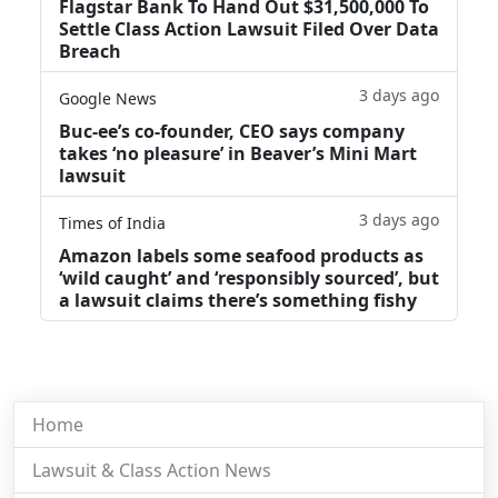
Flagstar Bank To Hand Out $31,500,000 To
Settle Class Action Lawsuit Filed Over Data
Breach
3 days ago
Google News
Buc-ee’s co-founder, CEO says company
takes ‘no pleasure’ in Beaver’s Mini Mart
lawsuit
3 days ago
Times of India
Amazon labels some seafood products as
‘wild caught’ and ‘responsibly sourced’, but
a lawsuit claims there’s something fishy
Home
Lawsuit & Class Action News