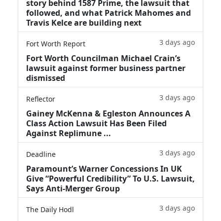
story behind 1587 Prime, the lawsuit that
followed, and what Patrick Mahomes and
Travis Kelce are building next
3 days ago
Fort Worth Report
Fort Worth Councilman Michael Crain’s
lawsuit against former business partner
dismissed
3 days ago
Reflector
Gainey McKenna & Egleston Announces A
Class Action Lawsuit Has Been Filed
Against Replimune ...
3 days ago
Deadline
Paramount’s Warner Concessions In UK
Give “Powerful Credibility” To U.S. Lawsuit,
Says Anti-Merger Group
3 days ago
The Daily Hodl