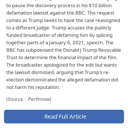
to pause the discovery process in his $10 billion
defamation lawsuit against the BBC. The request
comes as Trump seeks to have the case reassigned
to a different judge. Trump accuses the publicly
funded broadcaster of defaming him by splicing
together parts of a January 6, 2021, speech. The
BBC has subpoenaed the Donald J Trump Revocable
Trust to determine the financial impact of the film.
The broadcaster apologized for the edit but wants
the lawsuit dismissed, arguing that Trump's re-
election demonstrated the alleged defamation did
not harm his reputation.
(Source：Perthnow)
Read Full Article