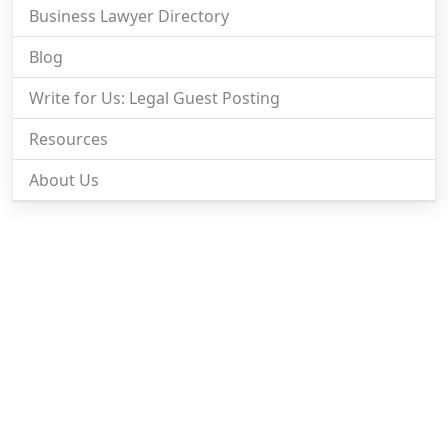
Business Lawyer Directory
Blog
Write for Us: Legal Guest Posting
Resources
About Us