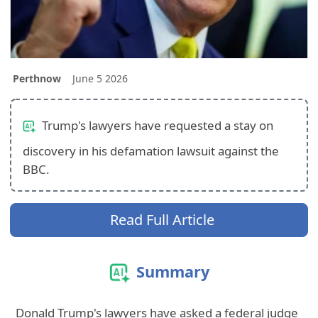
Perthnow
June 5 2026
Trump's lawyers have requested a stay on
discovery in his defamation lawsuit against the
BBC.
Read Full Article
Summary
Donald Trump's lawyers have asked a federal judge