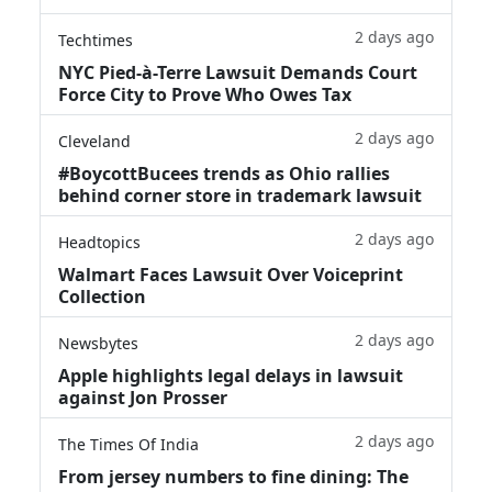
2 days ago
Techtimes
NYC Pied-à-Terre Lawsuit Demands Court
Force City to Prove Who Owes Tax
2 days ago
Cleveland
#BoycottBucees trends as Ohio rallies
behind corner store in trademark lawsuit
2 days ago
Headtopics
Walmart Faces Lawsuit Over Voiceprint
Collection
2 days ago
Newsbytes
Apple highlights legal delays in lawsuit
against Jon Prosser
2 days ago
The Times Of India
From jersey numbers to fine dining: The