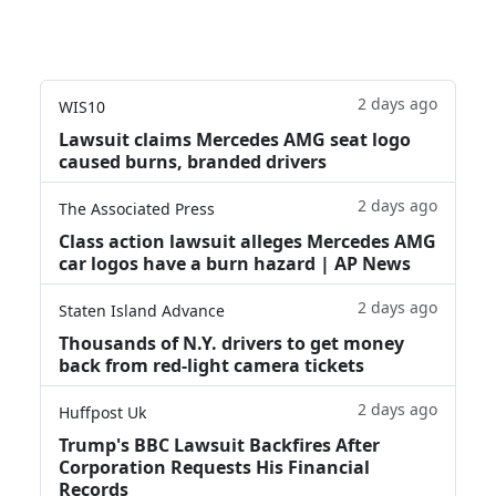
2 days ago
WIS10
Lawsuit claims Mercedes AMG seat logo
caused burns, branded drivers
2 days ago
The Associated Press
Class action lawsuit alleges Mercedes AMG
car logos have a burn hazard | AP News
2 days ago
Staten Island Advance
Thousands of N.Y. drivers to get money
back from red-light camera tickets
2 days ago
Huffpost Uk
Trump's BBC Lawsuit Backfires After
Corporation Requests His Financial
Records