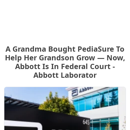
A Grandma Bought PediaSure To
Help Her Grandson Grow — Now,
Abbott Is In Federal Court -
Abbott Laborator