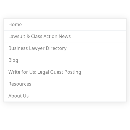
Home
Lawsuit & Class Action News
Business Lawyer Directory
Blog
Write for Us: Legal Guest Posting
Resources
About Us