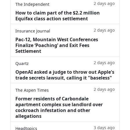
2 days ago
The Independent
How to claim part of the $2.2 million
Equifax class action settlement
2 days ago
Insurance Journal
Pac-12, Mountain West Conferences
Finalize ‘Poaching’ and Exit Fees
Settlement
2 days ago
Quartz
OpenAI asked a judge to throw out Apple's
trade secrets lawsuit, calling it "baseless"
2 days ago
The Aspen Times
Former residents of Carbondale
apartment complex sue landlord over
cockroach infestation and other
allegations
3 days ago
Headtopics