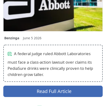
Benzinga
June 5 2026
A federal judge ruled Abbott Laboratories
must face a class-action lawsuit over claims its
PediaSure drinks were clinically proven to help
children grow taller.
Read Full Article