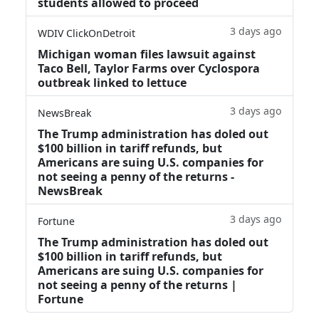
students allowed to proceed
3 days ago
WDIV ClickOnDetroit
Michigan woman files lawsuit against
Taco Bell, Taylor Farms over Cyclospora
outbreak linked to lettuce
3 days ago
NewsBreak
The Trump administration has doled out
$100 billion in tariff refunds, but
Americans are suing U.S. companies for
not seeing a penny of the returns -
NewsBreak
3 days ago
Fortune
The Trump administration has doled out
$100 billion in tariff refunds, but
Americans are suing U.S. companies for
not seeing a penny of the returns |
Fortune