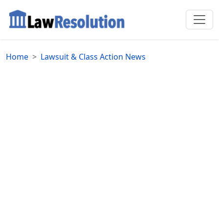
Home
Lawsuit & Class Action News