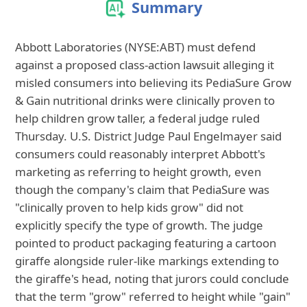
Summary
Abbott Laboratories (NYSE:ABT) must defend
against a proposed class-action lawsuit alleging it
misled consumers into believing its PediaSure Grow
& Gain nutritional drinks were clinically proven to
help children grow taller, a federal judge ruled
Thursday. U.S. District Judge Paul Engelmayer said
consumers could reasonably interpret Abbott's
marketing as referring to height growth, even
though the company's claim that PediaSure was
"clinically proven to help kids grow" did not
explicitly specify the type of growth. The judge
pointed to product packaging featuring a cartoon
giraffe alongside ruler-like markings extending to
the giraffe's head, noting that jurors could conclude
that the term "grow" referred to height while "gain"