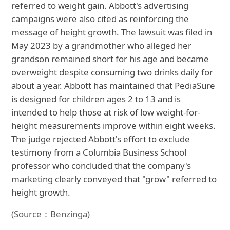
referred to weight gain. Abbott's advertising
campaigns were also cited as reinforcing the
message of height growth. The lawsuit was filed in
May 2023 by a grandmother who alleged her
grandson remained short for his age and became
overweight despite consuming two drinks daily for
about a year. Abbott has maintained that PediaSure
is designed for children ages 2 to 13 and is
intended to help those at risk of low weight-for-
height measurements improve within eight weeks.
The judge rejected Abbott's effort to exclude
testimony from a Columbia Business School
professor who concluded that the company's
marketing clearly conveyed that "grow" referred to
height growth.
(Source：Benzinga)