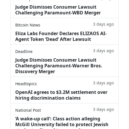
Judge Dismisses Consumer Lawsuit
Challenging Paramount-WBD Merger
3 days ago
Bitcoin News
Eliza Labs Founder Declares ELIZAOS AI-
Agent Token ‘Dead’ After Lawsuit
3 days ago
Deadline
Judge Dismisses Consumer Lawsuit
Challenging Paramount-Warner Bros.
Discovery Merger
3 days ago
Headtopics
OpenAI agrees to $3.2M settlement over
hiring discrimination claims
3 days ago
National Post
‘A wake‑up call’: Class action alleging
McGill University failed to protect Jewish