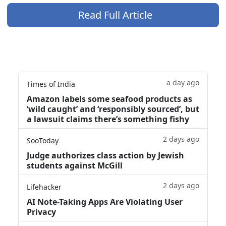
Read Full Article
a day ago
Times of India
Amazon labels some seafood products as
‘wild caught’ and ‘responsibly sourced’, but
a lawsuit claims there’s something fishy
2 days ago
SooToday
Judge authorizes class action by Jewish
students against McGill
2 days ago
Lifehacker
AI Note-Taking Apps Are Violating User
Privacy