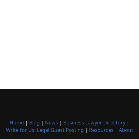
Home
|
Blog
|
News
|
Business Lawyer Directory
|
Write for Us: Legal Guest Posting
|
Resources
|
About