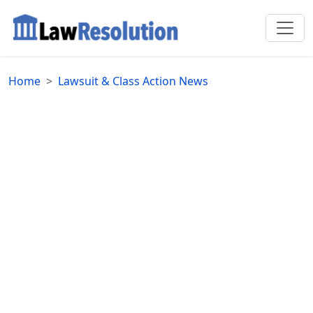
Home
Lawsuit & Class Action News