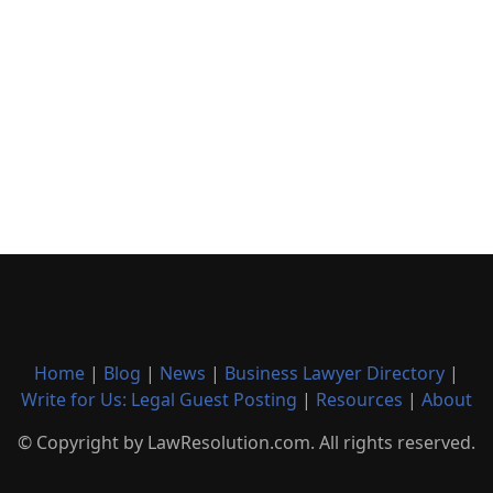
Home
|
Blog
|
News
|
Business Lawyer Directory
|
Write for Us: Legal Guest Posting
|
Resources
|
About
© Copyright by LawResolution.com. All rights reserved.