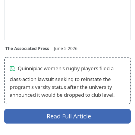
The Associated Press
June 5 2026
Quinnipiac women's rugby players filed a
class-action lawsuit seeking to reinstate the
program's varsity status after the university
announced it would be dropped to club level.
Read Full Article