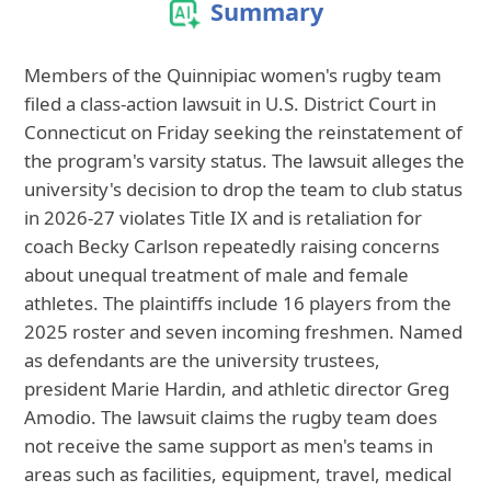
Summary
Members of the Quinnipiac women's rugby team
filed a class-action lawsuit in U.S. District Court in
Connecticut on Friday seeking the reinstatement of
the program's varsity status. The lawsuit alleges the
university's decision to drop the team to club status
in 2026-27 violates Title IX and is retaliation for
coach Becky Carlson repeatedly raising concerns
about unequal treatment of male and female
athletes. The plaintiffs include 16 players from the
2025 roster and seven incoming freshmen. Named
as defendants are the university trustees,
president Marie Hardin, and athletic director Greg
Amodio. The lawsuit claims the rugby team does
not receive the same support as men's teams in
areas such as facilities, equipment, travel, medical