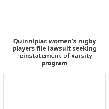
Quinnipiac women's rugby
players file lawsuit seeking
reinstatement of varsity
program