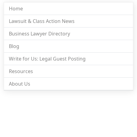
Home
Lawsuit & Class Action News
Business Lawyer Directory
Blog
Write for Us: Legal Guest Posting
Resources
About Us