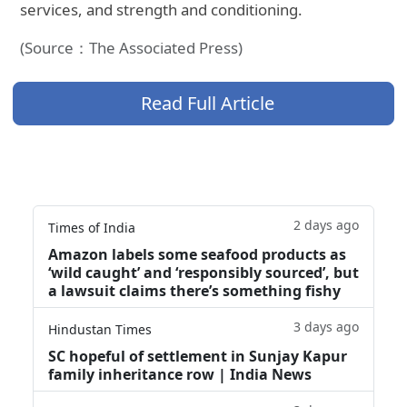
services, and strength and conditioning.
(Source：The Associated Press)
Read Full Article
2 days ago
Times of India
Amazon labels some seafood products as
‘wild caught’ and ‘responsibly sourced’, but
a lawsuit claims there’s something fishy
3 days ago
Hindustan Times
SC hopeful of settlement in Sunjay Kapur
family inheritance row | India News