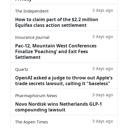
3 days ago
The Independent
How to claim part of the $2.2 million
Equifax class action settlement
3 days ago
Insurance Journal
Pac-12, Mountain West Conferences
Finalize ‘Poaching’ and Exit Fees
Settlement
3 days ago
Quartz
OpenAI asked a judge to throw out Apple's
trade secrets lawsuit, calling it "baseless"
3 days ago
Pharmaphorum News
Novo Nordisk wins Netherlands GLP-1
compounding lawsuit
3 days ago
The Aspen Times