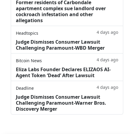
Former residents of Carbondale
apartment complex sue landlord over
cockroach infestation and other
allegations
4 days ago
Headtopics
Judge Dismisses Consumer Lawsuit
Challenging Paramount-WBD Merger
4 days ago
Bitcoin News
Eliza Labs Founder Declares ELIZAOS AI-
Agent Token ‘Dead’ After Lawsuit
4 days ago
Deadline
Judge Dismisses Consumer Lawsuit
Challenging Paramount-Warner Bros.
Discovery Merger