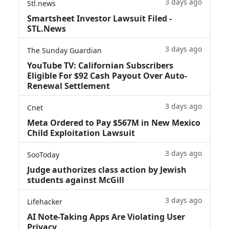
3 days ago
Stl.news
Smartsheet Investor Lawsuit Filed -
STL.News
3 days ago
The Sunday Guardian
YouTube TV: Californian Subscribers
Eligible For $92 Cash Payout Over Auto-
Renewal Settlement
3 days ago
Cnet
Meta Ordered to Pay $567M in New Mexico
Child Exploitation Lawsuit
3 days ago
SooToday
Judge authorizes class action by Jewish
students against McGill
3 days ago
Lifehacker
AI Note-Taking Apps Are Violating User
Privacy