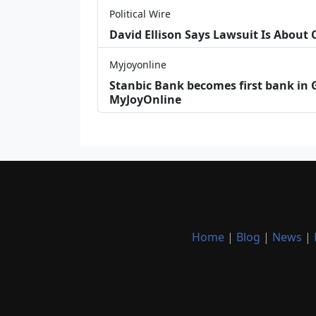
Political Wire
David Ellison Says Lawsuit Is About
Myjoyonline
Stanbic Bank becomes first bank in G
MyJoyOnline
Home
|
Blog
|
News
|