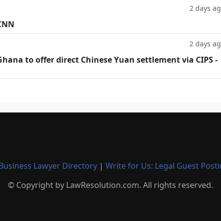
2 days a
 CNN
2 days a
hana to offer direct Chinese Yuan settlement via CIPS -
Business Lawyer Directory
|
Write for Us: Legal Guest Post
© Copyright by LawResolution.com. All rights reserved.