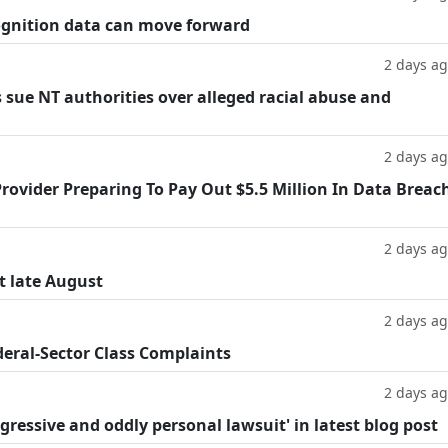
cognition data can move forward
2 days a
 sue NT authorities over alleged racial abuse and
2 days a
rovider Preparing To Pay Out $5.5 Million In Data Breac
2 days a
t late August
2 days a
deral-Sector Class Complaints
2 days a
ggressive and oddly personal lawsuit' in latest blog post