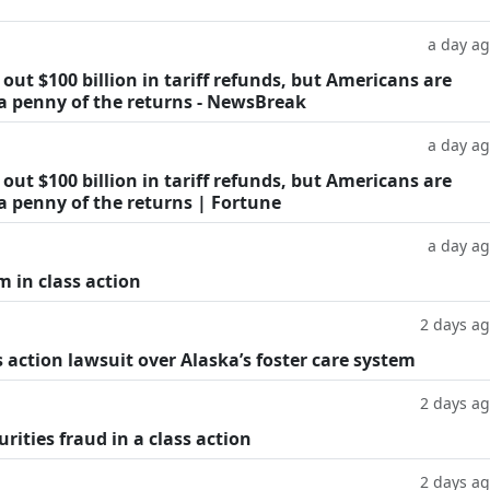
a day a
ut $100 billion in tariff refunds, but Americans are
 a penny of the returns - NewsBreak
a day a
ut $100 billion in tariff refunds, but Americans are
a penny of the returns | Fortune
a day a
m in class action
2 days a
 action lawsuit over Alaska’s foster care system
2 days a
rities fraud in a class action
2 days a