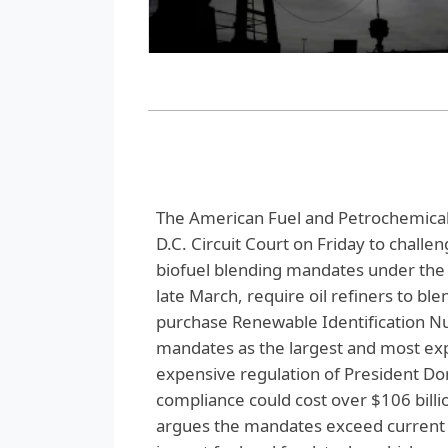
The American Fuel and Petrochemical 
D.C. Circuit Court on Friday to challe
biofuel blending mandates under the 
late March, require oil refiners to ble
purchase Renewable Identification 
mandates as the largest and most expe
expensive regulation of President D
compliance could cost over $106 billi
argues the mandates exceed current U.