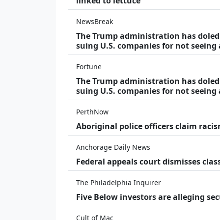
linked to lettuce
NewsBreak
The Trump administration has doled o
suing U.S. companies for not seeing
Fortune
The Trump administration has doled o
suing U.S. companies for not seeing 
PerthNow
Aboriginal police officers claim racis
Anchorage Daily News
Federal appeals court dismisses class
The Philadelphia Inquirer
Five Below investors are alleging secu
Cult of Mac