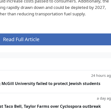
ld increase costs passed to consumers. Additionally, the
ing rapidly drawn down and could be depleted by 2027,
her than reducing transportation fuel supply.
Read Full Article
24 hours a
g McGill University failed to protect Jewish students
a day a
t Taco Bell, Taylor Farms over Cyclospora outbreak