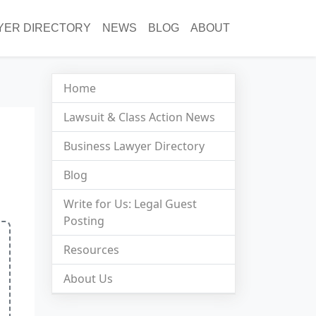
YER DIRECTORY
NEWS
BLOG
ABOUT
Home
Lawsuit & Class Action News
Business Lawyer Directory
Blog
Write for Us: Legal Guest
Posting
Resources
About Us