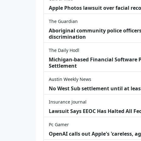
Apple Photos lawsuit over facial re
The Guardian
Aboriginal community police officers
discrimination
The Daily Hodl
Michigan-based Financial Software P
Settlement
Austin Weekly News
No West Sub settlement until at leas
Insurance Journal
Lawsuit Says EEOC Has Halted All Fe
Pc Gamer
OpenAI calls out Apple's 'careless, a