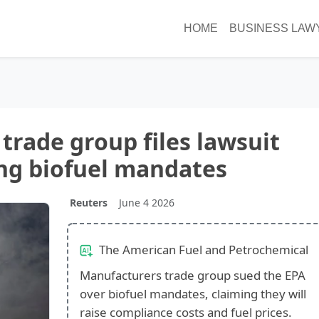
HOME
BUSINESS LAW
 trade group files lawsuit
ng biofuel mandates
Reuters
June 4 2026
The American Fuel and Petrochemical
Manufacturers trade group sued the EPA
over biofuel mandates, claiming they will
raise compliance costs and fuel prices.