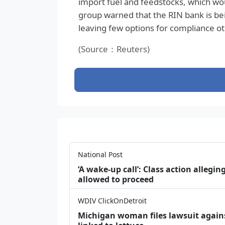
import fuel and feedstocks, which wou
group warned that the RIN bank is be
leaving few options for compliance ot
(Source：Reuters)
National Post
‘A wake‑up call’: Class action allegin
allowed to proceed
WDIV ClickOnDetroit
Michigan woman files lawsuit agains