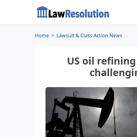
Home
Lawsuit & Class Action News
US oil refining
challengi