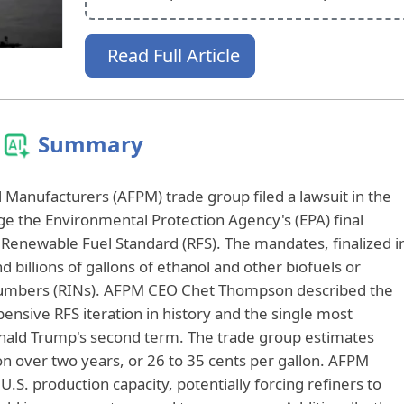
Read Full Article
Summary
Manufacturers (AFPM) trade group filed a lawsuit in the
nge the Environmental Protection Agency's (EPA) final
Renewable Fuel Standard (RFS). The mandates, finalized i
nd billions of gallons of ethanol and other biofuels or
Numbers (RINs). AFPM CEO Chet Thompson described the
nsive RFS iteration in history and the single most
onald Trump's second term. The trade group estimates
on over two years, or 26 to 35 cents per gallon. AFPM
S. production capacity, potentially forcing refiners to