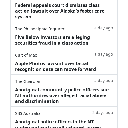
Federal appeals court dismisses class
action lawsuit over Alaska’s foster care
system
a day ago
The Philadelphia Inquirer
Five Below investors are alleging
securities fraud in a class action
a day ago
Cult of Mac
Apple Photos lawsuit over facial
recognition data can move forward
a day ago
The Guardian
Aboriginal community police officers sue
NT authorities over alleged racial abuse
and discrimination
2 days ago
SBS Australia
Aboriginal police officers in the NT
underpaid and racially abused, a new