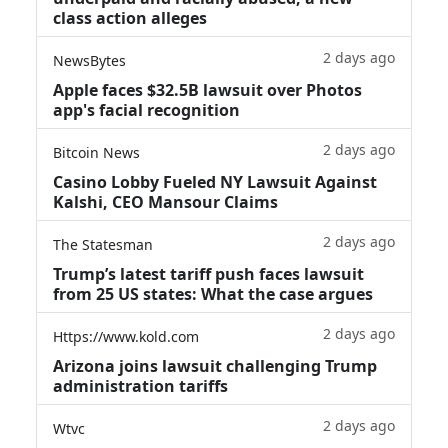
class action alleges
2 days ago
NewsBytes
Apple faces $32.5B lawsuit over Photos
app's facial recognition
2 days ago
Bitcoin News
Casino Lobby Fueled NY Lawsuit Against
Kalshi, CEO Mansour Claims
2 days ago
The Statesman
Trump’s latest tariff push faces lawsuit
from 25 US states: What the case argues
2 days ago
Https://www.kold.com
Arizona joins lawsuit challenging Trump
administration tariffs
2 days ago
Wtvc