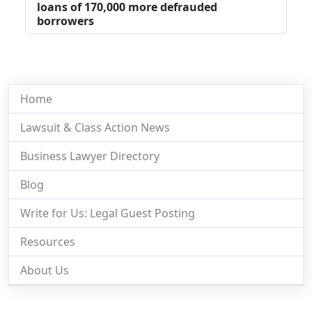
loans of 170,000 more defrauded
borrowers
Home
Lawsuit & Class Action News
Business Lawyer Directory
Blog
Write for Us: Legal Guest Posting
Resources
About Us