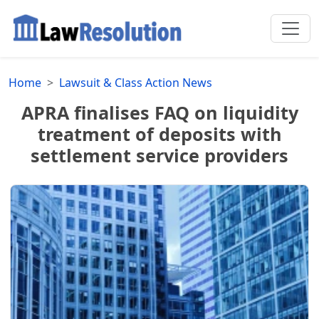
Home
Lawsuit & Class Action News
APRA finalises FAQ on liquidity
treatment of deposits with
settlement service providers