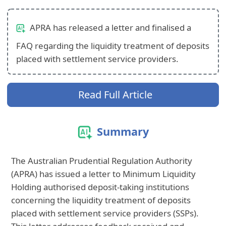
APRA has released a letter and finalised a
FAQ regarding the liquidity treatment of deposits
placed with settlement service providers.
Read Full Article
Summary
The Australian Prudential Regulation Authority
(APRA) has issued a letter to Minimum Liquidity
Holding authorised deposit-taking institutions
concerning the liquidity treatment of deposits
placed with settlement service providers (SSPs).