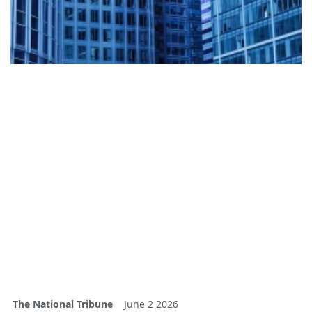
The National Tribune
June 2 2026