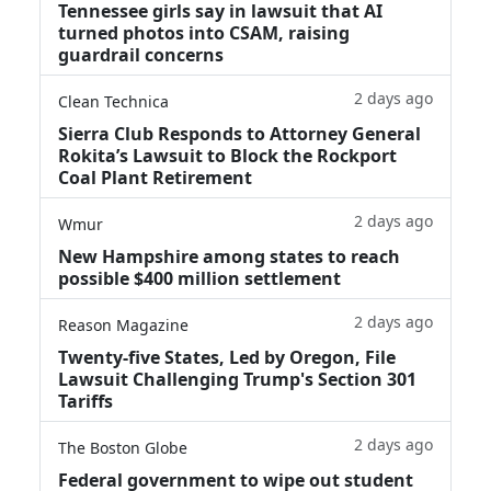
Tennessee girls say in lawsuit that AI
turned photos into CSAM, raising
guardrail concerns
2 days ago
Clean Technica
Sierra Club Responds to Attorney General
Rokita’s Lawsuit to Block the Rockport
Coal Plant Retirement
2 days ago
Wmur
New Hampshire among states to reach
possible $400 million settlement
2 days ago
Reason Magazine
Twenty-five States, Led by Oregon, File
Lawsuit Challenging Trump's Section 301
Tariffs
2 days ago
The Boston Globe
Federal government to wipe out student