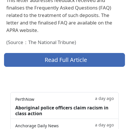
This letter addresses feedback received and
finalises the Frequently Asked Questions (FAQ)
related to the treatment of such deposits. The
letter and the finalised FAQ are available on the
APRA website.
(Source：The National Tribune)
Read Full Article
a day ago
PerthNow
Aboriginal police officers claim racism in
class action
a day ago
Anchorage Daily News