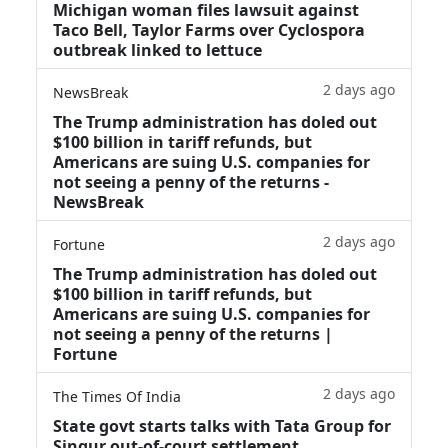
Michigan woman files lawsuit against
Taco Bell, Taylor Farms over Cyclospora
outbreak linked to lettuce
2 days ago
NewsBreak
The Trump administration has doled out
$100 billion in tariff refunds, but
Americans are suing U.S. companies for
not seeing a penny of the returns -
NewsBreak
2 days ago
Fortune
The Trump administration has doled out
$100 billion in tariff refunds, but
Americans are suing U.S. companies for
not seeing a penny of the returns |
Fortune
2 days ago
The Times Of India
State govt starts talks with Tata Group for
Singur out-of-court settlement