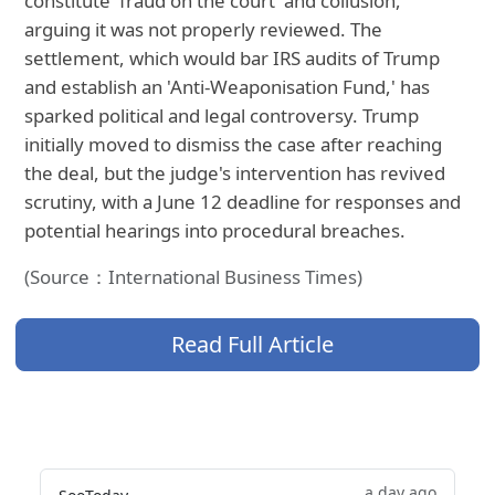
constitute 'fraud on the court' and collusion,
arguing it was not properly reviewed. The
settlement, which would bar IRS audits of Trump
and establish an 'Anti-Weaponisation Fund,' has
sparked political and legal controversy. Trump
initially moved to dismiss the case after reaching
the deal, but the judge's intervention has revived
scrutiny, with a June 12 deadline for responses and
potential hearings into procedural breaches.
(Source：International Business Times)
Read Full Article
a day ago