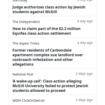
SooToday
Judge authorizes class action by Jewish
students against McGill
a day ago
The Independent
How to claim part of the $2.2 million
Equifax class action settlement
a day ago
The Aspen Times
Former residents of Carbondale
apartment complex sue landlord over
cockroach infestation and other
allegations
2 days ago
National Post
‘A wake‑up call’: Class action alleging
McGill University failed to protect Jewish
students allowed to proceed
2 days ago
WDIV ClickOnDetroit