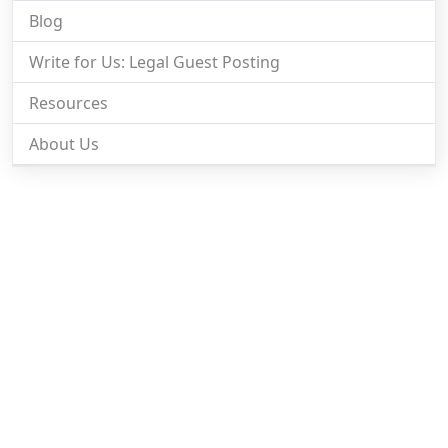
Blog
Write for Us: Legal Guest Posting
Resources
About Us