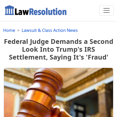
Home
Lawsuit & Class Action News
Federal Judge Demands a Second
Look Into Trump's IRS
Settlement, Saying It's 'Fraud'