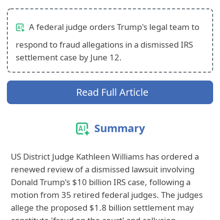
A federal judge orders Trump's legal team to
respond to fraud allegations in a dismissed IRS
settlement case by June 12.
Read Full Article
Summary
US District Judge Kathleen Williams has ordered a
renewed review of a dismissed lawsuit involving
Donald Trump's $10 billion IRS case, following a
motion from 35 retired federal judges. The judges
allege the proposed $1.8 billion settlement may