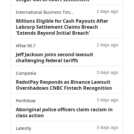
2 days ago
International Business Times
Millions Eligible for Cash Payouts After
Labcorp Settlement Claims Breach
'Extends Beyond Initial Breach'
2 days ago
Wfae 90.7
Jeff Jackson joins second lawsuit
challenging federal tariffs
3 days ago
Coinpedia
RedotPay Responds as Binance Lawsuit
Overshadows CNBC Fintech Recognition
3 days ago
PerthNow
Aboriginal police officers claim racism in
class action
3 days ago
Latestly