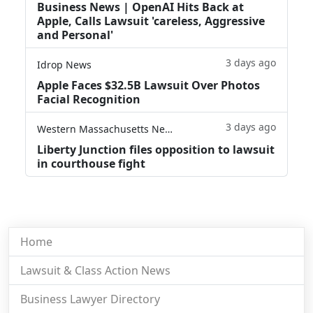
Business News | OpenAI Hits Back at
Apple, Calls Lawsuit 'careless, Aggressive
and Personal'
3 days ago
Idrop News
Apple Faces $32.5B Lawsuit Over Photos
Facial Recognition
3 days ago
Western Massachusetts News
Liberty Junction files opposition to lawsuit
in courthouse fight
Home
Lawsuit & Class Action News
Business Lawyer Directory