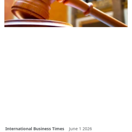
International Business Times
June 1 2026