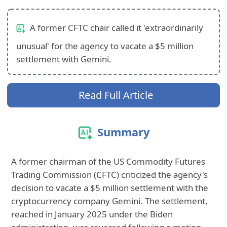
A former CFTC chair called it 'extraordinarily
unusual' for the agency to vacate a $5 million
settlement with Gemini.
Read Full Article
Summary
A former chairman of the US Commodity Futures
Trading Commission (CFTC) criticized the agency's
decision to vacate a $5 million settlement with the
cryptocurrency company Gemini. The settlement,
reached in January 2025 under the Biden