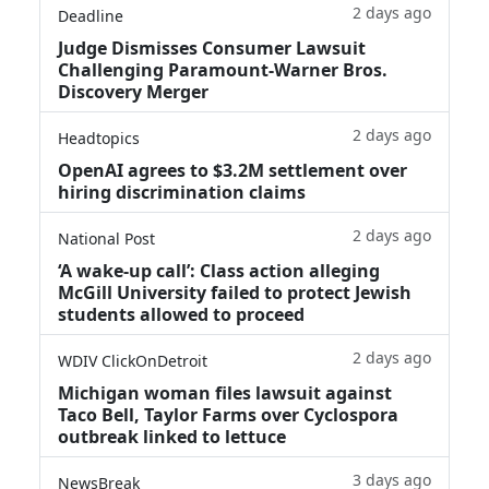
2 days ago
Deadline
Judge Dismisses Consumer Lawsuit
Challenging Paramount-Warner Bros.
Discovery Merger
2 days ago
Headtopics
OpenAI agrees to $3.2M settlement over
hiring discrimination claims
2 days ago
National Post
‘A wake‑up call’: Class action alleging
McGill University failed to protect Jewish
students allowed to proceed
2 days ago
WDIV ClickOnDetroit
Michigan woman files lawsuit against
Taco Bell, Taylor Farms over Cyclospora
outbreak linked to lettuce
3 days ago
NewsBreak