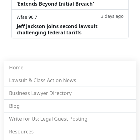
'Extends Beyond Initial Breach'
3 days ago
Wfae 90.7
Jeff Jackson joins second lawsuit
challenging federal tariffs
Home
Lawsuit & Class Action News
Business Lawyer Directory
Blog
Write for Us: Legal Guest Posting
Resources