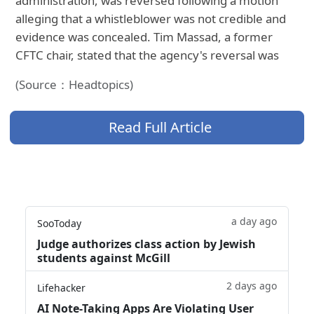
administration, was reversed following a motion
alleging that a whistleblower was not credible and
evidence was concealed. Tim Massad, a former
CFTC chair, stated that the agency's reversal was
(Source：Headtopics)
Read Full Article
a day ago
SooToday
Judge authorizes class action by Jewish
students against McGill
2 days ago
Lifehacker
AI Note-Taking Apps Are Violating User