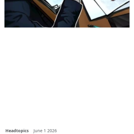
Headtopics
June 1 2026