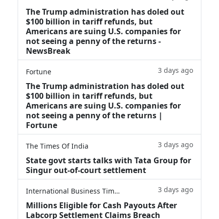
The Trump administration has doled out
$100 billion in tariff refunds, but
Americans are suing U.S. companies for
not seeing a penny of the returns -
NewsBreak
3 days ago
Fortune
The Trump administration has doled out
$100 billion in tariff refunds, but
Americans are suing U.S. companies for
not seeing a penny of the returns |
Fortune
3 days ago
The Times Of India
State govt starts talks with Tata Group for
Singur out-of-court settlement
3 days ago
International Business Times
Millions Eligible for Cash Payouts After
Labcorp Settlement Claims Breach