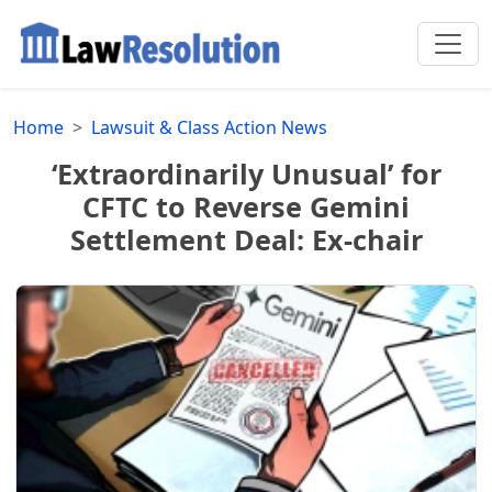
Home
Lawsuit & Class Action News
‘Extraordinarily Unusual’ for
CFTC to Reverse Gemini
Settlement Deal: Ex-chair