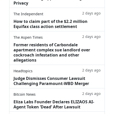
Privacy
2 days ago
The Independent
How to claim part of the $2.2 million
Equifax class action settlement
2 days ago
The Aspen Times
Former residents of Carbondale
apartment complex sue landlord over
cockroach infestation and other
allegations
2 days ago
Headtopics
Judge Dismisses Consumer Lawsuit
Challenging Paramount-WBD Merger
2 days ago
Bitcoin News
Eliza Labs Founder Declares ELIZAOS AI-
Agent Token ‘Dead’ After Lawsuit