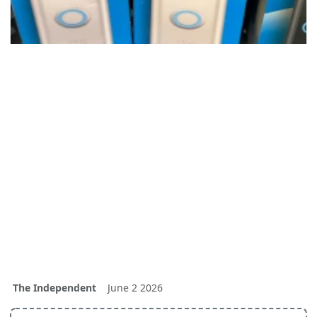
The Independent
June 2 2026