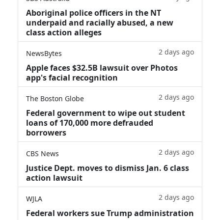
Aboriginal police officers in the NT
underpaid and racially abused, a new
class action alleges
2 days ago
NewsBytes
Apple faces $32.5B lawsuit over Photos
app's facial recognition
2 days ago
The Boston Globe
Federal government to wipe out student
loans of 170,000 more defrauded
borrowers
2 days ago
CBS News
Justice Dept. moves to dismiss Jan. 6 class
action lawsuit
2 days ago
WJLA
Federal workers sue Trump administration