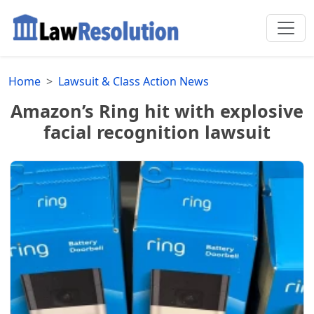
Home
Lawsuit & Class Action News
Amazon’s Ring hit with explosive
facial recognition lawsuit