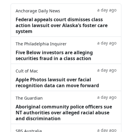
a day ago
Anchorage Daily News
Federal appeals court dismisses class
action lawsuit over Alaska’s foster care
system
a day ago
The Philadelphia Inquirer
Five Below investors are alleging
securities fraud in a class action
a day ago
Cult of Mac
Apple Photos lawsuit over facial
recognition data can move forward
a day ago
The Guardian
Aboriginal community police officers sue
NT authorities over alleged racial abuse
and discrimination
a day ago
SBS Australia