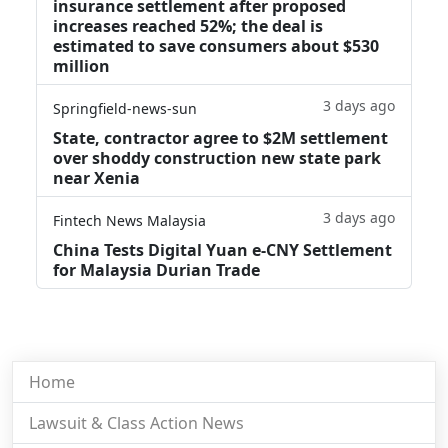
insurance settlement after proposed
increases reached 52%; the deal is
estimated to save consumers about $530
million
3 days ago
Springfield-news-sun
State, contractor agree to $2M settlement
over shoddy construction new state park
near Xenia
3 days ago
Fintech News Malaysia
China Tests Digital Yuan e-CNY Settlement
for Malaysia Durian Trade
Home
Lawsuit & Class Action News