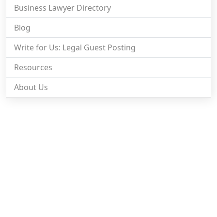
Business Lawyer Directory
Blog
Write for Us: Legal Guest Posting
Resources
About Us