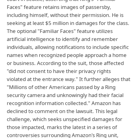
Faces" feature retains images of passersby,
including himself, without their permission. He is
seeking at least $5 million in damages for the class.
The optional "Familiar Faces" feature utilizes
artificial intelligence to identify and remember
individuals, allowing notifications to include specific
names when recognized people approach a home
or business. According to the suit, those affected
"did not consent to have their privacy rights
violated at the entrance way." It further alleges that
"Millions of other Americans passed by a Ring
security camera and unknowingly had their facial
recognition information collected." Amazon has
declined to comment on the lawsuit. This legal
challenge, which seeks unspecified damages for
those impacted, marks the latest in a series of
controversies surrounding Amazon's Ring unit,