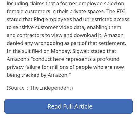
including claims that a former employee spied on
female customers in their private spaces. The FTC
stated that Ring employees had unrestricted access
to sensitive customer video data, enabling them
and contractors to view and download it. Amazon
denied any wrongdoing as part of that settlement.
In the suit filed on Monday, Sigwalt stated that
Amazon's "conduct here represents a profound
privacy failure for millions of people who are now
being tracked by Amazon."
(Source：The Independent)
Read Full Article