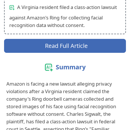
A Virginia resident filed a class-action lawsuit
against Amazon's Ring for collecting facial
recognition data without consent.
Read Full Article
Summary
Amazon is facing a new lawsuit alleging privacy
violations after a Virginia resident claimed the
company's Ring doorbell cameras collected and
stored images of his face using facial recognition
software without consent. Charles Sigwalt, the
plaintiff, has filed a class-action lawsuit in federal
court in Seattle, asserting that Ring's "Familiar