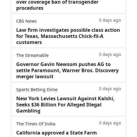
over coverage ban of transgender
procedures
3 days ago
CBS News
Law firm investigates possible class action
for Texas, Massachusetts Chick-fil-A
customers
3 days ago
The Streamable
Governor Gavin Newsom pushes AG to
settle Paramount, Warner Bros. Discovery
merger lawsuit
3 days ago
Sports Betting Dime
New York Levies Lawsuit Against Kalshi,
Seeks $36 Billion For Alleged Illegal
Gambling
3 days ago
The Times Of India
California approved a State Farm