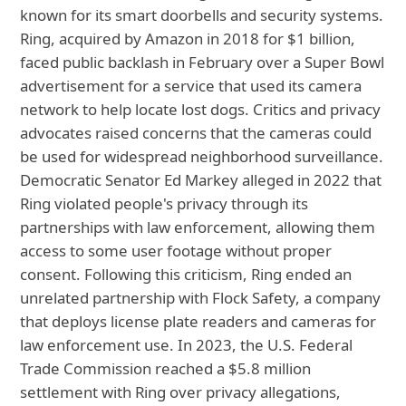
known for its smart doorbells and security systems.
Ring, acquired by Amazon in 2018 for $1 billion,
faced public backlash in February over a Super Bowl
advertisement for a service that used its camera
network to help locate lost dogs. Critics and privacy
advocates raised concerns that the cameras could
be used for widespread neighborhood surveillance.
Democratic Senator Ed Markey alleged in 2022 that
Ring violated people's privacy through its
partnerships with law enforcement, allowing them
access to some user footage without proper
consent. Following this criticism, Ring ended an
unrelated partnership with Flock Safety, a company
that deploys license plate readers and cameras for
law enforcement use. In 2023, the U.S. Federal
Trade Commission reached a $5.8 million
settlement with Ring over privacy allegations,