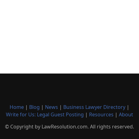
Home
|
Blog
|
News
|
Business Lawyer Directory
|
Write for Us: Legal Guest Posting
|
Resources
|
About
© Copyright by LawResolution.com. All rights reserved.