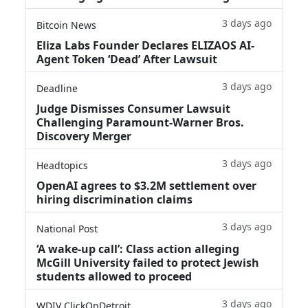
3 days ago
Bitcoin News
Eliza Labs Founder Declares ELIZAOS AI-
Agent Token ‘Dead’ After Lawsuit
3 days ago
Deadline
Judge Dismisses Consumer Lawsuit
Challenging Paramount-Warner Bros.
Discovery Merger
3 days ago
Headtopics
OpenAI agrees to $3.2M settlement over
hiring discrimination claims
3 days ago
National Post
‘A wake‑up call’: Class action alleging
McGill University failed to protect Jewish
students allowed to proceed
3 days ago
WDIV ClickOnDetroit