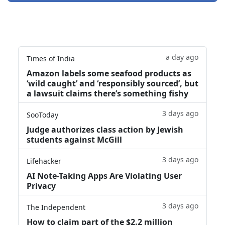
a day ago
Times of India
Amazon labels some seafood products as
‘wild caught’ and ‘responsibly sourced’, but
a lawsuit claims there’s something fishy
3 days ago
SooToday
Judge authorizes class action by Jewish
students against McGill
3 days ago
Lifehacker
AI Note-Taking Apps Are Violating User
Privacy
3 days ago
The Independent
How to claim part of the $2.2 million