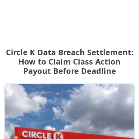
Circle K Data Breach Settlement:
How to Claim Class Action
Payout Before Deadline