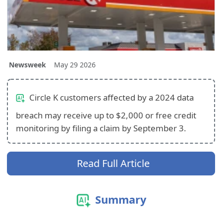
Newsweek
May 29 2026
Circle K customers affected by a 2024 data
breach may receive up to $2,000 or free credit
monitoring by filing a claim by September 3.
Read Full Article
Summary