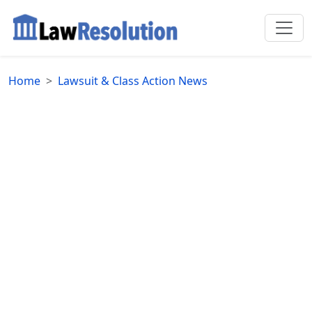
Home
Lawsuit & Class Action News