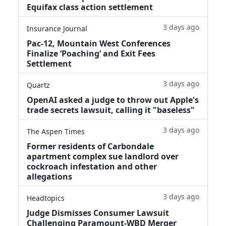
Equifax class action settlement
3 days ago
Insurance Journal
Pac-12, Mountain West Conferences
Finalize ‘Poaching’ and Exit Fees
Settlement
3 days ago
Quartz
OpenAI asked a judge to throw out Apple's
trade secrets lawsuit, calling it "baseless"
3 days ago
The Aspen Times
Former residents of Carbondale
apartment complex sue landlord over
cockroach infestation and other
allegations
3 days ago
Headtopics
Judge Dismisses Consumer Lawsuit
Challenging Paramount-WBD Merger