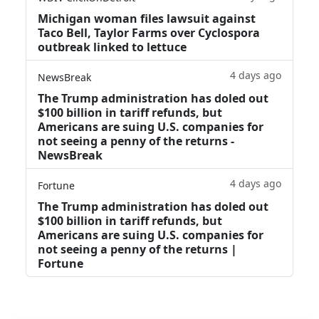
Michigan woman files lawsuit against
Taco Bell, Taylor Farms over Cyclospora
outbreak linked to lettuce
4 days ago
NewsBreak
The Trump administration has doled out
$100 billion in tariff refunds, but
Americans are suing U.S. companies for
not seeing a penny of the returns -
NewsBreak
4 days ago
Fortune
The Trump administration has doled out
$100 billion in tariff refunds, but
Americans are suing U.S. companies for
not seeing a penny of the returns |
Fortune