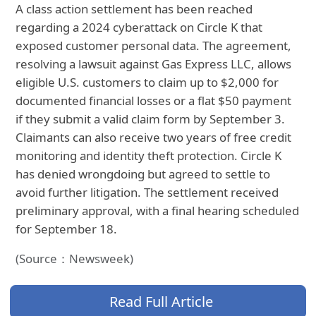
A class action settlement has been reached
regarding a 2024 cyberattack on Circle K that
exposed customer personal data. The agreement,
resolving a lawsuit against Gas Express LLC, allows
eligible U.S. customers to claim up to $2,000 for
documented financial losses or a flat $50 payment
if they submit a valid claim form by September 3.
Claimants can also receive two years of free credit
monitoring and identity theft protection. Circle K
has denied wrongdoing but agreed to settle to
avoid further litigation. The settlement received
preliminary approval, with a final hearing scheduled
for September 18.
(Source：Newsweek)
Read Full Article