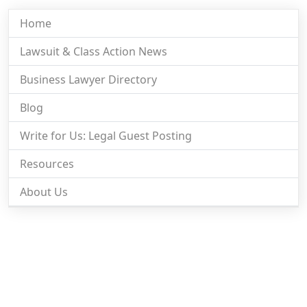
Home
Lawsuit & Class Action News
Business Lawyer Directory
Blog
Write for Us: Legal Guest Posting
Resources
About Us