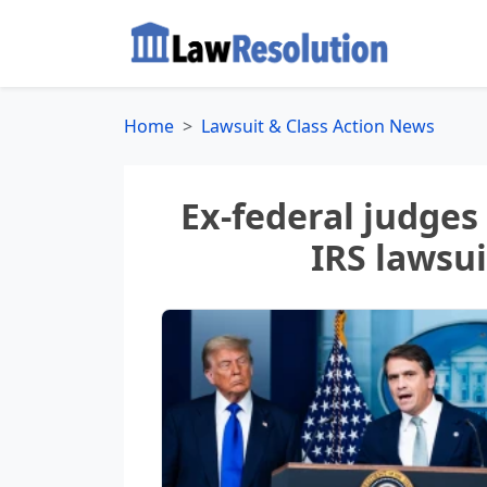
Home
Lawsuit & Class Action News
Ex-federal judges
IRS lawsu