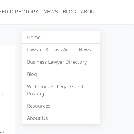
YER DIRECTORY
NEWS
BLOG
ABOUT
Home
Lawsuit & Class Action News
Business Lawyer Directory
Blog
Write for Us: Legal Guest
Posting
Resources
About Us