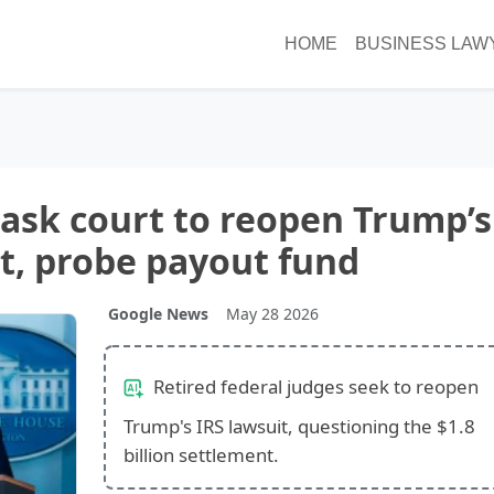
HOME
BUSINESS LAW
 ask court to reopen Trump’s
it, probe payout fund
Google News
May 28 2026
Retired federal judges seek to reopen
Trump's IRS lawsuit, questioning the $1.8
billion settlement.