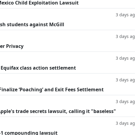
exico Child Exploitation Lawsuit
3 days a
ish students against McGill
3 days a
er Privacy
3 days a
 Equifax class action settlement
3 days a
inalize ‘Poaching’ and Exit Fees Settlement
3 days a
le's trade secrets lawsuit, calling it "baseless"
3 days a
-1 compounding lawsuit