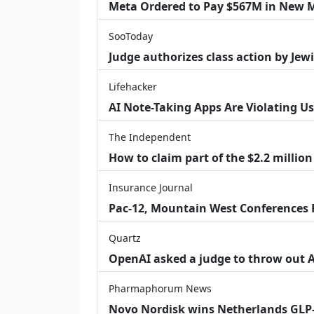
Meta Ordered to Pay $567M in New M
SooToday
Judge authorizes class action by Jew
Lifehacker
AI Note-Taking Apps Are Violating Us
The Independent
How to claim part of the $2.2 million
Insurance Journal
Pac-12, Mountain West Conferences F
Quartz
OpenAI asked a judge to throw out App
Pharmaphorum News
Novo Nordisk wins Netherlands GLP