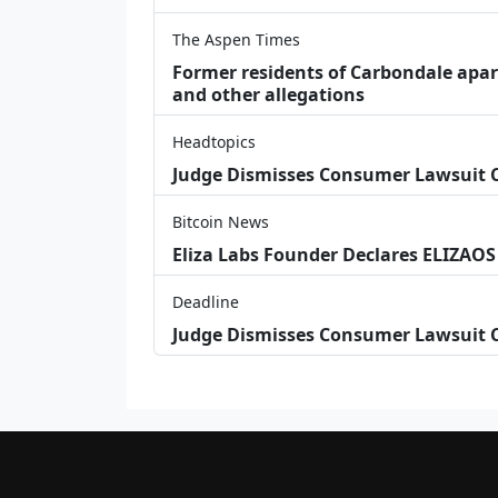
The Aspen Times
Former residents of Carbondale apar
and other allegations
Headtopics
Judge Dismisses Consumer Lawsuit
Bitcoin News
Eliza Labs Founder Declares ELIZAOS
Deadline
Judge Dismisses Consumer Lawsuit 