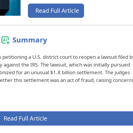
Read Full Article
Summary
 petitioning a U.S. district court to reopen a lawsuit filed b
against the IRS. The lawsuit, which was initially pursued
tinized for an unusual $1.8 billion settlement. The judges
ether this settlement was an act of fraud, raising concern
Read Full Article