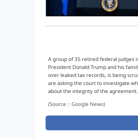
A group of 35 retired federal judges is
President Donald Trump and his family 
over leaked tax records, is being scru
are asking the court to investigate wh
about the integrity of the agreement.
(Source：Google News)