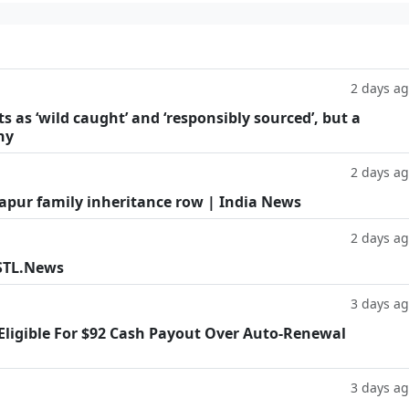
2 days a
as ‘wild caught’ and ‘responsibly sourced’, but a
hy
2 days a
Kapur family inheritance row | India News
2 days a
 STL.News
3 days a
 Eligible For $92 Cash Payout Over Auto-Renewal
3 days a