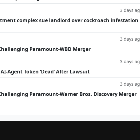
3 days a
tment complex sue landlord over cockroach infestation
3 days a
 Challenging Paramount-WBD Merger
3 days a
 AI-Agent Token ‘Dead’ After Lawsuit
3 days a
Challenging Paramount-Warner Bros. Discovery Merger