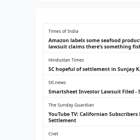
Times of India
Amazon labels some seafood products 
lawsuit claims there’s something fis
Hindustan Times
SC hopeful of settlement in Sunjay 
Stl.news
Smartsheet Investor Lawsuit Filed -
The Sunday Guardian
YouTube TV: Californian Subscribers
Settlement
Cnet