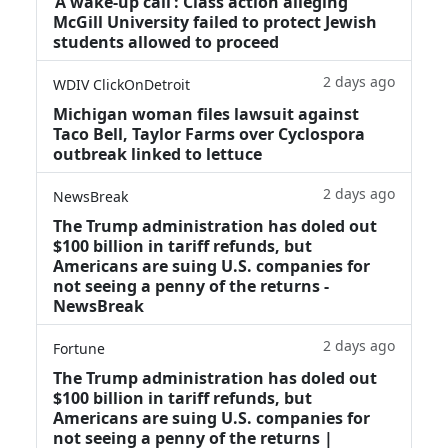
‘A wake‑up call’: Class action alleging
McGill University failed to protect Jewish
students allowed to proceed
2 days ago
WDIV ClickOnDetroit
Michigan woman files lawsuit against
Taco Bell, Taylor Farms over Cyclospora
outbreak linked to lettuce
2 days ago
NewsBreak
The Trump administration has doled out
$100 billion in tariff refunds, but
Americans are suing U.S. companies for
not seeing a penny of the returns -
NewsBreak
2 days ago
Fortune
The Trump administration has doled out
$100 billion in tariff refunds, but
Americans are suing U.S. companies for
not seeing a penny of the returns |