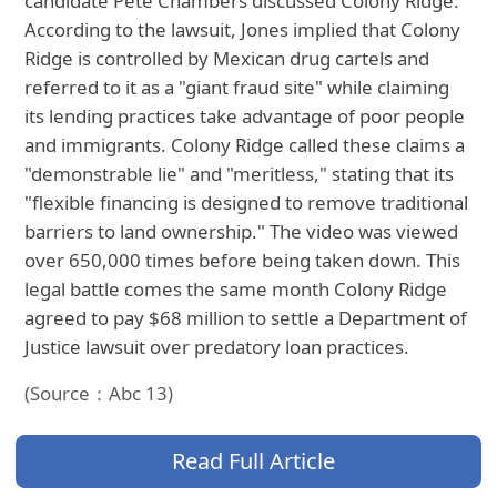
candidate Pete Chambers discussed Colony Ridge.
According to the lawsuit, Jones implied that Colony
Ridge is controlled by Mexican drug cartels and
referred to it as a "giant fraud site" while claiming
its lending practices take advantage of poor people
and immigrants. Colony Ridge called these claims a
"demonstrable lie" and "meritless," stating that its
"flexible financing is designed to remove traditional
barriers to land ownership." The video was viewed
over 650,000 times before being taken down. This
legal battle comes the same month Colony Ridge
agreed to pay $68 million to settle a Department of
Justice lawsuit over predatory loan practices.
(Source：Abc 13)
Read Full Article