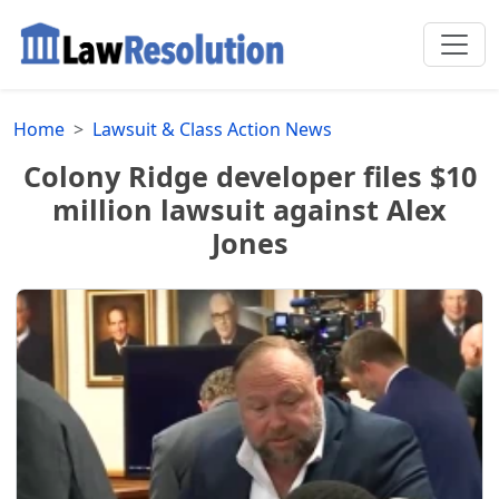
Home
Lawsuit & Class Action News
Colony Ridge developer files $10
million lawsuit against Alex
Jones