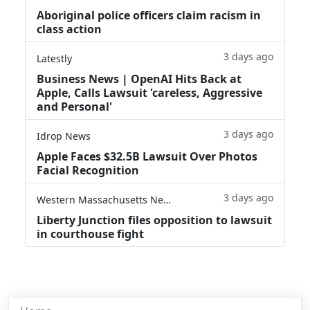
Aboriginal police officers claim racism in
class action
3 days ago
Latestly
Business News | OpenAI Hits Back at
Apple, Calls Lawsuit 'careless, Aggressive
and Personal'
3 days ago
Idrop News
Apple Faces $32.5B Lawsuit Over Photos
Facial Recognition
3 days ago
Western Massachusetts News
Liberty Junction files opposition to lawsuit
in courthouse fight