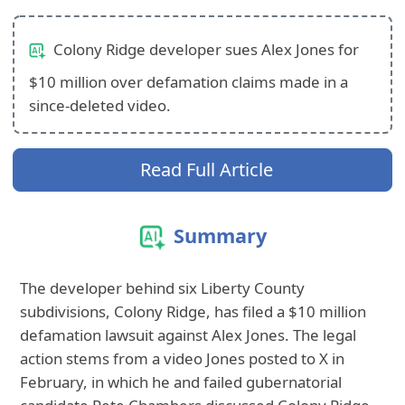
Colony Ridge developer sues Alex Jones for
$10 million over defamation claims made in a
since-deleted video.
Read Full Article
Summary
The developer behind six Liberty County
subdivisions, Colony Ridge, has filed a $10 million
defamation lawsuit against Alex Jones. The legal
action stems from a video Jones posted to X in
February, in which he and failed gubernatorial