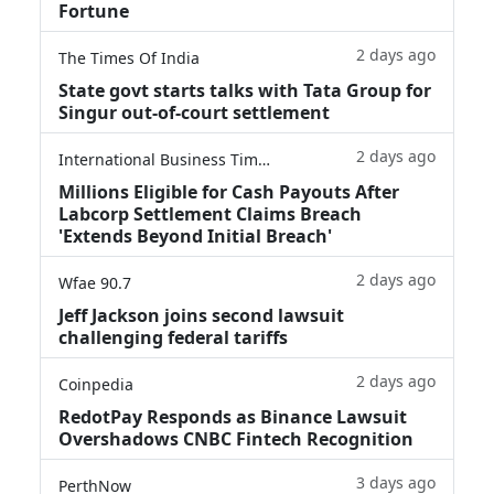
Fortune
2 days ago
The Times Of India
State govt starts talks with Tata Group for
Singur out-of-court settlement
2 days ago
International Business Times
Millions Eligible for Cash Payouts After
Labcorp Settlement Claims Breach
'Extends Beyond Initial Breach'
2 days ago
Wfae 90.7
Jeff Jackson joins second lawsuit
challenging federal tariffs
2 days ago
Coinpedia
RedotPay Responds as Binance Lawsuit
Overshadows CNBC Fintech Recognition
3 days ago
PerthNow