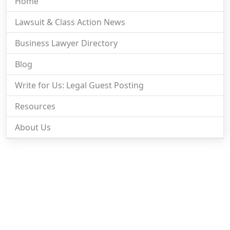
Home
Lawsuit & Class Action News
Business Lawyer Directory
Blog
Write for Us: Legal Guest Posting
Resources
About Us