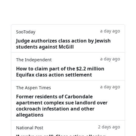
a day ago
SooToday
Judge authorizes class action by Jewish
students against McGill
a day ago
The Independent
How to claim part of the $2.2 million
Equifax class action settlement
a day ago
The Aspen Times
Former residents of Carbondale
apartment complex sue landlord over
cockroach infestation and other
allegations
2 days ago
National Post