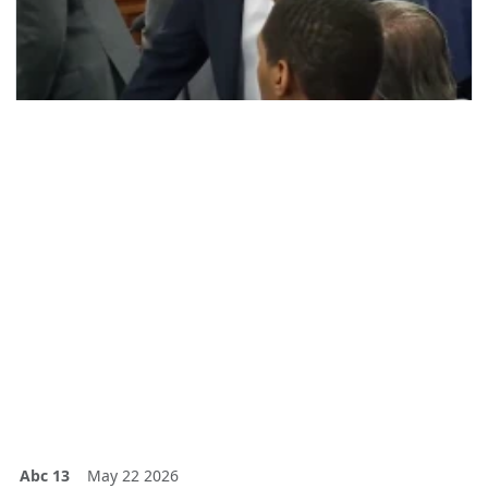
Abc 13
May 22 2026