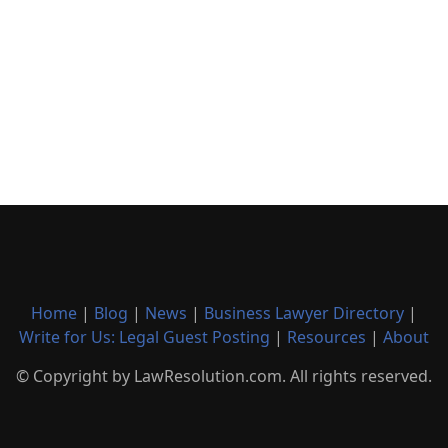
Home
|
Blog
|
News
|
Business Lawyer Directory
|
Write for Us: Legal Guest Posting
|
Resources
|
About
© Copyright by LawResolution.com. All rights reserved.