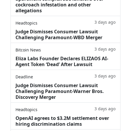
cockroach infestation and other
allegations
3 days ago
Headtopics
Judge Dismisses Consumer Lawsuit
Challenging Paramount-WBD Merger
3 days ago
Bitcoin News
Eliza Labs Founder Declares ELIZAOS AI-
Agent Token ‘Dead’ After Lawsuit
3 days ago
Deadline
Judge Dismisses Consumer Lawsuit
Challenging Paramount-Warner Bros.
Discovery Merger
3 days ago
Headtopics
OpenAI agrees to $3.2M settlement over
hiring discrimination claims