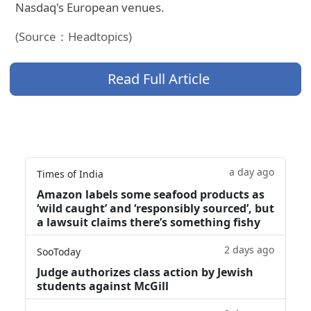
Nasdaq's European venues.
(Source：Headtopics)
Read Full Article
a day ago
Times of India
Amazon labels some seafood products as
‘wild caught’ and ‘responsibly sourced’, but
a lawsuit claims there’s something fishy
2 days ago
SooToday
Judge authorizes class action by Jewish
students against McGill