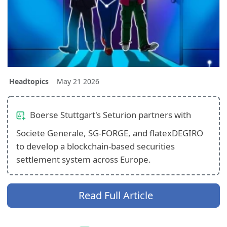
Headtopics
May 21 2026
Boerse Stuttgart's Seturion partners with
Societe Generale, SG-FORGE, and flatexDEGIRO
to develop a blockchain-based securities
settlement system across Europe.
Read Full Article