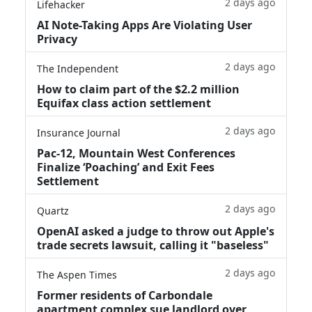
2 days ago
Lifehacker
AI Note-Taking Apps Are Violating User
Privacy
2 days ago
The Independent
How to claim part of the $2.2 million
Equifax class action settlement
2 days ago
Insurance Journal
Pac-12, Mountain West Conferences
Finalize ‘Poaching’ and Exit Fees
Settlement
2 days ago
Quartz
OpenAI asked a judge to throw out Apple's
trade secrets lawsuit, calling it "baseless"
2 days ago
The Aspen Times
Former residents of Carbondale
apartment complex sue landlord over