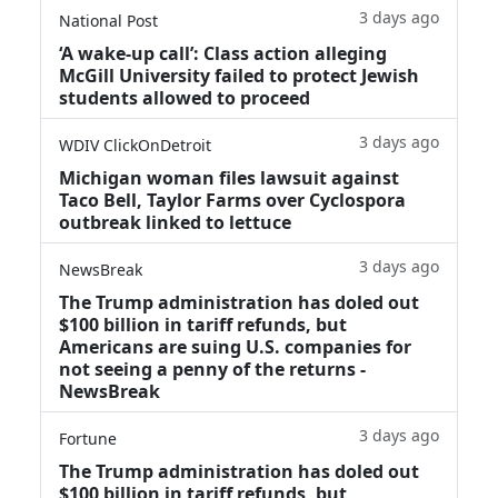
3 days ago
National Post
‘A wake‑up call’: Class action alleging
McGill University failed to protect Jewish
students allowed to proceed
3 days ago
WDIV ClickOnDetroit
Michigan woman files lawsuit against
Taco Bell, Taylor Farms over Cyclospora
outbreak linked to lettuce
3 days ago
NewsBreak
The Trump administration has doled out
$100 billion in tariff refunds, but
Americans are suing U.S. companies for
not seeing a penny of the returns -
NewsBreak
3 days ago
Fortune
The Trump administration has doled out
$100 billion in tariff refunds, but