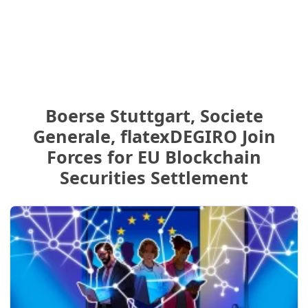
Boerse Stuttgart, Societe
Generale, flatexDEGIRO Join
Forces for EU Blockchain
Securities Settlement