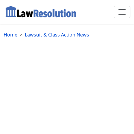
Home
Lawsuit & Class Action News