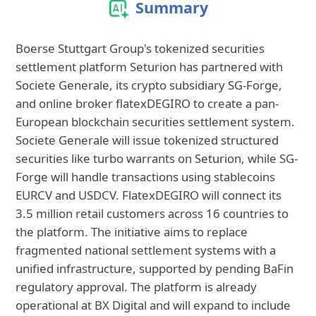
Summary
Boerse Stuttgart Group's tokenized securities
settlement platform Seturion has partnered with
Societe Generale, its crypto subsidiary SG-Forge,
and online broker flatexDEGIRO to create a pan-
European blockchain securities settlement system.
Societe Generale will issue tokenized structured
securities like turbo warrants on Seturion, while SG-
Forge will handle transactions using stablecoins
EURCV and USDCV. FlatexDEGIRO will connect its
3.5 million retail customers across 16 countries to
the platform. The initiative aims to replace
fragmented national settlement systems with a
unified infrastructure, supported by pending BaFin
regulatory approval. The platform is already
operational at BX Digital and will expand to include