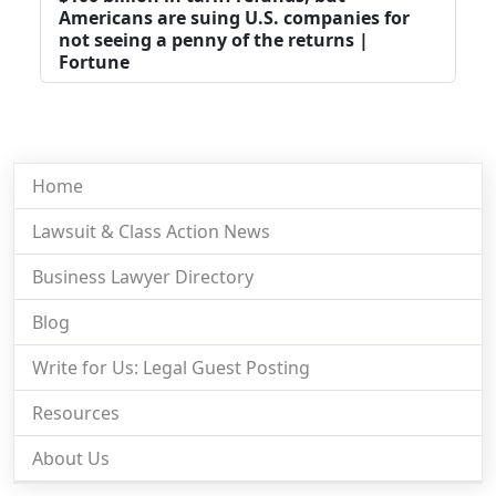
Americans are suing U.S. companies for
not seeing a penny of the returns |
Fortune
Home
Lawsuit & Class Action News
Business Lawyer Directory
Blog
Write for Us: Legal Guest Posting
Resources
About Us