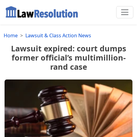
Home
Lawsuit & Class Action News
Lawsuit expired: court dumps
former official’s multimillion-
rand case