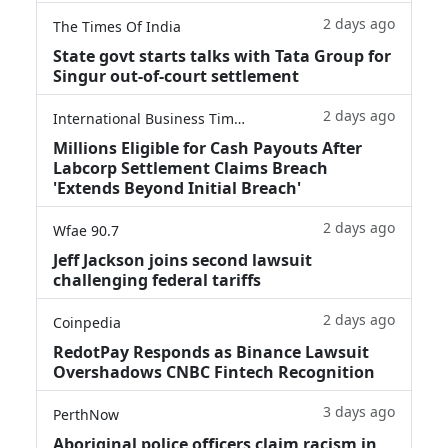
2 days ago
The Times Of India
State govt starts talks with Tata Group for
Singur out-of-court settlement
2 days ago
International Business Times
Millions Eligible for Cash Payouts After
Labcorp Settlement Claims Breach
'Extends Beyond Initial Breach'
2 days ago
Wfae 90.7
Jeff Jackson joins second lawsuit
challenging federal tariffs
2 days ago
Coinpedia
RedotPay Responds as Binance Lawsuit
Overshadows CNBC Fintech Recognition
3 days ago
PerthNow
Aboriginal police officers claim racism in