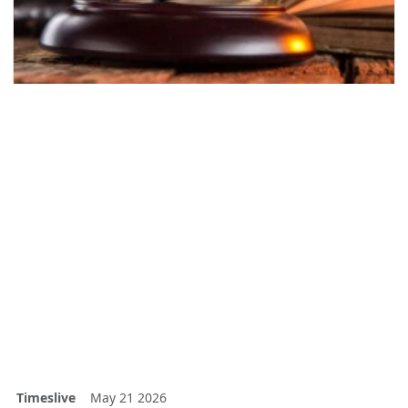
Timeslive
May 21 2026