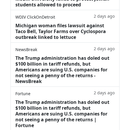
students allowed to proceed
2 days ago
WDIV ClickOnDetroit
Michigan woman files lawsuit against
Taco Bell, Taylor Farms over Cyclospora
outbreak linked to lettuce
2 days ago
NewsBreak
The Trump administration has doled out
$100 billion in tariff refunds, but
Americans are suing U.S. companies for
not seeing a penny of the returns -
NewsBreak
2 days ago
Fortune
The Trump administration has doled out
$100 billion in tariff refunds, but
Americans are suing U.S. companies for
not seeing a penny of the returns |
Fortune