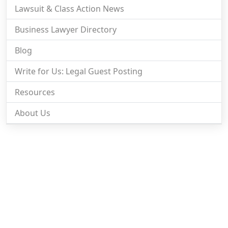
Lawsuit & Class Action News
Business Lawyer Directory
Blog
Write for Us: Legal Guest Posting
Resources
About Us