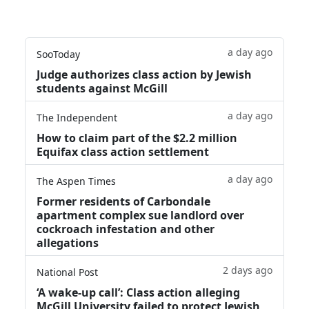
a day ago
SooToday
Judge authorizes class action by Jewish
students against McGill
a day ago
The Independent
How to claim part of the $2.2 million
Equifax class action settlement
a day ago
The Aspen Times
Former residents of Carbondale
apartment complex sue landlord over
cockroach infestation and other
allegations
2 days ago
National Post
‘A wake‑up call’: Class action alleging
McGill University failed to protect Jewish