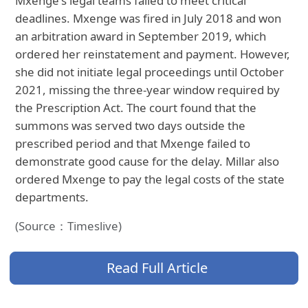
Mxenge's legal teams failed to meet critical
deadlines. Mxenge was fired in July 2018 and won
an arbitration award in September 2019, which
ordered her reinstatement and payment. However,
she did not initiate legal proceedings until October
2021, missing the three-year window required by
the Prescription Act. The court found that the
summons was served two days outside the
prescribed period and that Mxenge failed to
demonstrate good cause for the delay. Millar also
ordered Mxenge to pay the legal costs of the state
departments.
(Source：Timeslive)
Read Full Article