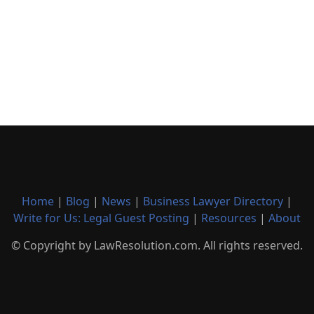
Home
|
Blog
|
News
|
Business Lawyer Directory
|
Write for Us: Legal Guest Posting
|
Resources
|
About
© Copyright by LawResolution.com. All rights reserved.