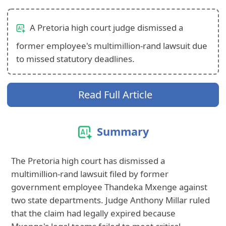
A Pretoria high court judge dismissed a
former employee's multimillion-rand lawsuit due
to missed statutory deadlines.
Read Full Article
Summary
The Pretoria high court has dismissed a
multimillion-rand lawsuit filed by former
government employee Thandeka Mxenge against
two state departments. Judge Anthony Millar ruled
that the claim had legally expired because