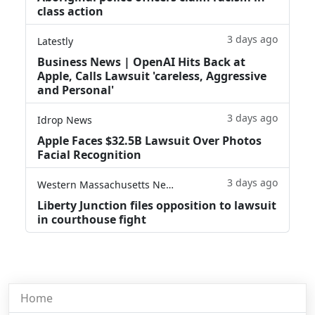
class action
3 days ago
Latestly
Business News | OpenAI Hits Back at
Apple, Calls Lawsuit 'careless, Aggressive
and Personal'
3 days ago
Idrop News
Apple Faces $32.5B Lawsuit Over Photos
Facial Recognition
3 days ago
Western Massachusetts News
Liberty Junction files opposition to lawsuit
in courthouse fight
Home