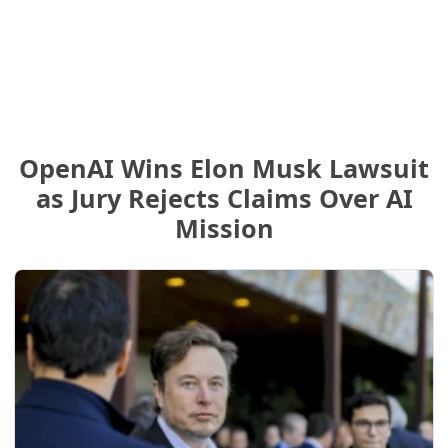
OpenAI Wins Elon Musk Lawsuit
as Jury Rejects Claims Over AI
Mission