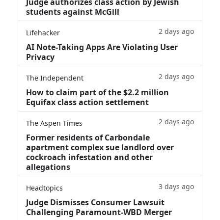
Judge authorizes class action by Jewish
students against McGill
2 days ago
Lifehacker
AI Note-Taking Apps Are Violating User
Privacy
2 days ago
The Independent
How to claim part of the $2.2 million
Equifax class action settlement
2 days ago
The Aspen Times
Former residents of Carbondale
apartment complex sue landlord over
cockroach infestation and other
allegations
3 days ago
Headtopics
Judge Dismisses Consumer Lawsuit
Challenging Paramount-WBD Merger