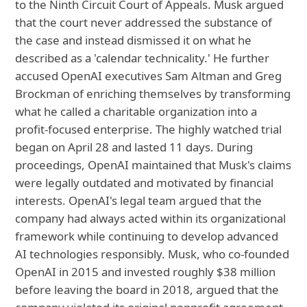
to the Ninth Circuit Court of Appeals. Musk argued
that the court never addressed the substance of
the case and instead dismissed it on what he
described as a 'calendar technicality.' He further
accused OpenAI executives Sam Altman and Greg
Brockman of enriching themselves by transforming
what he called a charitable organization into a
profit-focused enterprise. The highly watched trial
began on April 28 and lasted 11 days. During
proceedings, OpenAI maintained that Musk's claims
were legally outdated and motivated by financial
interests. OpenAI's legal team argued that the
company had always acted within its organizational
framework while continuing to develop advanced
AI technologies responsibly. Musk, who co-founded
OpenAI in 2015 and invested roughly $38 million
before leaving the board in 2018, argued that the