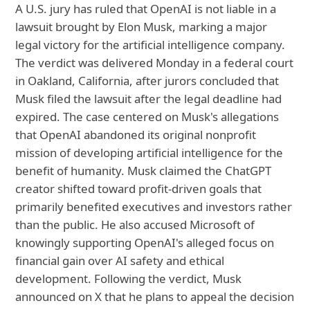
A U.S. jury has ruled that OpenAI is not liable in a
lawsuit brought by Elon Musk, marking a major
legal victory for the artificial intelligence company.
The verdict was delivered Monday in a federal court
in Oakland, California, after jurors concluded that
Musk filed the lawsuit after the legal deadline had
expired. The case centered on Musk's allegations
that OpenAI abandoned its original nonprofit
mission of developing artificial intelligence for the
benefit of humanity. Musk claimed the ChatGPT
creator shifted toward profit-driven goals that
primarily benefited executives and investors rather
than the public. He also accused Microsoft of
knowingly supporting OpenAI's alleged focus on
financial gain over AI safety and ethical
development. Following the verdict, Musk
announced on X that he plans to appeal the decision