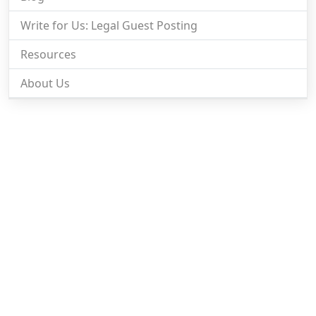
Write for Us: Legal Guest Posting
Resources
About Us