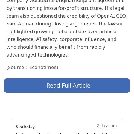
company violated its original nonprofit agreement
by transitioning into a for-profit structure. His legal
team also questioned the credibility of OpenAI CEO
Sam Altman during closing arguments. The lawsuit
highlighted growing global debate over artificial
intelligence, AI safety, corporate influence, and
who should financially benefit from rapidly
advancing AI technologies.
(Source：Econotimes)
Read Full Article
2 days ago
SooToday