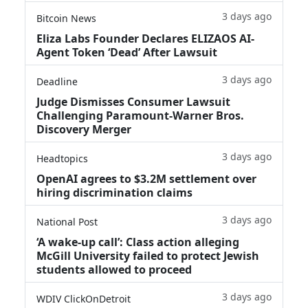
3 days ago
Bitcoin News
Eliza Labs Founder Declares ELIZAOS AI-
Agent Token ‘Dead’ After Lawsuit
3 days ago
Deadline
Judge Dismisses Consumer Lawsuit
Challenging Paramount-Warner Bros.
Discovery Merger
3 days ago
Headtopics
OpenAI agrees to $3.2M settlement over
hiring discrimination claims
3 days ago
National Post
‘A wake‑up call’: Class action alleging
McGill University failed to protect Jewish
students allowed to proceed
3 days ago
WDIV ClickOnDetroit