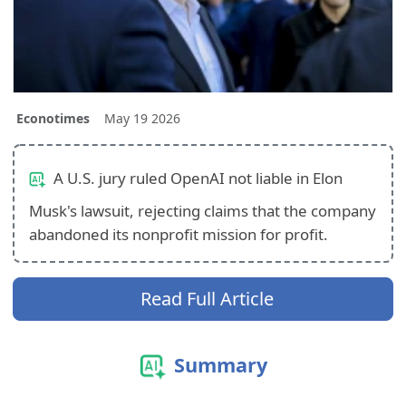
Econotimes
May 19 2026
A U.S. jury ruled OpenAI not liable in Elon
Musk's lawsuit, rejecting claims that the company
abandoned its nonprofit mission for profit.
Read Full Article
Summary