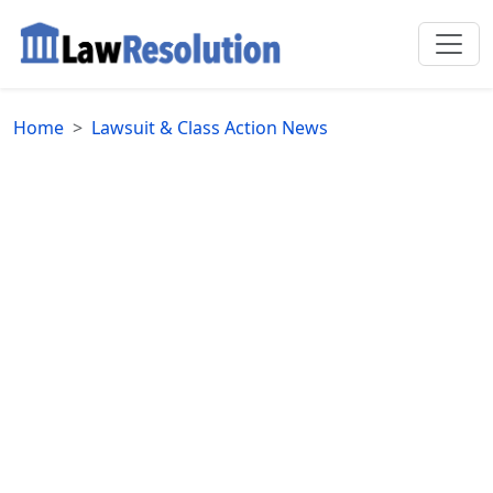
Home
Lawsuit & Class Action News