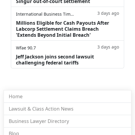
Singur out-of-court settlement
3 days ago
International Business Times
Millions Eligible for Cash Payouts After
Labcorp Settlement Claims Breach
'Extends Beyond Initial Breach'
3 days ago
Wfae 90.7
Jeff Jackson joins second lawsuit
challenging federal tariffs
Home
Lawsuit & Class Action News
Business Lawyer Directory
Blog