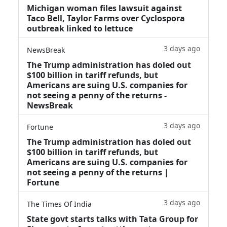
Michigan woman files lawsuit against
Taco Bell, Taylor Farms over Cyclospora
outbreak linked to lettuce
3 days ago
NewsBreak
The Trump administration has doled out
$100 billion in tariff refunds, but
Americans are suing U.S. companies for
not seeing a penny of the returns -
NewsBreak
3 days ago
Fortune
The Trump administration has doled out
$100 billion in tariff refunds, but
Americans are suing U.S. companies for
not seeing a penny of the returns |
Fortune
3 days ago
The Times Of India
State govt starts talks with Tata Group for