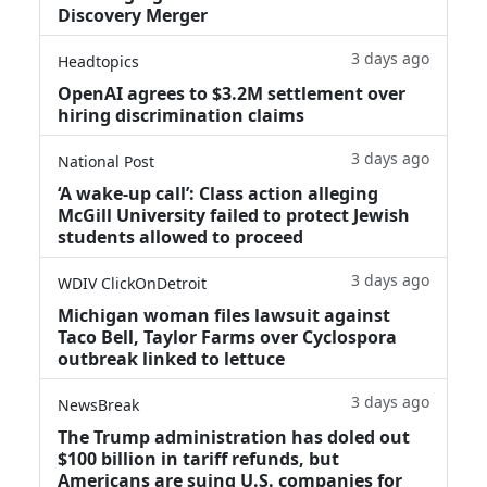
Discovery Merger
3 days ago
Headtopics
OpenAI agrees to $3.2M settlement over
hiring discrimination claims
3 days ago
National Post
‘A wake‑up call’: Class action alleging
McGill University failed to protect Jewish
students allowed to proceed
3 days ago
WDIV ClickOnDetroit
Michigan woman files lawsuit against
Taco Bell, Taylor Farms over Cyclospora
outbreak linked to lettuce
3 days ago
NewsBreak
The Trump administration has doled out
$100 billion in tariff refunds, but
Americans are suing U.S. companies for