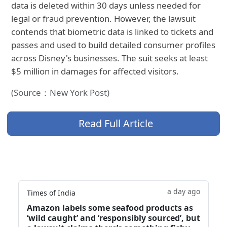
data is deleted within 30 days unless needed for
legal or fraud prevention. However, the lawsuit
contends that biometric data is linked to tickets and
passes and used to build detailed consumer profiles
across Disney's businesses. The suit seeks at least
$5 million in damages for affected visitors.
(Source：New York Post)
Read Full Article
a day ago
Times of India
Amazon labels some seafood products as
‘wild caught’ and ‘responsibly sourced’, but