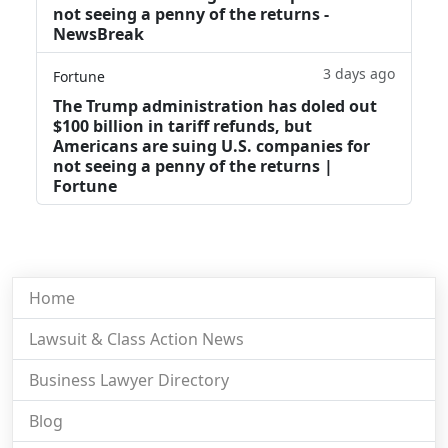
not seeing a penny of the returns -
NewsBreak
3 days ago
Fortune
The Trump administration has doled out
$100 billion in tariff refunds, but
Americans are suing U.S. companies for
not seeing a penny of the returns |
Fortune
Home
Lawsuit & Class Action News
Business Lawyer Directory
Blog