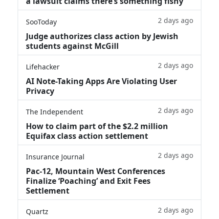
a lawsuit claims there’s something fishy
2 days ago
SooToday
Judge authorizes class action by Jewish
students against McGill
2 days ago
Lifehacker
AI Note-Taking Apps Are Violating User
Privacy
2 days ago
The Independent
How to claim part of the $2.2 million
Equifax class action settlement
2 days ago
Insurance Journal
Pac-12, Mountain West Conferences
Finalize ‘Poaching’ and Exit Fees
Settlement
2 days ago
Quartz