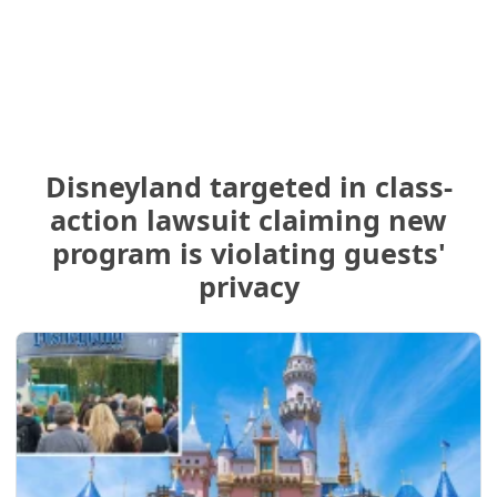
Disneyland targeted in class-
action lawsuit claiming new
program is violating guests'
privacy