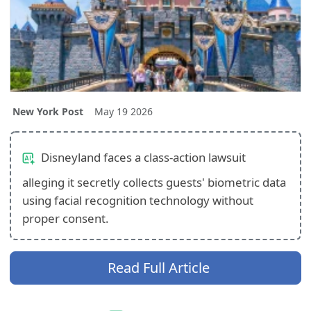
New York Post
May 19 2026
Disneyland faces a class-action lawsuit
alleging it secretly collects guests' biometric data
using facial recognition technology without
proper consent.
Read Full Article