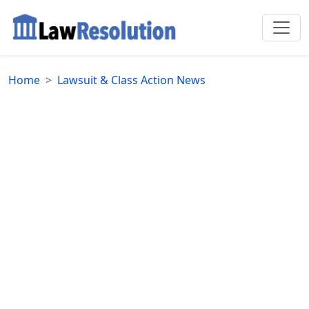
Home
Lawsuit & Class Action News