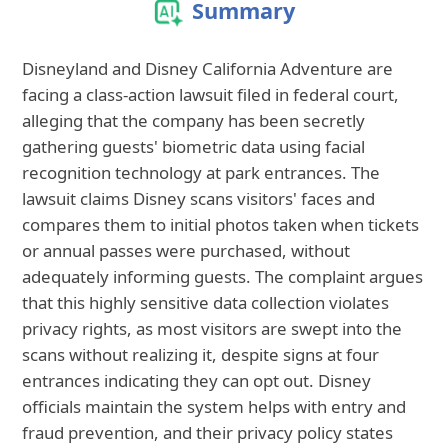
Summary
Disneyland and Disney California Adventure are
facing a class-action lawsuit filed in federal court,
alleging that the company has been secretly
gathering guests' biometric data using facial
recognition technology at park entrances. The
lawsuit claims Disney scans visitors' faces and
compares them to initial photos taken when tickets
or annual passes were purchased, without
adequately informing guests. The complaint argues
that this highly sensitive data collection violates
privacy rights, as most visitors are swept into the
scans without realizing it, despite signs at four
entrances indicating they can opt out. Disney
officials maintain the system helps with entry and
fraud prevention, and their privacy policy states