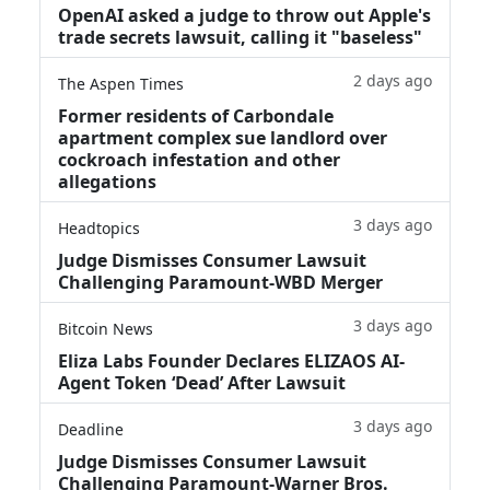
OpenAI asked a judge to throw out Apple's
trade secrets lawsuit, calling it "baseless"
2 days ago
The Aspen Times
Former residents of Carbondale
apartment complex sue landlord over
cockroach infestation and other
allegations
3 days ago
Headtopics
Judge Dismisses Consumer Lawsuit
Challenging Paramount-WBD Merger
3 days ago
Bitcoin News
Eliza Labs Founder Declares ELIZAOS AI-
Agent Token ‘Dead’ After Lawsuit
3 days ago
Deadline
Judge Dismisses Consumer Lawsuit
Challenging Paramount-Warner Bros.