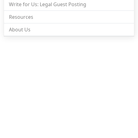
Write for Us: Legal Guest Posting
Resources
About Us