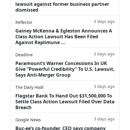
lawsuit against former business partner
dismissed
3 days ago
Reflector
Gainey McKenna & Egleston Announces A
Class Action Lawsuit Has Been Filed
Against Replimune ...
3 days ago
Deadline
Paramount’s Warner Concessions In UK
Give “Powerful Credibility” To U.S. Lawsuit,
Says Anti-Merger Group
3 days ago
The Daily Hodl
Flagstar Bank To Hand Out $31,500,000 To
Settle Class Action Lawsuit Filed Over Data
Breach
3 days ago
Google News
Buc-ee’s co-founder, CEO says company