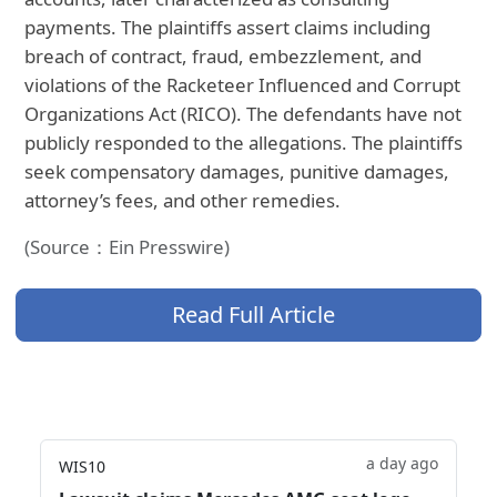
payments. The plaintiffs assert claims including
breach of contract, fraud, embezzlement, and
violations of the Racketeer Influenced and Corrupt
Organizations Act (RICO). The defendants have not
publicly responded to the allegations. The plaintiffs
seek compensatory damages, punitive damages,
attorney’s fees, and other remedies.
(Source：Ein Presswire)
Read Full Article
a day ago
WIS10