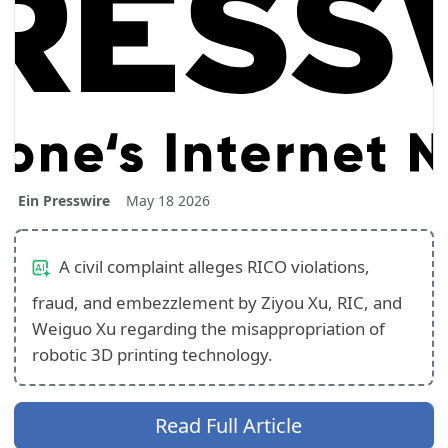
Ein Presswire
May 18 2026
A civil complaint alleges RICO violations,
fraud, and embezzlement by Ziyou Xu, RIC, and
Weiguo Xu regarding the misappropriation of
robotic 3D printing technology.
Read Full Article