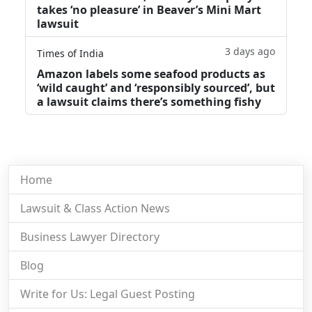
takes ‘no pleasure’ in Beaver’s Mini Mart
lawsuit
3 days ago
Times of India
Amazon labels some seafood products as
‘wild caught’ and ‘responsibly sourced’, but
a lawsuit claims there’s something fishy
Home
Lawsuit & Class Action News
Business Lawyer Directory
Blog
Write for Us: Legal Guest Posting