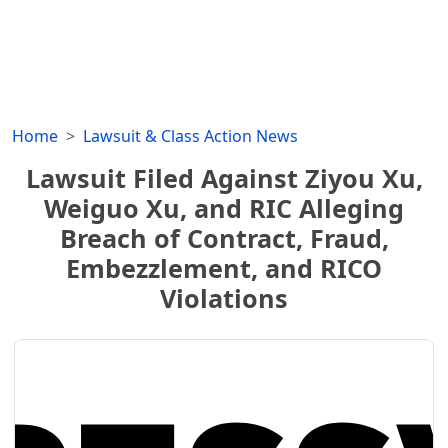
Home
Lawsuit & Class Action News
Lawsuit Filed Against Ziyou Xu,
Weiguo Xu, and RIC Alleging
Breach of Contract, Fraud,
Embezzlement, and RICO
Violations