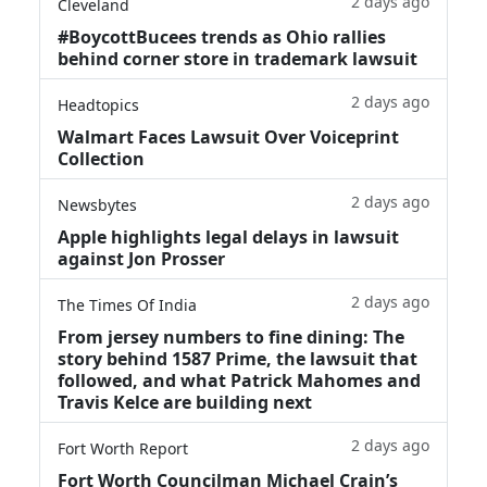
2 days ago
Cleveland
#BoycottBucees trends as Ohio rallies
behind corner store in trademark lawsuit
2 days ago
Headtopics
Walmart Faces Lawsuit Over Voiceprint
Collection
2 days ago
Newsbytes
Apple highlights legal delays in lawsuit
against Jon Prosser
2 days ago
The Times Of India
From jersey numbers to fine dining: The
story behind 1587 Prime, the lawsuit that
followed, and what Patrick Mahomes and
Travis Kelce are building next
2 days ago
Fort Worth Report
Fort Worth Councilman Michael Crain’s