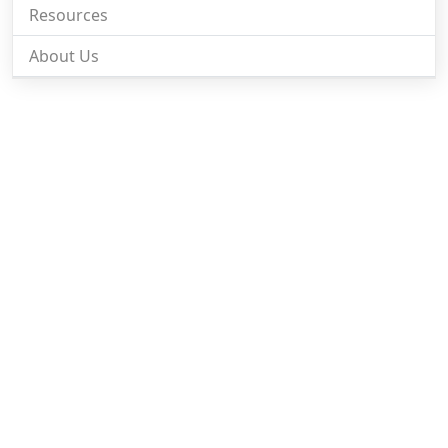
Resources
About Us