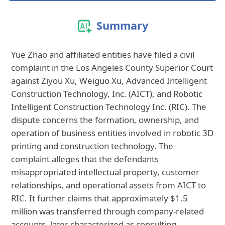
Summary
Yue Zhao and affiliated entities have filed a civil
complaint in the Los Angeles County Superior Court
against Ziyou Xu, Weiguo Xu, Advanced Intelligent
Construction Technology, Inc. (AICT), and Robotic
Intelligent Construction Technology Inc. (RIC). The
dispute concerns the formation, ownership, and
operation of business entities involved in robotic 3D
printing and construction technology. The
complaint alleges that the defendants
misappropriated intellectual property, customer
relationships, and operational assets from AICT to
RIC. It further claims that approximately $1.5
million was transferred through company-related
accounts, later characterized as consulting