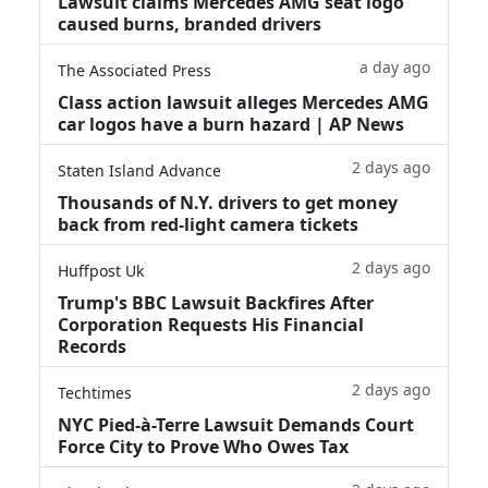
Lawsuit claims Mercedes AMG seat logo
caused burns, branded drivers
a day ago
The Associated Press
Class action lawsuit alleges Mercedes AMG
car logos have a burn hazard | AP News
2 days ago
Staten Island Advance
Thousands of N.Y. drivers to get money
back from red-light camera tickets
2 days ago
Huffpost Uk
Trump's BBC Lawsuit Backfires After
Corporation Requests His Financial
Records
2 days ago
Techtimes
NYC Pied-à-Terre Lawsuit Demands Court
Force City to Prove Who Owes Tax