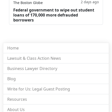
2 days ago
The Boston Globe
Federal government to wipe out student
loans of 170,000 more defrauded
borrowers
Home
Lawsuit & Class Action News
Business Lawyer Directory
Blog
Write for Us: Legal Guest Posting
Resources
About Us