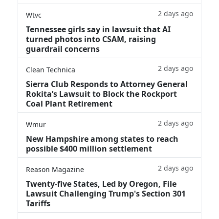
2 days ago
Wtvc
Tennessee girls say in lawsuit that AI
turned photos into CSAM, raising
guardrail concerns
2 days ago
Clean Technica
Sierra Club Responds to Attorney General
Rokita’s Lawsuit to Block the Rockport
Coal Plant Retirement
2 days ago
Wmur
New Hampshire among states to reach
possible $400 million settlement
2 days ago
Reason Magazine
Twenty-five States, Led by Oregon, File
Lawsuit Challenging Trump's Section 301
Tariffs