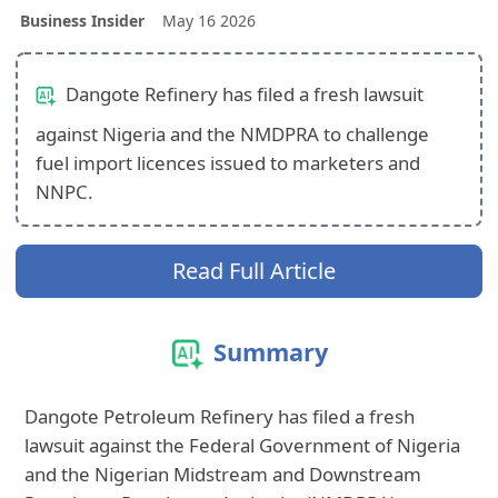
Business Insider
May 16 2026
Dangote Refinery has filed a fresh lawsuit
against Nigeria and the NMDPRA to challenge
fuel import licences issued to marketers and
NNPC.
Read Full Article
Summary
Dangote Petroleum Refinery has filed a fresh
lawsuit against the Federal Government of Nigeria
and the Nigerian Midstream and Downstream