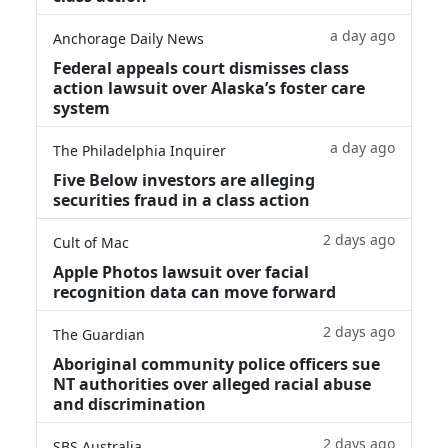
a day ago
Anchorage Daily News
Federal appeals court dismisses class
action lawsuit over Alaska’s foster care
system
a day ago
The Philadelphia Inquirer
Five Below investors are alleging
securities fraud in a class action
2 days ago
Cult of Mac
Apple Photos lawsuit over facial
recognition data can move forward
2 days ago
The Guardian
Aboriginal community police officers sue
NT authorities over alleged racial abuse
and discrimination
2 days ago
SBS Australia