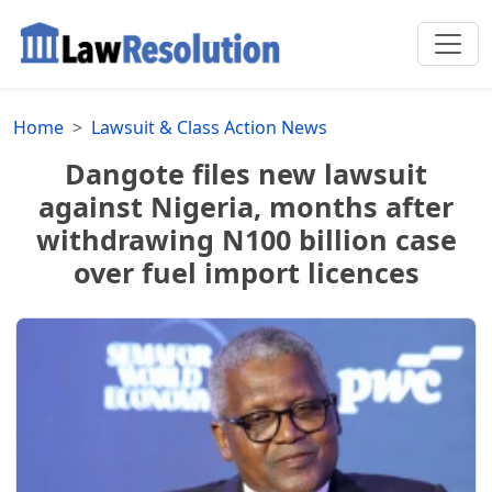
Home
Lawsuit & Class Action News
Dangote files new lawsuit
against Nigeria, months after
withdrawing N100 billion case
over fuel import licences