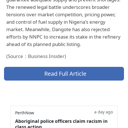
The renewed legal battle underscores broader
tensions over market competition, pricing power,
and control of fuel supply in Nigeria's energy
market. Meanwhile, Dangote has also rejected
efforts by NNPC to increase its stake in the refinery
ahead of its planned public listing.
(Source：Business Insider)
Read Full Article
a day ago
PerthNow
Aboriginal police officers claim racism in
class action