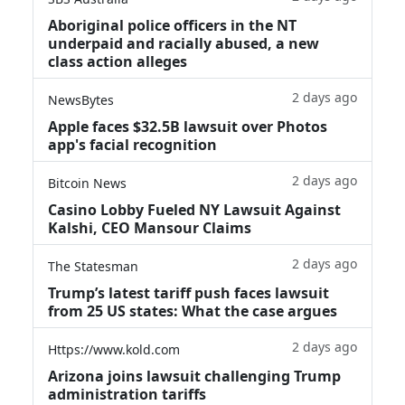
Aboriginal police officers in the NT
underpaid and racially abused, a new
class action alleges
2 days ago
NewsBytes
Apple faces $32.5B lawsuit over Photos
app's facial recognition
2 days ago
Bitcoin News
Casino Lobby Fueled NY Lawsuit Against
Kalshi, CEO Mansour Claims
2 days ago
The Statesman
Trump’s latest tariff push faces lawsuit
from 25 US states: What the case argues
2 days ago
Https://www.kold.com
Arizona joins lawsuit challenging Trump
administration tariffs