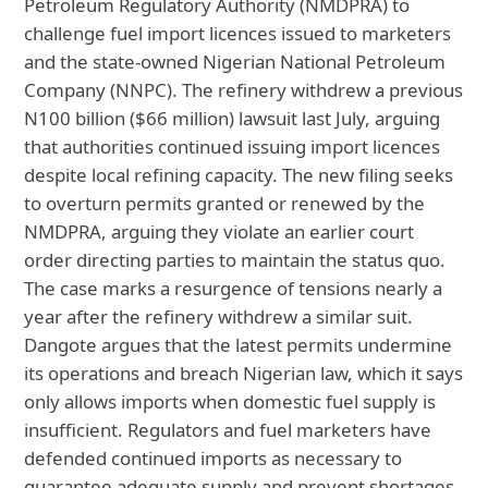
Petroleum Regulatory Authority (NMDPRA) to
challenge fuel import licences issued to marketers
and the state-owned Nigerian National Petroleum
Company (NNPC). The refinery withdrew a previous
N100 billion ($66 million) lawsuit last July, arguing
that authorities continued issuing import licences
despite local refining capacity. The new filing seeks
to overturn permits granted or renewed by the
NMDPRA, arguing they violate an earlier court
order directing parties to maintain the status quo.
The case marks a resurgence of tensions nearly a
year after the refinery withdrew a similar suit.
Dangote argues that the latest permits undermine
its operations and breach Nigerian law, which it says
only allows imports when domestic fuel supply is
insufficient. Regulators and fuel marketers have
defended continued imports as necessary to
guarantee adequate supply and prevent shortages.