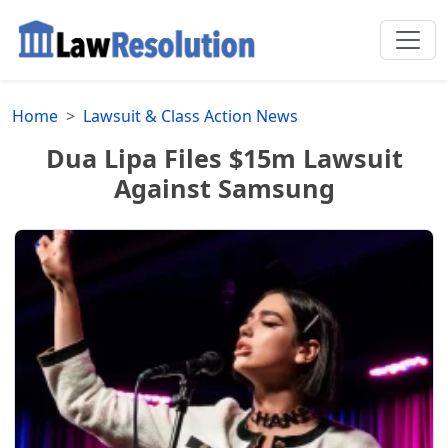
Home
Lawsuit & Class Action News
Dua Lipa Files $15m Lawsuit
Against Samsung