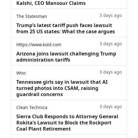
Kalshi, CEO Mansour Claims
3 days ago
The Statesman
Trump’s latest tariff push faces lawsuit
from 25 US states: What the case argues
3 days ago
Https://www.kold.com
Arizona joins lawsuit challenging Trump
administration tariffs
3 days ago
Wtvc
Tennessee girls say in lawsuit that AI
turned photos into CSAM, raising
guardrail concerns
3 days ago
Clean Technica
Sierra Club Responds to Attorney General
Rokita’s Lawsuit to Block the Rockport
Coal Plant Retirement