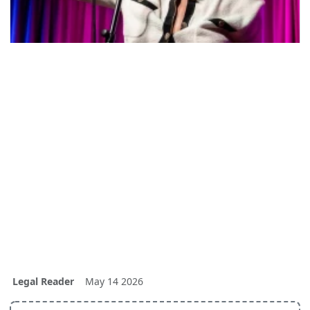
Legal Reader
May 14 2026