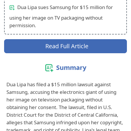
Dua Lipa sues Samsung for $15 million for
using her image on TV packaging without
permission.
Read Full Article
Summary
Dua Lipa has filed a $15 million lawsuit against
Samsung, accusing the electronics giant of using
her image on television packaging without
obtaining her consent. The lawsuit, filed in U.S.
District Court for the District of Central California,
alleges that Samsung infringed upon her copyright,
trademark, and right of publicity. Lipa's legal team