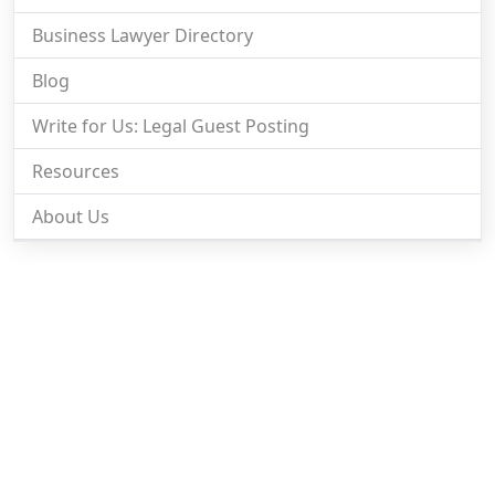
Business Lawyer Directory
Blog
Write for Us: Legal Guest Posting
Resources
About Us