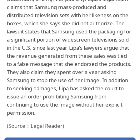
claims that Samsung mass-produced and
distributed television sets with her likeness on the
boxes, which she says she did not authorize. The
lawsuit states that Samsung used the packaging for
a significant portion of widescreen televisions sold
in the U.S. since last year. Lipa's lawyers argue that
the revenue generated from these sales was tied
to a false message that she endorsed the products.
They also claim they spent over a year asking
Samsung to stop the use of her image. In addition
to seeking damages, Lipa has asked the court to
issue an order prohibiting Samsung from
continuing to use the image without her explicit
permission.
(Source：Legal Reader)