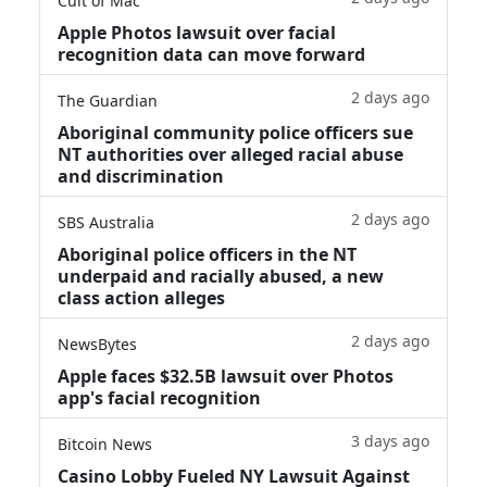
Cult of Mac
Apple Photos lawsuit over facial
recognition data can move forward
2 days ago
The Guardian
Aboriginal community police officers sue
NT authorities over alleged racial abuse
and discrimination
2 days ago
SBS Australia
Aboriginal police officers in the NT
underpaid and racially abused, a new
class action alleges
2 days ago
NewsBytes
Apple faces $32.5B lawsuit over Photos
app's facial recognition
3 days ago
Bitcoin News
Casino Lobby Fueled NY Lawsuit Against