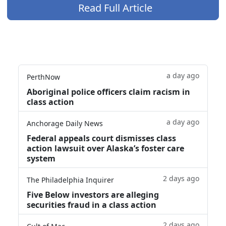
Read Full Article
a day ago
PerthNow
Aboriginal police officers claim racism in
class action
a day ago
Anchorage Daily News
Federal appeals court dismisses class
action lawsuit over Alaska’s foster care
system
2 days ago
The Philadelphia Inquirer
Five Below investors are alleging
securities fraud in a class action
2 days ago