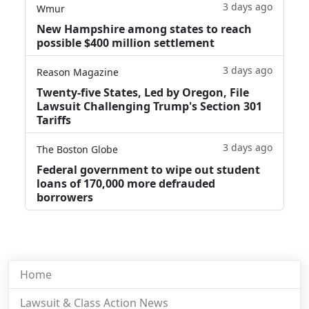
3 days ago
Wmur
New Hampshire among states to reach
possible $400 million settlement
3 days ago
Reason Magazine
Twenty-five States, Led by Oregon, File
Lawsuit Challenging Trump's Section 301
Tariffs
3 days ago
The Boston Globe
Federal government to wipe out student
loans of 170,000 more defrauded
borrowers
Home
Lawsuit & Class Action News