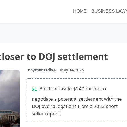
HOME
BUSINESS LAW
closer to DOJ settlement
Paymentsdive
May 14 2026
Block set aside $240 million to
negotiate a potential settlement with the
DOJ over allegations from a 2023 short
seller report.