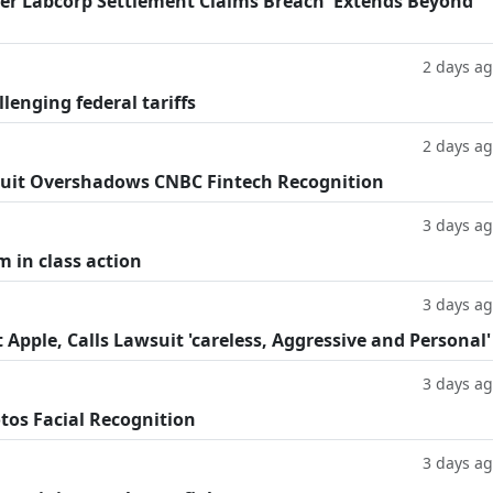
fter Labcorp Settlement Claims Breach 'Extends Beyond
2 days a
llenging federal tariffs
2 days a
uit Overshadows CNBC Fintech Recognition
3 days a
m in class action
3 days a
Apple, Calls Lawsuit 'careless, Aggressive and Personal'
3 days a
tos Facial Recognition
3 days a