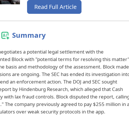
Read Full Article
Summary
negotiates a potential legal settlement with the
ted Block with "potential terms for resolving this matter
the basis and methodology of the assessment. Block made
sions are ongoing. The SEC has ended its investigation int
end an enforcement action. The DOJ and SEC sought
eport by Hindenburg Research, which alleged that Cash
y with lax fraud controls. Block disputed the report, callin
ng." The company previously agreed to pay $255 million in 
ulators over weak security protocols in the app.