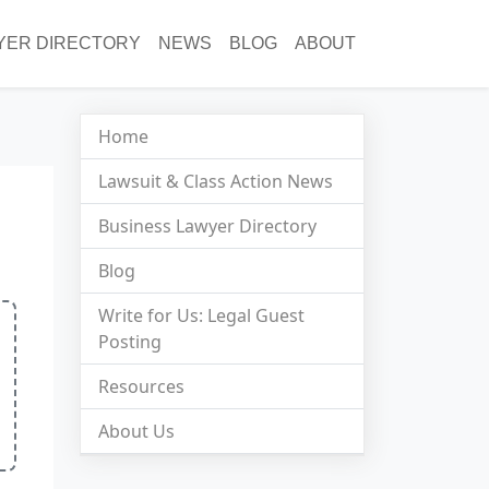
YER DIRECTORY
NEWS
BLOG
ABOUT
Home
Lawsuit & Class Action News
Business Lawyer Directory
Blog
Write for Us: Legal Guest
Posting
Resources
About Us