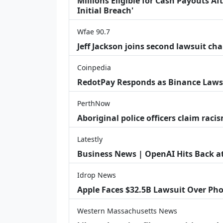
Millions Eligible for Cash Payouts A
Initial Breach'
Wfae 90.7
Jeff Jackson joins second lawsuit cha
Coinpedia
RedotPay Responds as Binance Laws
PerthNow
Aboriginal police officers claim racis
Latestly
Business News | OpenAI Hits Back at 
Idrop News
Apple Faces $32.5B Lawsuit Over Pho
Western Massachusetts News