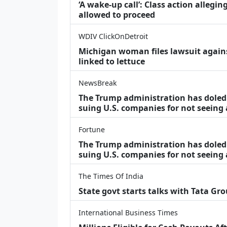
‘A wake‑up call’: Class action allegin
allowed to proceed
WDIV ClickOnDetroit
Michigan woman files lawsuit agains
linked to lettuce
NewsBreak
The Trump administration has doled o
suing U.S. companies for not seeing
Fortune
The Trump administration has doled o
suing U.S. companies for not seeing 
The Times Of India
State govt starts talks with Tata Gr
International Business Times