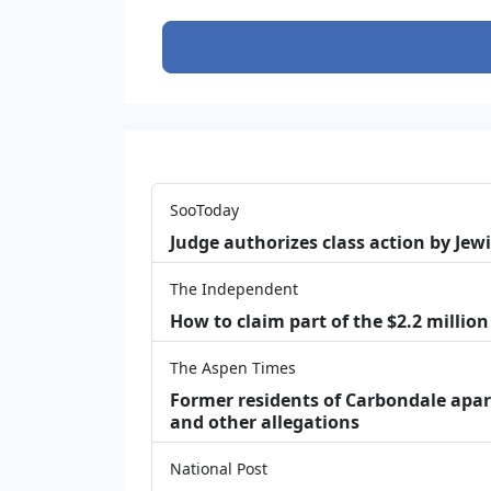
SooToday
Judge authorizes class action by Jew
The Independent
How to claim part of the $2.2 million
The Aspen Times
Former residents of Carbondale apar
and other allegations
National Post