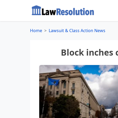
Home
Lawsuit & Class Action News
Block inches 