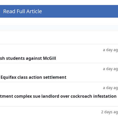
Read Full Article
a day a
ish students against McGill
a day a
 Equifax class action settlement
a day a
tment complex sue landlord over cockroach infestation
2 days a