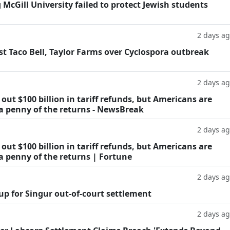
g McGill University failed to protect Jewish students
2 days a
t Taco Bell, Taylor Farms over Cyclospora outbreak
2 days a
ut $100 billion in tariff refunds, but Americans are
 a penny of the returns - NewsBreak
2 days a
ut $100 billion in tariff refunds, but Americans are
a penny of the returns | Fortune
2 days a
oup for Singur out-of-court settlement
2 days a