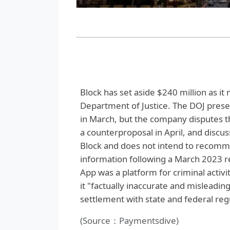
Block has set aside $240 million as it 
Department of Justice. The DOJ presen
in March, but the company disputes 
a counterproposal in April, and discus
Block and does not intend to recomm
information following a March 2023 r
App was a platform for criminal activit
it "factually inaccurate and misleadi
settlement with state and federal reg
(Source：Paymentsdive)