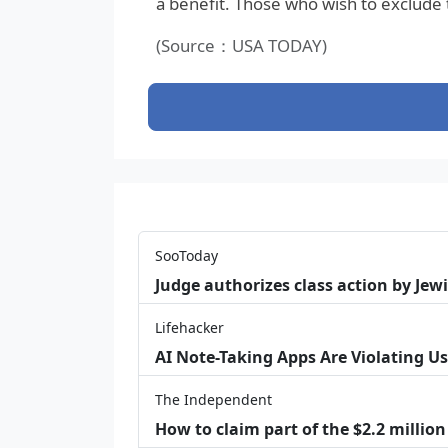
a benefit. Those who wish to exclude
(Source：USA TODAY)
SooToday
Judge authorizes class action by Jew
Lifehacker
AI Note-Taking Apps Are Violating Us
The Independent
How to claim part of the $2.2 million