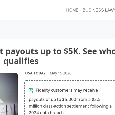
HOME
BUSINESS LAW
nt payouts up to $5K. See wh
qualifies
USA TODAY
May 15 2026
Fidelity customers may receive
payouts of up to $5,000 from a $2.5
million class-action settlement following a
2024 data breach.