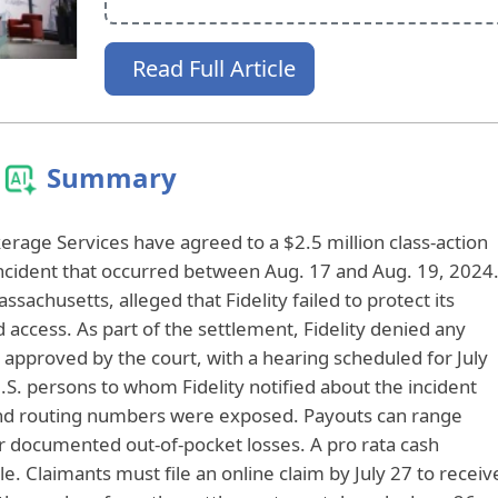
Read Full Article
Summary
erage Services have agreed to a $2.5 million class-action
incident that occurred between Aug. 17 and Aug. 19, 2024
assachusetts, alleged that Fidelity failed to protect its
ccess. As part of the settlement, Fidelity denied any
proved by the court, with a hearing scheduled for July
U.S. persons to whom Fidelity notified about the incident
d routing numbers were exposed. Payouts can range
or documented out-of-pocket losses. A pro rata cash
e. Claimants must file an online claim by July 27 to receiv