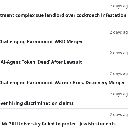
2 days a
tment complex sue landlord over cockroach infestation
2 days a
 Challenging Paramount-WBD Merger
2 days a
 AI-Agent Token ‘Dead’ After Lawsuit
2 days a
Challenging Paramount-Warner Bros. Discovery Merger
2 days a
ver hiring discrimination claims
2 days a
g McGill University failed to protect Jewish students