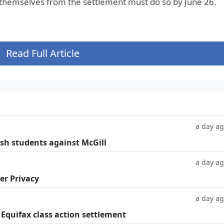
 themselves from the settlement must do so by June 26.
Read Full Article
a day a
ish students against McGill
a day a
er Privacy
a day a
 Equifax class action settlement