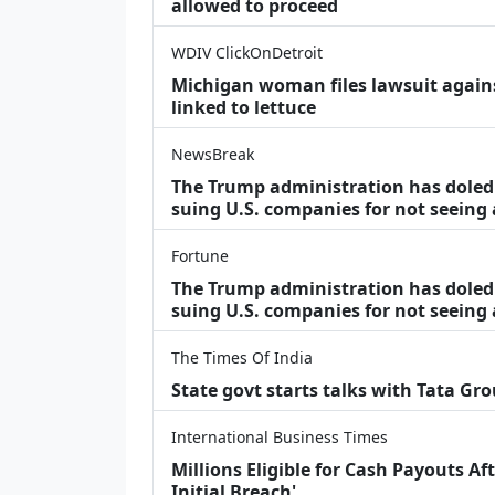
allowed to proceed
WDIV ClickOnDetroit
Michigan woman files lawsuit agains
linked to lettuce
NewsBreak
The Trump administration has doled o
suing U.S. companies for not seeing
Fortune
The Trump administration has doled o
suing U.S. companies for not seeing 
The Times Of India
State govt starts talks with Tata Gr
International Business Times
Millions Eligible for Cash Payouts A
Initial Breach'