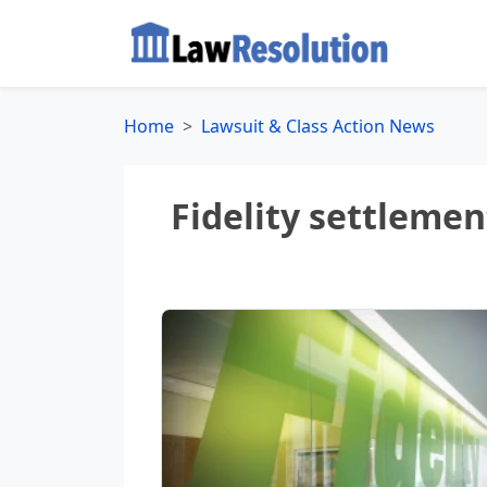
Home
Lawsuit & Class Action News
Fidelity settleme