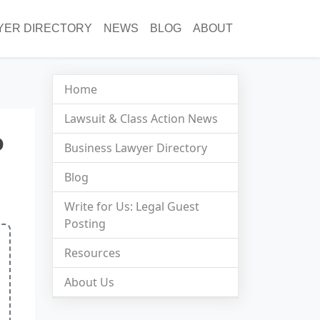
YER DIRECTORY
NEWS
BLOG
ABOUT
Home
Lawsuit & Class Action News
o
Business Lawyer Directory
Blog
Write for Us: Legal Guest
Posting
Resources
About Us