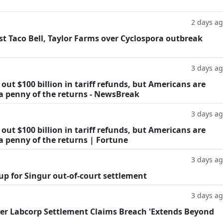
2 days a
t Taco Bell, Taylor Farms over Cyclospora outbreak
3 days a
ut $100 billion in tariff refunds, but Americans are
 a penny of the returns - NewsBreak
3 days a
ut $100 billion in tariff refunds, but Americans are
a penny of the returns | Fortune
3 days a
oup for Singur out-of-court settlement
3 days a
fter Labcorp Settlement Claims Breach 'Extends Beyond