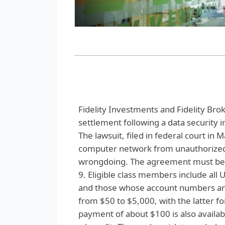
Fidelity Investments and Fidelity Brok
settlement following a data security 
The lawsuit, filed in federal court in M
computer network from unauthorized a
wrongdoing. The agreement must be ap
9. Eligible class members include all 
and those whose account numbers an
from $50 to $5,000, with the latter f
payment of about $100 is also availabl