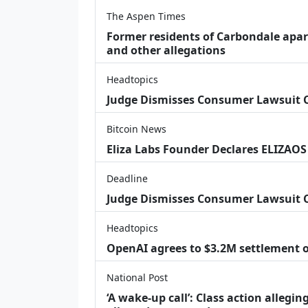
The Aspen Times
Former residents of Carbondale apar
and other allegations
Headtopics
Judge Dismisses Consumer Lawsuit
Bitcoin News
Eliza Labs Founder Declares ELIZAOS
Deadline
Judge Dismisses Consumer Lawsuit 
Headtopics
OpenAI agrees to $3.2M settlement o
National Post
‘A wake‑up call’: Class action allegin