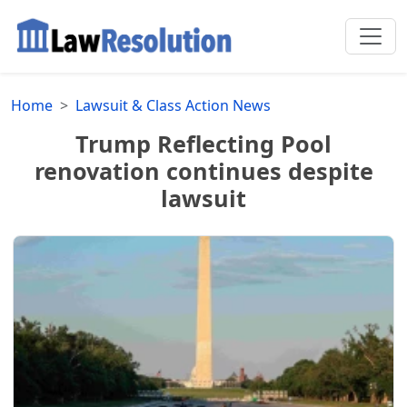
Home
Lawsuit & Class Action News
Trump Reflecting Pool
renovation continues despite
lawsuit