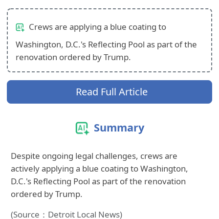
Crews are applying a blue coating to
Washington, D.C.'s Reflecting Pool as part of the
renovation ordered by Trump.
Read Full Article
Summary
Despite ongoing legal challenges, crews are
actively applying a blue coating to Washington,
D.C.'s Reflecting Pool as part of the renovation
ordered by Trump.
(Source：Detroit Local News)