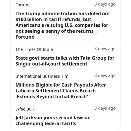
3 days ago
Fortune
The Trump administration has doled out
$100 billion in tariff refunds, but
Americans are suing U.S. companies for
not seeing a penny of the returns |
Fortune
3 days ago
The Times Of India
State govt starts talks with Tata Group for
Singur out-of-court settlement
3 days ago
International Business Times
Millions Eligible for Cash Payouts After
Labcorp Settlement Claims Breach
'Extends Beyond Initial Breach'
3 days ago
Wfae 90.7
Jeff Jackson joins second lawsuit
challenging federal tariffs