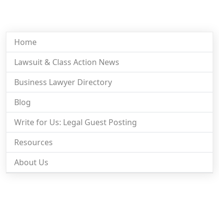
Home
Lawsuit & Class Action News
Business Lawyer Directory
Blog
Write for Us: Legal Guest Posting
Resources
About Us