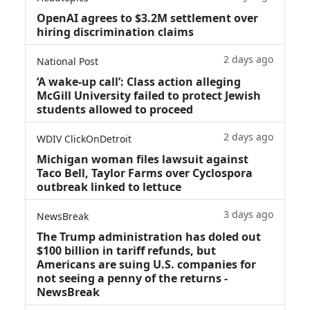
OpenAI agrees to $3.2M settlement over
hiring discrimination claims
2 days ago
National Post
‘A wake‑up call’: Class action alleging
McGill University failed to protect Jewish
students allowed to proceed
2 days ago
WDIV ClickOnDetroit
Michigan woman files lawsuit against
Taco Bell, Taylor Farms over Cyclospora
outbreak linked to lettuce
3 days ago
NewsBreak
The Trump administration has doled out
$100 billion in tariff refunds, but
Americans are suing U.S. companies for
not seeing a penny of the returns -
NewsBreak