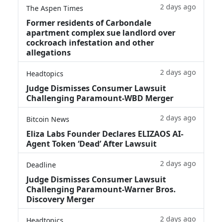
2 days ago
The Aspen Times
Former residents of Carbondale
apartment complex sue landlord over
cockroach infestation and other
allegations
2 days ago
Headtopics
Judge Dismisses Consumer Lawsuit
Challenging Paramount-WBD Merger
2 days ago
Bitcoin News
Eliza Labs Founder Declares ELIZAOS AI-
Agent Token ‘Dead’ After Lawsuit
2 days ago
Deadline
Judge Dismisses Consumer Lawsuit
Challenging Paramount-Warner Bros.
Discovery Merger
2 days ago
Headtopics