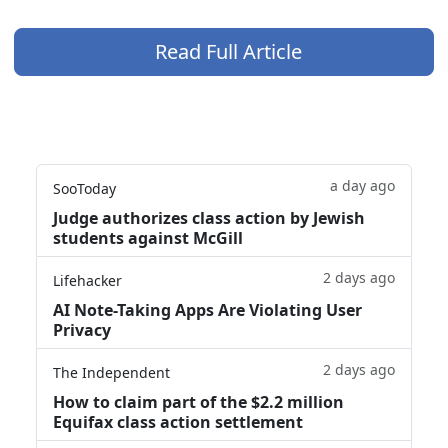
Read Full Article
a day ago
SooToday
Judge authorizes class action by Jewish
students against McGill
2 days ago
Lifehacker
AI Note-Taking Apps Are Violating User
Privacy
2 days ago
The Independent
How to claim part of the $2.2 million
Equifax class action settlement