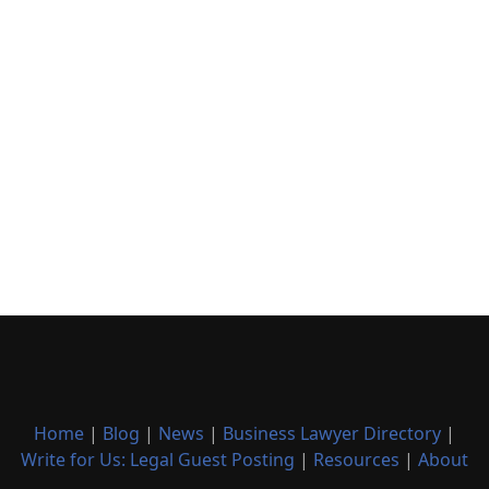
Home
|
Blog
|
News
|
Business Lawyer Directory
|
Write for Us: Legal Guest Posting
|
Resources
|
About