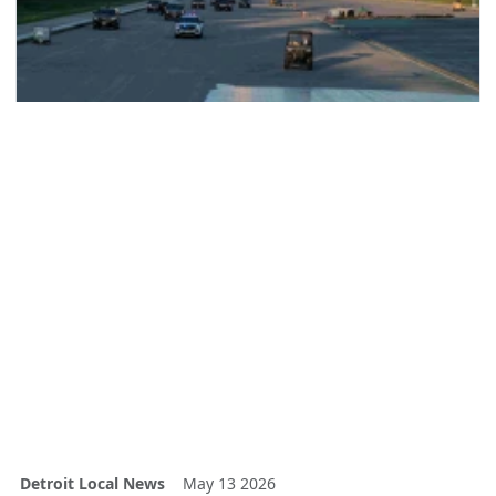
Detroit Local News
May 13 2026