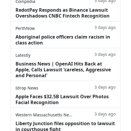
3 days ago
Coinpedia
RedotPay Responds as Binance Lawsuit
Overshadows CNBC Fintech Recognition
3 days ago
PerthNow
Aboriginal police officers claim racism in
class action
3 days ago
Latestly
Business News | OpenAI Hits Back at
Apple, Calls Lawsuit 'careless, Aggressive
and Personal'
3 days ago
Idrop News
Apple Faces $32.5B Lawsuit Over Photos
Facial Recognition
3 days ago
Western Massachusetts News
Liberty Junction files opposition to lawsuit
in courthouse fight