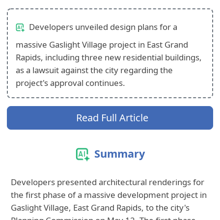
Developers unveiled design plans for a
massive Gaslight Village project in East Grand
Rapids, including three new residential buildings,
as a lawsuit against the city regarding the
project's approval continues.
Read Full Article
Summary
Developers presented architectural renderings for
the first phase of a massive development project in
Gaslight Village, East Grand Rapids, to the city's