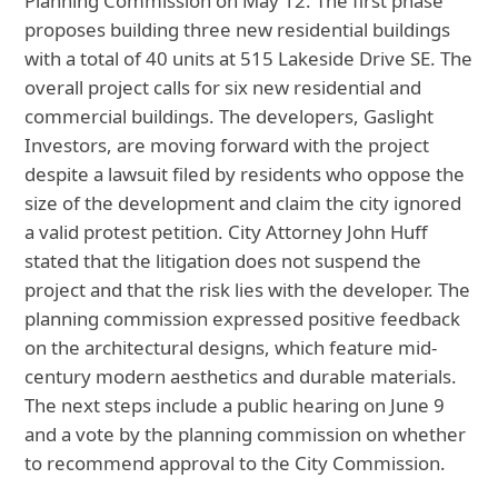
Planning Commission on May 12. The first phase
proposes building three new residential buildings
with a total of 40 units at 515 Lakeside Drive SE. The
overall project calls for six new residential and
commercial buildings. The developers, Gaslight
Investors, are moving forward with the project
despite a lawsuit filed by residents who oppose the
size of the development and claim the city ignored
a valid protest petition. City Attorney John Huff
stated that the litigation does not suspend the
project and that the risk lies with the developer. The
planning commission expressed positive feedback
on the architectural designs, which feature mid-
century modern aesthetics and durable materials.
The next steps include a public hearing on June 9
and a vote by the planning commission on whether
to recommend approval to the City Commission.