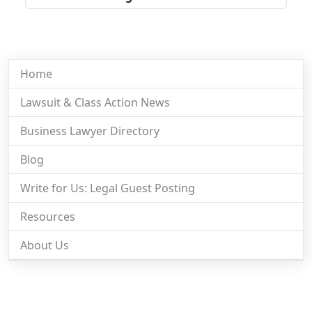
Home
Lawsuit & Class Action News
Business Lawyer Directory
Blog
Write for Us: Legal Guest Posting
Resources
About Us