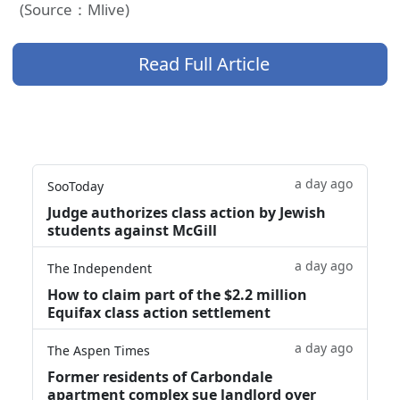
(Source：Mlive)
Read Full Article
a day ago
SooToday
Judge authorizes class action by Jewish
students against McGill
a day ago
The Independent
How to claim part of the $2.2 million
Equifax class action settlement
a day ago
The Aspen Times
Former residents of Carbondale
apartment complex sue landlord over