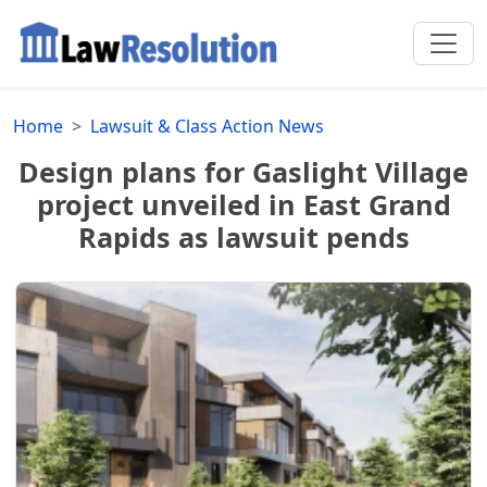
Home
Lawsuit & Class Action News
Design plans for Gaslight Village
project unveiled in East Grand
Rapids as lawsuit pends