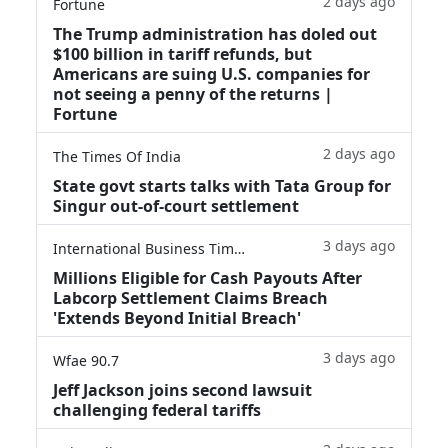
2 days ago
Fortune
The Trump administration has doled out
$100 billion in tariff refunds, but
Americans are suing U.S. companies for
not seeing a penny of the returns |
Fortune
2 days ago
The Times Of India
State govt starts talks with Tata Group for
Singur out-of-court settlement
3 days ago
International Business Times
Millions Eligible for Cash Payouts After
Labcorp Settlement Claims Breach
'Extends Beyond Initial Breach'
3 days ago
Wfae 90.7
Jeff Jackson joins second lawsuit
challenging federal tariffs