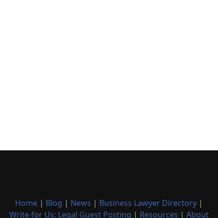
Home
|
Blog
|
News
|
Business Lawyer Directory
|
Write for Us: Legal Guest Posting
|
Resources
|
About