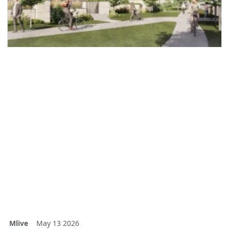
Mlive
May 13 2026