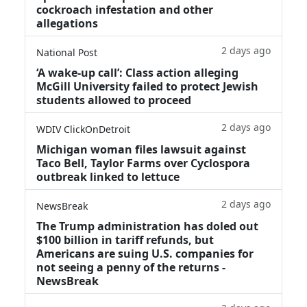
cockroach infestation and other
allegations
2 days ago
National Post
‘A wake‑up call’: Class action alleging
McGill University failed to protect Jewish
students allowed to proceed
2 days ago
WDIV ClickOnDetroit
Michigan woman files lawsuit against
Taco Bell, Taylor Farms over Cyclospora
outbreak linked to lettuce
2 days ago
NewsBreak
The Trump administration has doled out
$100 billion in tariff refunds, but
Americans are suing U.S. companies for
not seeing a penny of the returns -
NewsBreak