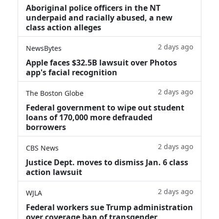
Aboriginal police officers in the NT
underpaid and racially abused, a new
class action alleges
2 days ago
NewsBytes
Apple faces $32.5B lawsuit over Photos
app's facial recognition
2 days ago
The Boston Globe
Federal government to wipe out student
loans of 170,000 more defrauded
borrowers
2 days ago
CBS News
Justice Dept. moves to dismiss Jan. 6 class
action lawsuit
2 days ago
WJLA
Federal workers sue Trump administration
over coverage ban of transgender