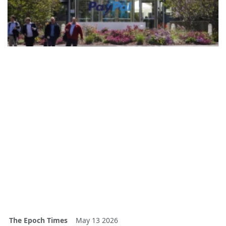
The Epoch Times
May 13 2026