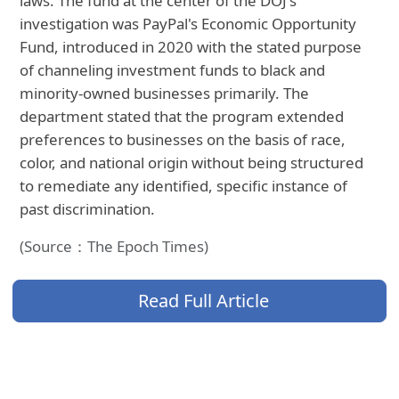
laws. The fund at the center of the DOJ's
investigation was PayPal's Economic Opportunity
Fund, introduced in 2020 with the stated purpose
of channeling investment funds to black and
minority-owned businesses primarily. The
department stated that the program extended
preferences to businesses on the basis of race,
color, and national origin without being structured
to remediate any identified, specific instance of
past discrimination.
(Source：The Epoch Times)
Read Full Article