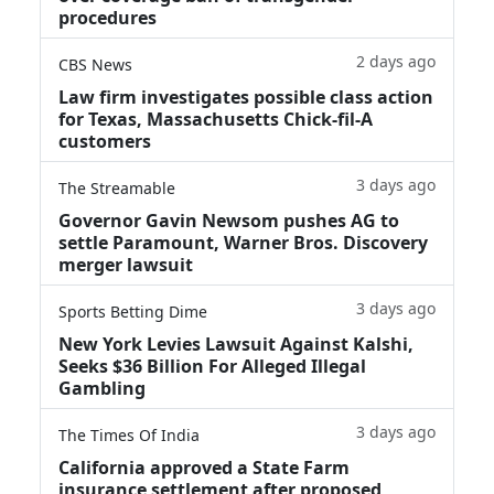
procedures
2 days ago
CBS News
Law firm investigates possible class action
for Texas, Massachusetts Chick-fil-A
customers
3 days ago
The Streamable
Governor Gavin Newsom pushes AG to
settle Paramount, Warner Bros. Discovery
merger lawsuit
3 days ago
Sports Betting Dime
New York Levies Lawsuit Against Kalshi,
Seeks $36 Billion For Alleged Illegal
Gambling
3 days ago
The Times Of India
California approved a State Farm
insurance settlement after proposed