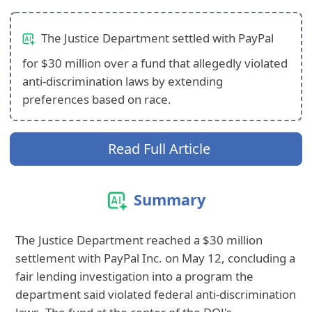
The Justice Department settled with PayPal
for $30 million over a fund that allegedly violated
anti-discrimination laws by extending
preferences based on race.
Read Full Article
Summary
The Justice Department reached a $30 million
settlement with PayPal Inc. on May 12, concluding a
fair lending investigation into a program the
department said violated federal anti-discrimination