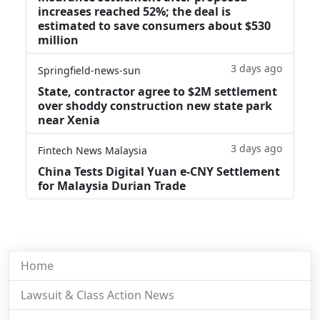
increases reached 52%; the deal is
estimated to save consumers about $530
million
3 days ago
Springfield-news-sun
State, contractor agree to $2M settlement
over shoddy construction new state park
near Xenia
3 days ago
Fintech News Malaysia
China Tests Digital Yuan e-CNY Settlement
for Malaysia Durian Trade
Home
Lawsuit & Class Action News