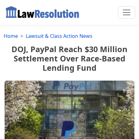
Home
Lawsuit & Class Action News
DOJ, PayPal Reach $30 Million
Settlement Over Race-Based
Lending Fund