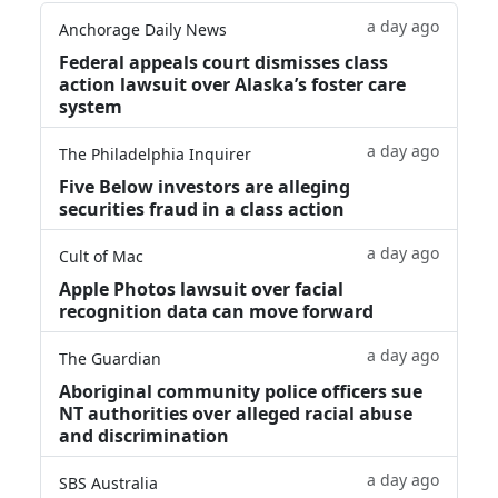
a day ago
Anchorage Daily News
Federal appeals court dismisses class
action lawsuit over Alaska’s foster care
system
a day ago
The Philadelphia Inquirer
Five Below investors are alleging
securities fraud in a class action
a day ago
Cult of Mac
Apple Photos lawsuit over facial
recognition data can move forward
a day ago
The Guardian
Aboriginal community police officers sue
NT authorities over alleged racial abuse
and discrimination
a day ago
SBS Australia