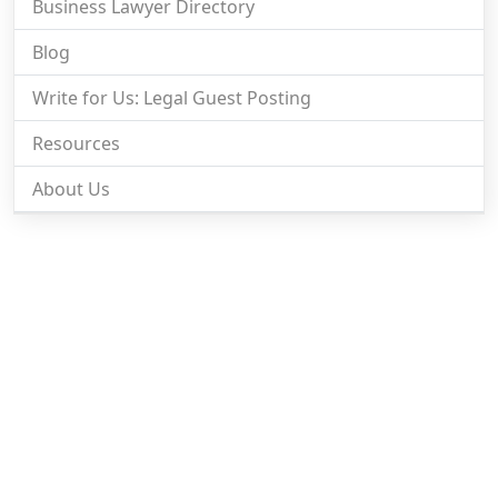
Business Lawyer Directory
Blog
Write for Us: Legal Guest Posting
Resources
About Us