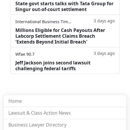
State govt starts talks with Tata Group for
Singur out-of-court settlement
3 days ago
International Business Times
Millions Eligible for Cash Payouts After
Labcorp Settlement Claims Breach
'Extends Beyond Initial Breach'
3 days ago
Wfae 90.7
Jeff Jackson joins second lawsuit
challenging federal tariffs
Home
Lawsuit & Class Action News
Business Lawyer Directory