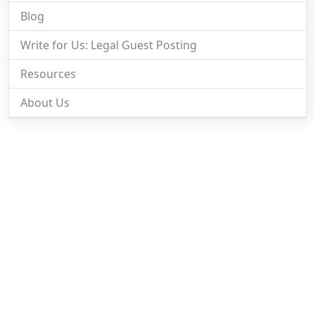
Blog
Write for Us: Legal Guest Posting
Resources
About Us