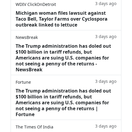
3 days ago
WDIV ClickOnDetroit
Michigan woman files lawsuit against
Taco Bell, Taylor Farms over Cyclospora
outbreak linked to lettuce
3 days ago
NewsBreak
The Trump administration has doled out
$100 billion in tariff refunds, but
Americans are suing U.S. companies for
not seeing a penny of the returns -
NewsBreak
3 days ago
Fortune
The Trump administration has doled out
$100 billion in tariff refunds, but
Americans are suing U.S. companies for
not seeing a penny of the returns |
Fortune
3 days ago
The Times Of India