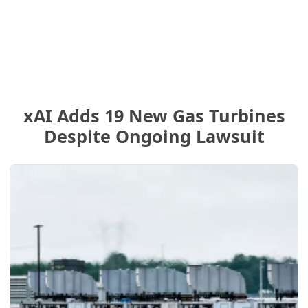
xAI Adds 19 New Gas Turbines
Despite Ongoing Lawsuit