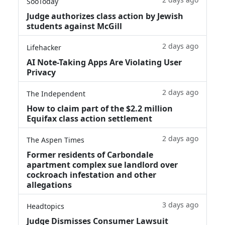
SooToday
Judge authorizes class action by Jewish
students against McGill
2 days ago
Lifehacker
AI Note-Taking Apps Are Violating User
Privacy
2 days ago
The Independent
How to claim part of the $2.2 million
Equifax class action settlement
2 days ago
The Aspen Times
Former residents of Carbondale
apartment complex sue landlord over
cockroach infestation and other
allegations
3 days ago
Headtopics
Judge Dismisses Consumer Lawsuit