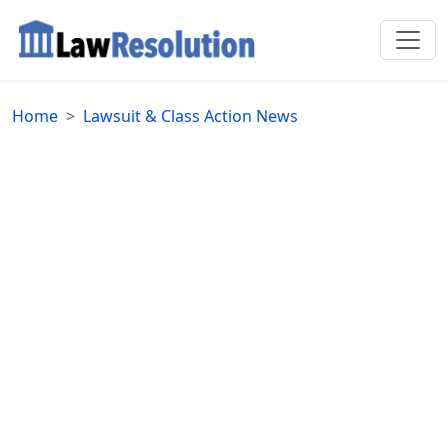
Home
Lawsuit & Class Action News