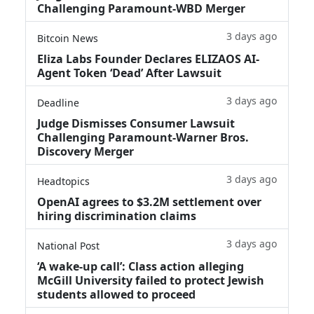
Challenging Paramount-WBD Merger
3 days ago
Bitcoin News
Eliza Labs Founder Declares ELIZAOS AI-
Agent Token ‘Dead’ After Lawsuit
3 days ago
Deadline
Judge Dismisses Consumer Lawsuit
Challenging Paramount-Warner Bros.
Discovery Merger
3 days ago
Headtopics
OpenAI agrees to $3.2M settlement over
hiring discrimination claims
3 days ago
National Post
‘A wake‑up call’: Class action alleging
McGill University failed to protect Jewish
students allowed to proceed