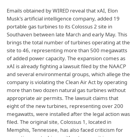
Emails obtained by WIRED reveal that xAI, Elon
Musk's artificial intelligence company, added 19
portable gas turbines to its Colossus 2 site in
Southaven between late March and early May. This
brings the total number of turbines operating at the
site to 46, representing more than 500 megawatts
of added power capacity. The expansion comes as
xAI is already fighting a lawsuit filed by the NAACP
and several environmental groups, which allege the
company is violating the Clean Air Act by operating
more than two dozen natural gas turbines without
appropriate air permits. The lawsuit claims that
eight of the new turbines, representing over 200
megawatts, were installed after the legal action was
filed. The original site, Colossus 1, located in
Memphis, Tennessee, has also faced criticism for