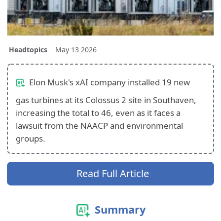
Headtopics
May 13 2026
Elon Musk's xAI company installed 19 new
gas turbines at its Colossus 2 site in Southaven,
increasing the total to 46, even as it faces a
lawsuit from the NAACP and environmental
groups.
Read Full Article
Summary