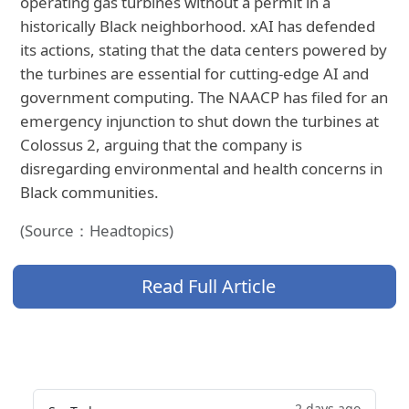
operating gas turbines without a permit in a
historically Black neighborhood. xAI has defended
its actions, stating that the data centers powered by
the turbines are essential for cutting-edge AI and
government computing. The NAACP has filed for an
emergency injunction to shut down the turbines at
Colossus 2, arguing that the company is
disregarding environmental and health concerns in
Black communities.
(Source：Headtopics)
Read Full Article
2 days ago