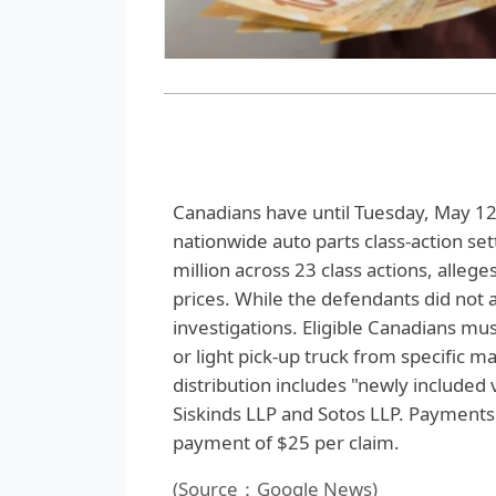
Canadians have until Tuesday, May 12, 
nationwide auto parts class-action se
million across 23 class actions, alleg
prices. While the defendants did not
investigations. Eligible Canadians mu
or light pick-up truck from specific 
distribution includes "newly included 
Siskinds LLP and Sotos LLP. Payments 
payment of $25 per claim.
(Source：Google News)