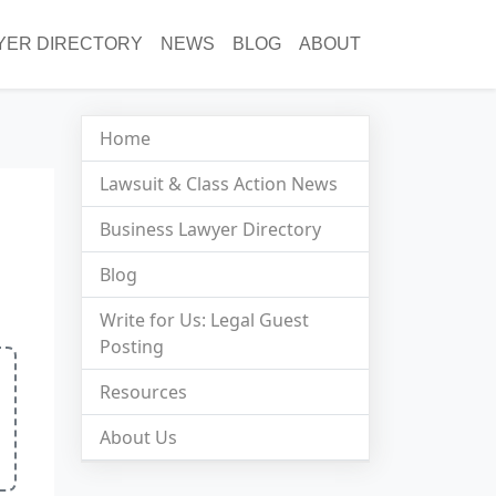
YER DIRECTORY
NEWS
BLOG
ABOUT
Home
Lawsuit & Class Action News
Business Lawyer Directory
Blog
Write for Us: Legal Guest
Posting
Resources
About Us