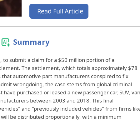
Read Full Article
Summary
to submit a claim for a $50 million portion of a
ttlement. The settlement, which totals approximately $78
es that automotive part manufacturers conspired to fix
 admit wrongdoing, the case stems from global criminal
st have purchased or leased a new passenger car, SUV, van
manufacturers between 2003 and 2018. This final
vehicles" and "previously included vehicles" from firms lik
will be distributed proportionally, with a minimum