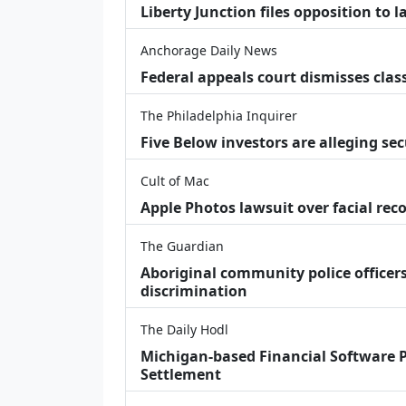
Liberty Junction files opposition to 
Anchorage Daily News
Federal appeals court dismisses class
The Philadelphia Inquirer
Five Below investors are alleging secu
Cult of Mac
Apple Photos lawsuit over facial re
The Guardian
Aboriginal community police officers
discrimination
The Daily Hodl
Michigan-based Financial Software P
Settlement