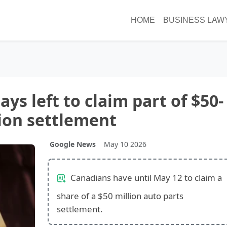
HOME
BUSINESS LAW
ys left to claim part of $50-
ion settlement
Google News
May 10 2026
Canadians have until May 12 to claim a
share of a $50 million auto parts
settlement.