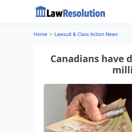
Home
Lawsuit & Class Action News
Canadians have da
mill