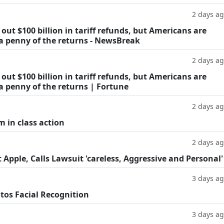
2 days a
ut $100 billion in tariff refunds, but Americans are
 a penny of the returns - NewsBreak
2 days a
ut $100 billion in tariff refunds, but Americans are
a penny of the returns | Fortune
2 days a
m in class action
2 days a
Apple, Calls Lawsuit 'careless, Aggressive and Personal'
3 days a
tos Facial Recognition
3 days a