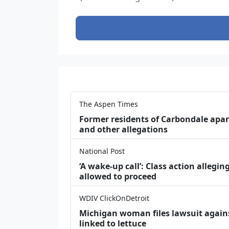
The Aspen Times
Former residents of Carbondale apar
and other allegations
National Post
‘A wake‑up call’: Class action allegin
allowed to proceed
WDIV ClickOnDetroit
Michigan woman files lawsuit agains
linked to lettuce