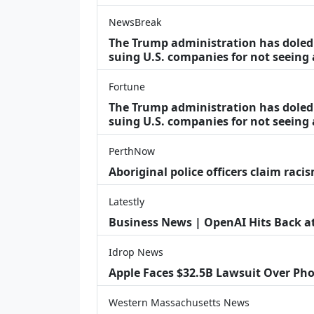
NewsBreak
The Trump administration has doled o
suing U.S. companies for not seeing
Fortune
The Trump administration has doled o
suing U.S. companies for not seeing 
PerthNow
Aboriginal police officers claim racis
Latestly
Business News | OpenAI Hits Back at 
Idrop News
Apple Faces $32.5B Lawsuit Over Pho
Western Massachusetts News