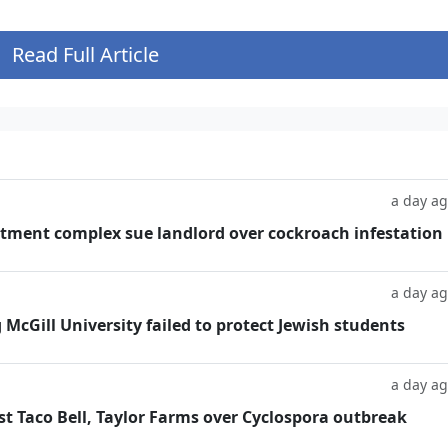
Read Full Article
a day a
tment complex sue landlord over cockroach infestation
a day a
g McGill University failed to protect Jewish students
a day a
t Taco Bell, Taylor Farms over Cyclospora outbreak