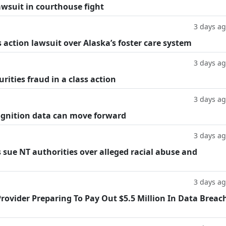
lawsuit in courthouse fight
3 days a
 action lawsuit over Alaska’s foster care system
3 days a
rities fraud in a class action
3 days a
cognition data can move forward
3 days a
 sue NT authorities over alleged racial abuse and
3 days a
rovider Preparing To Pay Out $5.5 Million In Data Breac