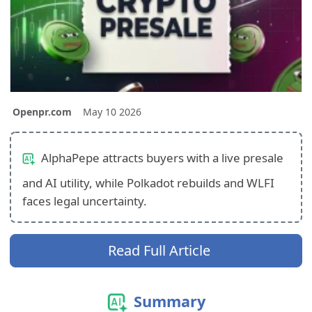
Openpr.com
May 10 2026
AlphaPepe attracts buyers with a live presale
and AI utility, while Polkadot rebuilds and WLFI
faces legal uncertainty.
Read Full Article
Summary