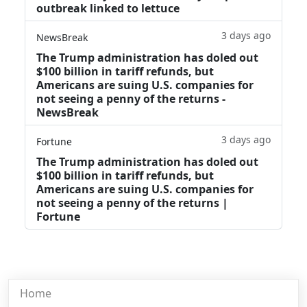
outbreak linked to lettuce
3 days ago
NewsBreak
The Trump administration has doled out
$100 billion in tariff refunds, but
Americans are suing U.S. companies for
not seeing a penny of the returns -
NewsBreak
3 days ago
Fortune
The Trump administration has doled out
$100 billion in tariff refunds, but
Americans are suing U.S. companies for
not seeing a penny of the returns |
Fortune
Home