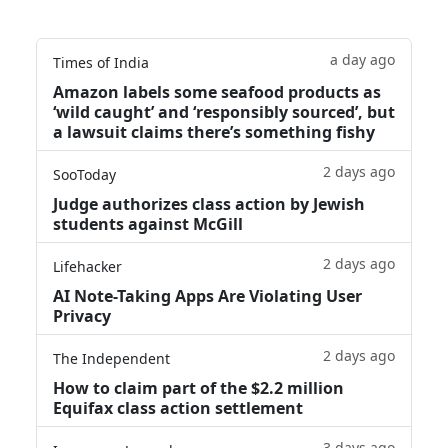
a day ago
Times of India
Amazon labels some seafood products as
‘wild caught’ and ‘responsibly sourced’, but
a lawsuit claims there’s something fishy
2 days ago
SooToday
Judge authorizes class action by Jewish
students against McGill
2 days ago
Lifehacker
AI Note-Taking Apps Are Violating User
Privacy
2 days ago
The Independent
How to claim part of the $2.2 million
Equifax class action settlement
3 days ago