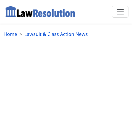
Home
Lawsuit & Class Action News