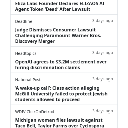
Eliza Labs Founder Declares ELIZAOS AI-
Agent Token ‘Dead’ After Lawsuit
3 days ago
Deadline
Judge Dismisses Consumer Lawsuit
Challenging Paramount-Warner Bros.
Discovery Merger
3 days ago
Headtopics
OpenAI agrees to $3.2M settlement over
hiring discrimination claims
3 days ago
National Post
‘A wake‑up call’: Class action alleging
McGill University failed to protect Jewish
students allowed to proceed
3 days ago
WDIV ClickOnDetroit
Michigan woman files lawsuit against
Taco Bell, Taylor Farms over Cyclospora