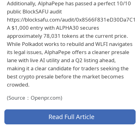
Additionally, AlphaPepe has passed a perfect 10/10
public BlockSAFU audit
https://blocksafu.com/audit/0x8566F831eD30Da7C1
A $1,000 entry with ALPHA30 secures
approximately 78,031 tokens at the current price.
While Polkadot works to rebuild and WLFI navigates
its legal issues, AlphaPepe offers a cleaner presale
lane with live AI utility and a Q2 listing ahead,
making it a clear candidate for traders seeking the
best crypto presale before the market becomes
crowded.
(Source：Openpr.com)
Read Full Article