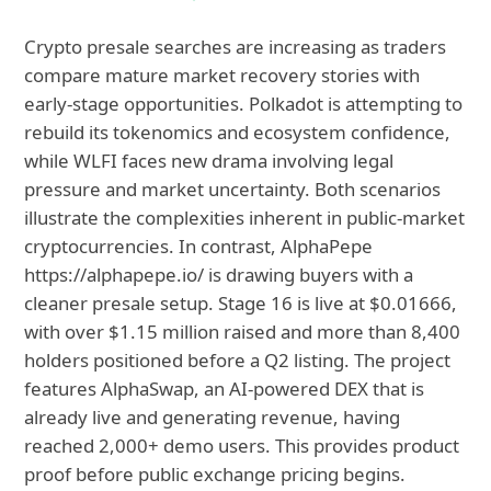
Crypto presale searches are increasing as traders
compare mature market recovery stories with
early-stage opportunities. Polkadot is attempting to
rebuild its tokenomics and ecosystem confidence,
while WLFI faces new drama involving legal
pressure and market uncertainty. Both scenarios
illustrate the complexities inherent in public-market
cryptocurrencies. In contrast, AlphaPepe
https://alphapepe.io/ is drawing buyers with a
cleaner presale setup. Stage 16 is live at $0.01666,
with over $1.15 million raised and more than 8,400
holders positioned before a Q2 listing. The project
features AlphaSwap, an AI-powered DEX that is
already live and generating revenue, having
reached 2,000+ demo users. This provides product
proof before public exchange pricing begins.