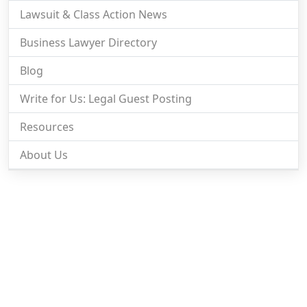
Lawsuit & Class Action News
Business Lawyer Directory
Blog
Write for Us: Legal Guest Posting
Resources
About Us