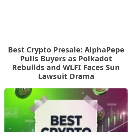
Best Crypto Presale: AlphaPepe
Pulls Buyers as Polkadot
Rebuilds and WLFI Faces Sun
Lawsuit Drama