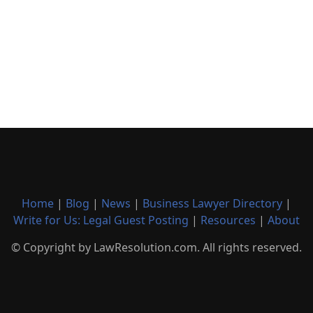
Home
|
Blog
|
News
|
Business Lawyer Directory
|
Write for Us: Legal Guest Posting
|
Resources
|
About
© Copyright by LawResolution.com. All rights reserved.