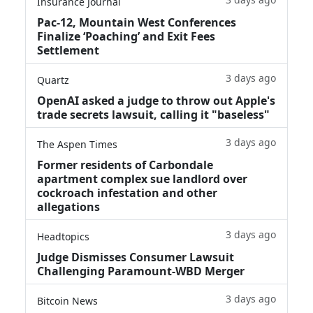
Insurance Journal
Pac-12, Mountain West Conferences
Finalize ‘Poaching’ and Exit Fees
Settlement
3 days ago
Quartz
OpenAI asked a judge to throw out Apple's
trade secrets lawsuit, calling it "baseless"
3 days ago
The Aspen Times
Former residents of Carbondale
apartment complex sue landlord over
cockroach infestation and other
allegations
3 days ago
Headtopics
Judge Dismisses Consumer Lawsuit
Challenging Paramount-WBD Merger
3 days ago
Bitcoin News