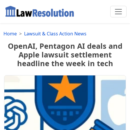
Home
Lawsuit & Class Action News
OpenAI, Pentagon AI deals and
Apple lawsuit settlement
headline the week in tech