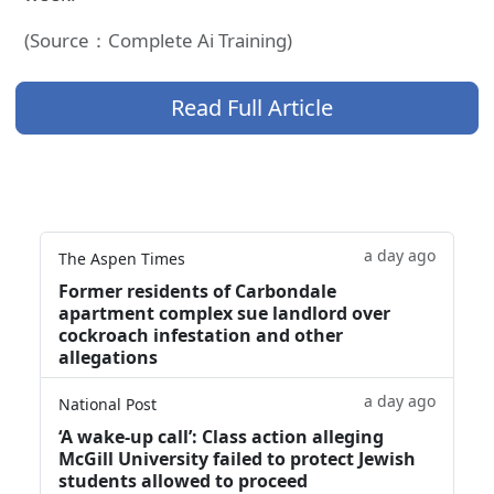
(Source：Complete Ai Training)
Read Full Article
a day ago
The Aspen Times
Former residents of Carbondale
apartment complex sue landlord over
cockroach infestation and other
allegations
a day ago
National Post
‘A wake‑up call’: Class action alleging
McGill University failed to protect Jewish
students allowed to proceed