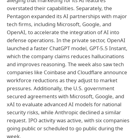
alleging that marketing for its AI features
overstated their capabilities. Separately, the
Pentagon expanded its AI partnerships with major
tech firms, including Microsoft, Google, and
OpenAI, to accelerate the integration of AI into
defense operations. In the private sector, OpenAI
launched a faster ChatGPT model, GPT-5.5 Instant,
which the company claims reduces hallucinations
and improves reasoning. The week also saw tech
companies like Coinbase and Cloudflare announce
workforce reductions as they adjust to market
pressures. Additionally, the U.S. government
secured agreements with Microsoft, Google, and
xAI to evaluate advanced AI models for national
security risks, while Anthropic declined a similar
request. IPO activity was active, with six companies
going public or scheduled to go public during the
week.