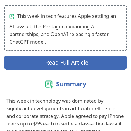
This week in tech features Apple settling an
AI lawsuit, the Pentagon expanding AI
partnerships, and OpenAI releasing a faster
ChatGPT model.
Read Full Article
Summary
This week in technology was dominated by
significant developments in artificial intelligence
and corporate strategy. Apple agreed to pay iPhone
users up to $95 each to settle a class-action lawsuit