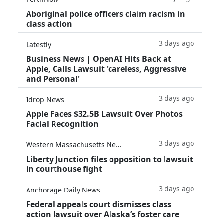
Aboriginal police officers claim racism in
class action
3 days ago
Latestly
Business News | OpenAI Hits Back at
Apple, Calls Lawsuit 'careless, Aggressive
and Personal'
3 days ago
Idrop News
Apple Faces $32.5B Lawsuit Over Photos
Facial Recognition
3 days ago
Western Massachusetts News
Liberty Junction files opposition to lawsuit
in courthouse fight
3 days ago
Anchorage Daily News
Federal appeals court dismisses class
action lawsuit over Alaska’s foster care