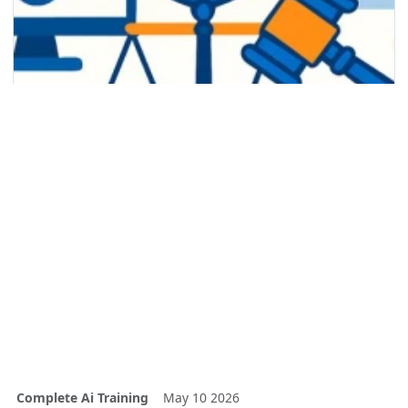
Complete Ai Training
May 10 2026