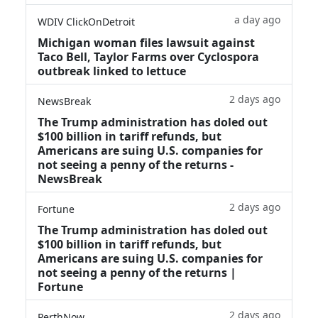
a day ago
WDIV ClickOnDetroit
Michigan woman files lawsuit against
Taco Bell, Taylor Farms over Cyclospora
outbreak linked to lettuce
2 days ago
NewsBreak
The Trump administration has doled out
$100 billion in tariff refunds, but
Americans are suing U.S. companies for
not seeing a penny of the returns -
NewsBreak
2 days ago
Fortune
The Trump administration has doled out
$100 billion in tariff refunds, but
Americans are suing U.S. companies for
not seeing a penny of the returns |
Fortune
2 days ago
PerthNow