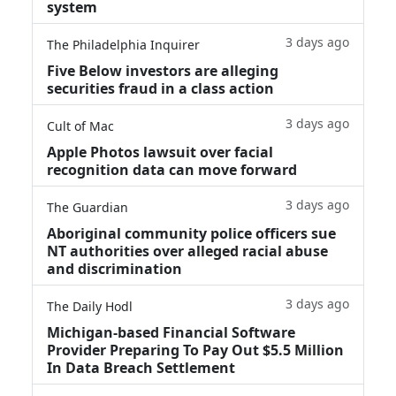
system
3 days ago
The Philadelphia Inquirer
Five Below investors are alleging
securities fraud in a class action
3 days ago
Cult of Mac
Apple Photos lawsuit over facial
recognition data can move forward
3 days ago
The Guardian
Aboriginal community police officers sue
NT authorities over alleged racial abuse
and discrimination
3 days ago
The Daily Hodl
Michigan-based Financial Software
Provider Preparing To Pay Out $5.5 Million
In Data Breach Settlement