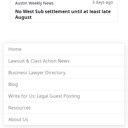
3 days ago
Austin Weekly News
No West Sub settlement until at least late
August
Home
Lawsuit & Class Action News
Business Lawyer Directory
Blog
Write for Us: Legal Guest Posting
Resources
About Us