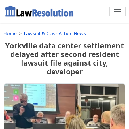
Home
Lawsuit & Class Action News
Yorkville data center settlement
delayed after second resident
lawsuit file against city,
developer