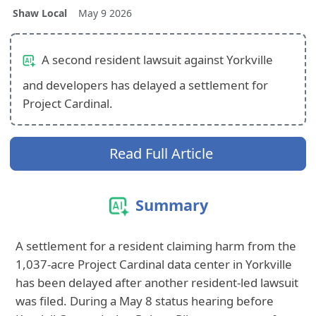
Shaw Local
May 9 2026
A second resident lawsuit against Yorkville
and developers has delayed a settlement for
Project Cardinal.
Read Full Article
Summary
A settlement for a resident claiming harm from the
1,037-acre Project Cardinal data center in Yorkville
has been delayed after another resident-led lawsuit
was filed. During a May 8 status hearing before