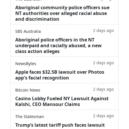
Aboriginal community police officers sue
NT authorities over alleged racial abuse
and discrimination
2 days ago
SBS Australia
Aboriginal police officers in the NT
underpaid and racially abused, a new
class action alleges
2 days ago
NewsBytes
Apple faces $32.5B lawsuit over Photos
app's facial recognition
2 days ago
Bitcoin News
Casino Lobby Fueled NY Lawsuit Against
Kalshi, CEO Mansour Claims
2 days ago
The Statesman
Trump’s latest tariff push faces lawsuit