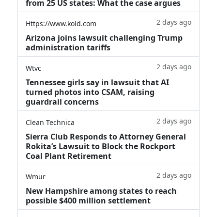
from 25 US states: What the case argues
2 days ago
Https://www.kold.com
Arizona joins lawsuit challenging Trump
administration tariffs
2 days ago
Wtvc
Tennessee girls say in lawsuit that AI
turned photos into CSAM, raising
guardrail concerns
2 days ago
Clean Technica
Sierra Club Responds to Attorney General
Rokita’s Lawsuit to Block the Rockport
Coal Plant Retirement
2 days ago
Wmur
New Hampshire among states to reach
possible $400 million settlement