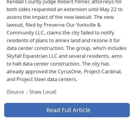
Kendall County Judge Robert Pilmer, attorneys for
both sides requested an extension until May 22 to
assess the impact of the new lawsuit. The new
lawsuit, filed by Preserve Our Yorkville &
Community LLC, claims the city failed to notify
residents of plans to annex land and rezone it for
data center construction. The group, which includes
Skyfall Equestrian LLC and several residents, aims
to halt data center construction. The city has
already approved the CyrusOne, Project Cardinal,
and Project Steel data centers.
(Source：Shaw Local)
Read Full Article