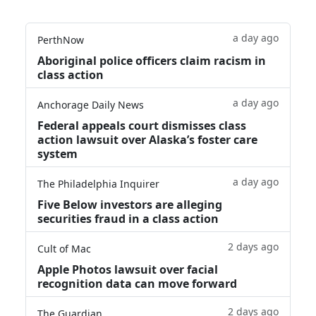
a day ago
PerthNow
Aboriginal police officers claim racism in
class action
a day ago
Anchorage Daily News
Federal appeals court dismisses class
action lawsuit over Alaska’s foster care
system
a day ago
The Philadelphia Inquirer
Five Below investors are alleging
securities fraud in a class action
2 days ago
Cult of Mac
Apple Photos lawsuit over facial
recognition data can move forward
2 days ago
The Guardian