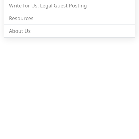
Write for Us: Legal Guest Posting
Resources
About Us