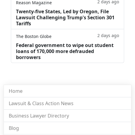
2 days ago
Reason Magazine
Twenty-five States, Led by Oregon, File
Lawsuit Challenging Trump's Section 301
Tariffs
2 days ago
The Boston Globe
Federal government to wipe out student
loans of 170,000 more defrauded
borrowers
Home
Lawsuit & Class Action News
Business Lawyer Directory
Blog