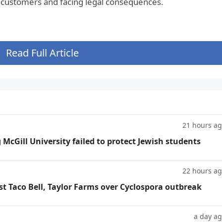
 customers and facing legal consequences.
Read Full Article
21 hours a
g McGill University failed to protect Jewish students
22 hours a
t Taco Bell, Taylor Farms over Cyclospora outbreak
a day a