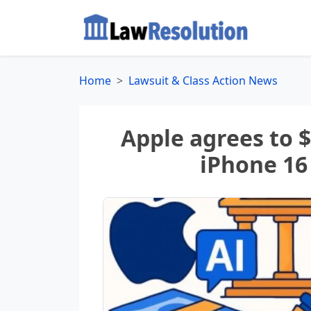
Home
Lawsuit & Class Action News
Apple agrees to 
iPhone 16