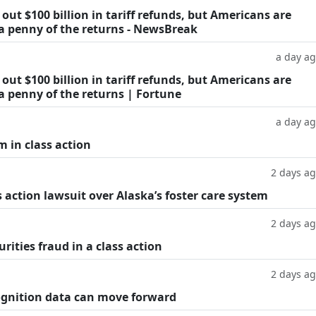
ut $100 billion in tariff refunds, but Americans are
 a penny of the returns - NewsBreak
a day a
ut $100 billion in tariff refunds, but Americans are
a penny of the returns | Fortune
a day a
m in class action
2 days a
 action lawsuit over Alaska’s foster care system
2 days a
rities fraud in a class action
2 days a
cognition data can move forward