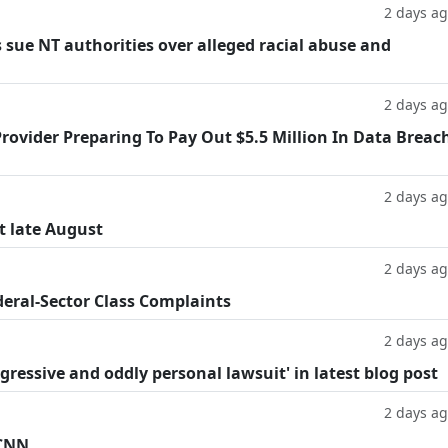
2 days a
 sue NT authorities over alleged racial abuse and
2 days a
rovider Preparing To Pay Out $5.5 Million In Data Breac
2 days a
t late August
2 days a
deral-Sector Class Complaints
2 days a
ggressive and oddly personal lawsuit' in latest blog post
2 days a
 CNN