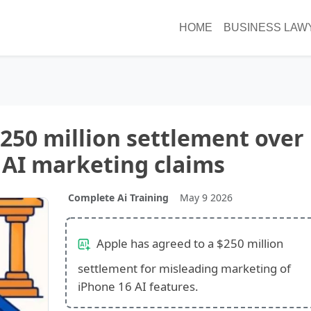
HOME
BUSINESS LAW
$250 million settlement over
 AI marketing claims
Complete Ai Training
May 9 2026
Apple has agreed to a $250 million
settlement for misleading marketing of
iPhone 16 AI features.