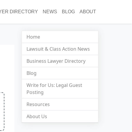
YER DIRECTORY
NEWS
BLOG
ABOUT
Home
Lawsuit & Class Action News
Business Lawyer Directory
Blog
Write for Us: Legal Guest
Posting
Resources
About Us