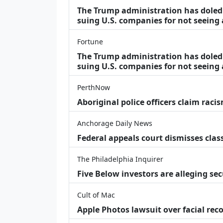
The Trump administration has doled o
suing U.S. companies for not seeing
Fortune
The Trump administration has doled o
suing U.S. companies for not seeing 
PerthNow
Aboriginal police officers claim racis
Anchorage Daily News
Federal appeals court dismisses class
The Philadelphia Inquirer
Five Below investors are alleging secu
Cult of Mac
Apple Photos lawsuit over facial re