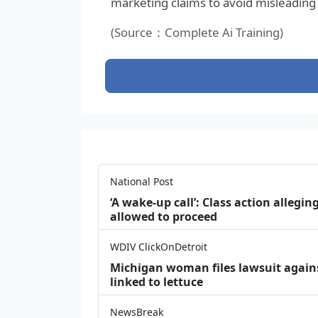
marketing claims to avoid misleading
(Source：Complete Ai Training)
National Post
‘A wake‑up call’: Class action allegin
allowed to proceed
WDIV ClickOnDetroit
Michigan woman files lawsuit agains
linked to lettuce
NewsBreak