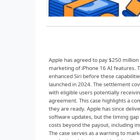
Apple has agreed to pay $250 million t
marketing of iPhone 16 AI features.
enhanced Siri before these capabiliti
launched in 2024. The settlement co
with eligible users potentially recei
agreement. This case highlights a co
they are ready. Apple has since deli
software updates, but the timing gap 
costs beyond the payout, including i
The case serves as a warning to marke