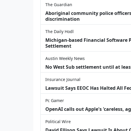
The Guardian
Aboriginal community police officers
discrimination
The Daily Hodl
Michigan-based Financial Software P
Settlement
Austin Weekly News
No West Sub settlement until at leas
Insurance Journal
Lawsuit Says EEOC Has Halted All Fe
Pc Gamer
OpenAI calls out Apple's 'careless, a
Political Wire
David Ellison Says Lawsuit Is About