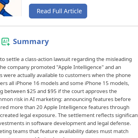
Read Full Article
Summary
o settle a class-action lawsuit regarding the misleading
 The company promoted "Apple Intelligence" and an
es were actually available to customers when the phone
vers all iPhone 16 models and some iPhone 15 models,
ving between $25 and $95 if the court approves the
mmon risk in AI marketing: announcing features before
vered more than 20 Apple Intelligence features through
created legal exposure. The settlement reflects significan
nvestments in software development and legal defense.
ting teams that feature availability dates must match