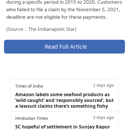
during a specific period in 2015 to 2020. Customers
who failed to file a claim by the November 5, 2021,
deadline are not eligible for these payments.
(Source：The Indianapolis Star)
Read Full Article
2 days ago
Times of India
Amazon labels some seafood products as
‘wild caught’ and ‘responsibly sourced’, but
a lawsuit claims there’s something fishy
3 days ago
Hindustan Times
SC hopeful of settlement in Sunjay Kapur