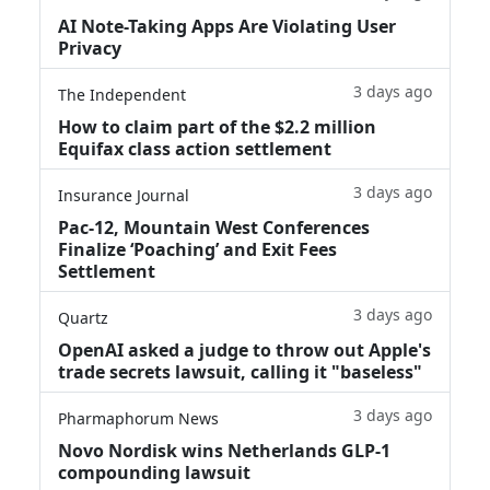
AI Note-Taking Apps Are Violating User
Privacy
3 days ago
The Independent
How to claim part of the $2.2 million
Equifax class action settlement
3 days ago
Insurance Journal
Pac-12, Mountain West Conferences
Finalize ‘Poaching’ and Exit Fees
Settlement
3 days ago
Quartz
OpenAI asked a judge to throw out Apple's
trade secrets lawsuit, calling it "baseless"
3 days ago
Pharmaphorum News
Novo Nordisk wins Netherlands GLP-1
compounding lawsuit