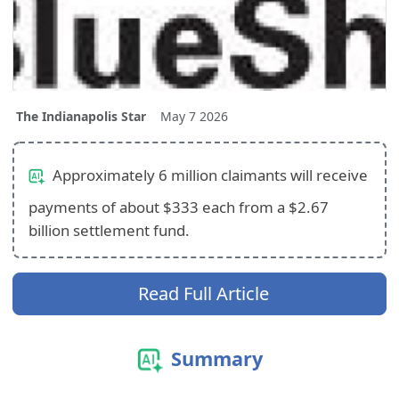
The Indianapolis Star
May 7 2026
Approximately 6 million claimants will receive
payments of about $333 each from a $2.67
billion settlement fund.
Read Full Article
Summary