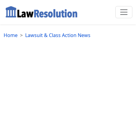
Home
Lawsuit & Class Action News