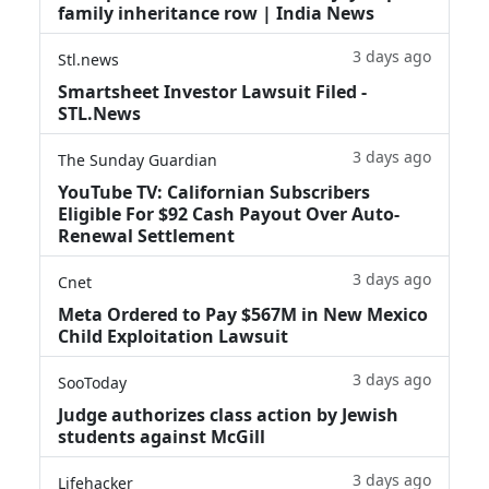
family inheritance row | India News
3 days ago
Stl.news
Smartsheet Investor Lawsuit Filed -
STL.News
3 days ago
The Sunday Guardian
YouTube TV: Californian Subscribers
Eligible For $92 Cash Payout Over Auto-
Renewal Settlement
3 days ago
Cnet
Meta Ordered to Pay $567M in New Mexico
Child Exploitation Lawsuit
3 days ago
SooToday
Judge authorizes class action by Jewish
students against McGill
3 days ago
Lifehacker