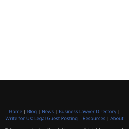
Home
|
Blog
|
News
|
Business Lawyer Directory
|
Write for Us: Legal Guest Posting
|
Resources
|
About