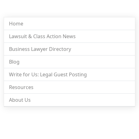
Home
Lawsuit & Class Action News
Business Lawyer Directory
Blog
Write for Us: Legal Guest Posting
Resources
About Us