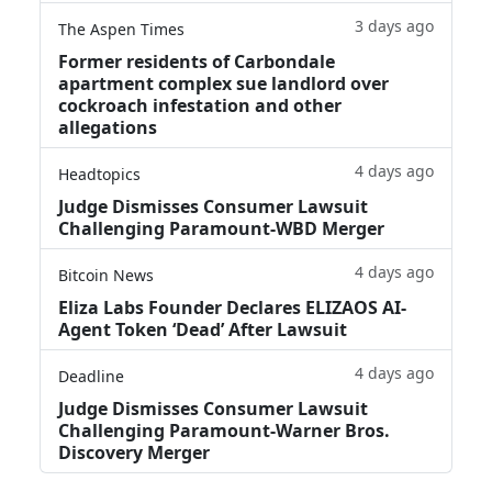
3 days ago
The Aspen Times
Former residents of Carbondale
apartment complex sue landlord over
cockroach infestation and other
allegations
4 days ago
Headtopics
Judge Dismisses Consumer Lawsuit
Challenging Paramount-WBD Merger
4 days ago
Bitcoin News
Eliza Labs Founder Declares ELIZAOS AI-
Agent Token ‘Dead’ After Lawsuit
4 days ago
Deadline
Judge Dismisses Consumer Lawsuit
Challenging Paramount-Warner Bros.
Discovery Merger