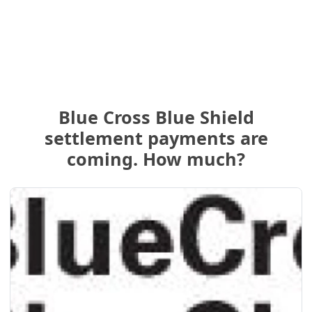
Blue Cross Blue Shield
settlement payments are
coming. How much?