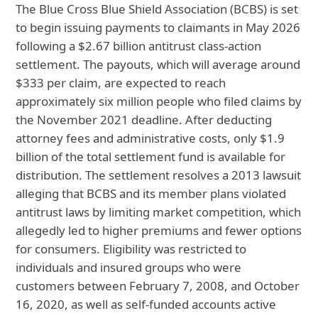
The Blue Cross Blue Shield Association (BCBS) is set
to begin issuing payments to claimants in May 2026
following a $2.67 billion antitrust class-action
settlement. The payouts, which will average around
$333 per claim, are expected to reach
approximately six million people who filed claims by
the November 2021 deadline. After deducting
attorney fees and administrative costs, only $1.9
billion of the total settlement fund is available for
distribution. The settlement resolves a 2013 lawsuit
alleging that BCBS and its member plans violated
antitrust laws by limiting market competition, which
allegedly led to higher premiums and fewer options
for consumers. Eligibility was restricted to
individuals and insured groups who were
customers between February 7, 2008, and October
16, 2020, as well as self-funded accounts active