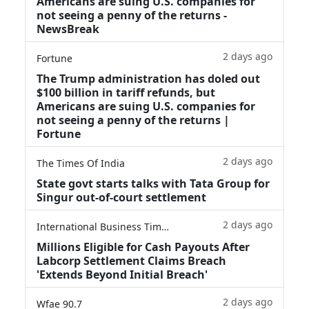
Americans are suing U.S. companies for
not seeing a penny of the returns -
NewsBreak
2 days ago
Fortune
The Trump administration has doled out
$100 billion in tariff refunds, but
Americans are suing U.S. companies for
not seeing a penny of the returns |
Fortune
2 days ago
The Times Of India
State govt starts talks with Tata Group for
Singur out-of-court settlement
2 days ago
International Business Times
Millions Eligible for Cash Payouts After
Labcorp Settlement Claims Breach
'Extends Beyond Initial Breach'
2 days ago
Wfae 90.7