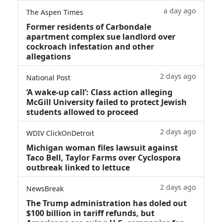
a day ago
The Aspen Times
Former residents of Carbondale
apartment complex sue landlord over
cockroach infestation and other
allegations
2 days ago
National Post
‘A wake‑up call’: Class action alleging
McGill University failed to protect Jewish
students allowed to proceed
2 days ago
WDIV ClickOnDetroit
Michigan woman files lawsuit against
Taco Bell, Taylor Farms over Cyclospora
outbreak linked to lettuce
2 days ago
NewsBreak
The Trump administration has doled out
$100 billion in tariff refunds, but