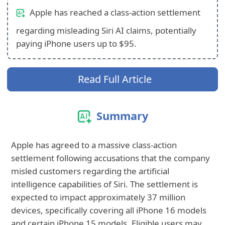
Apple has reached a class-action settlement
regarding misleading Siri AI claims, potentially
paying iPhone users up to $95.
Read Full Article
Summary
Apple has agreed to a massive class-action
settlement following accusations that the company
misled customers regarding the artificial
intelligence capabilities of Siri. The settlement is
expected to impact approximately 37 million
devices, specifically covering all iPhone 16 models
and certain iPhone 15 models. Eligible users may