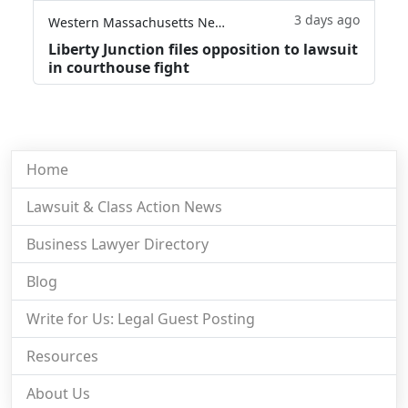
3 days ago
Western Massachusetts News
Liberty Junction files opposition to lawsuit
in courthouse fight
Home
Lawsuit & Class Action News
Business Lawyer Directory
Blog
Write for Us: Legal Guest Posting
Resources
About Us