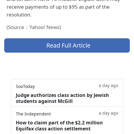
receive payments of up to $95 as part of the
resolution.
(Source：Yahoo! News)
Read Full Article
a day ago
SooToday
Judge authorizes class action by Jewish
students against McGill
a day ago
The Independent
How to claim part of the $2.2 million
Equifax class action settlement