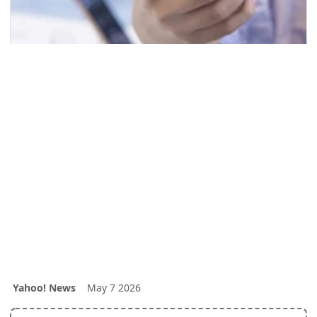
Yahoo! News
May 7 2026