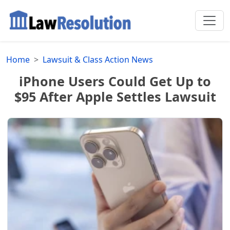
Home
Lawsuit & Class Action News
iPhone Users Could Get Up to
$95 After Apple Settles Lawsuit