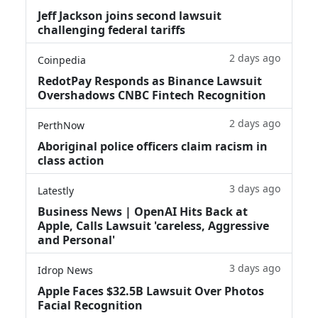
Jeff Jackson joins second lawsuit
challenging federal tariffs
2 days ago
Coinpedia
RedotPay Responds as Binance Lawsuit
Overshadows CNBC Fintech Recognition
2 days ago
PerthNow
Aboriginal police officers claim racism in
class action
3 days ago
Latestly
Business News | OpenAI Hits Back at
Apple, Calls Lawsuit 'careless, Aggressive
and Personal'
3 days ago
Idrop News
Apple Faces $32.5B Lawsuit Over Photos
Facial Recognition