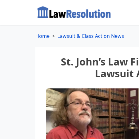
Home
Lawsuit & Class Action News
St. John’s Law 
Lawsuit 