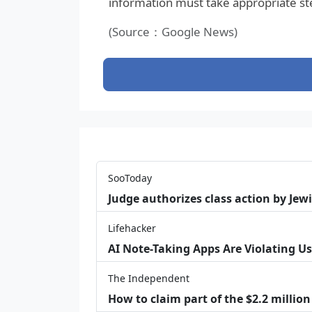
information must take appropriate ste
(Source：Google News)
SooToday
Judge authorizes class action by Jew
Lifehacker
AI Note-Taking Apps Are Violating Us
The Independent
How to claim part of the $2.2 million