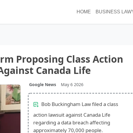
HOME
BUSINESS LAW
Firm Proposing Class Action
Against Canada Life
Google News
May 6 2026
Bob Buckingham Law filed a class
action lawsuit against Canada Life
regarding a data breach affecting
approximately 70,000 people.