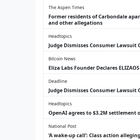
The Aspen Times
Former residents of Carbondale apar
and other allegations
Headtopics
Judge Dismisses Consumer Lawsuit
Bitcoin News
Eliza Labs Founder Declares ELIZAOS
Deadline
Judge Dismisses Consumer Lawsuit 
Headtopics
OpenAI agrees to $3.2M settlement o
National Post
‘A wake‑up call’: Class action allegin