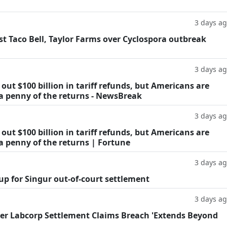
3 days a
t Taco Bell, Taylor Farms over Cyclospora outbreak
3 days a
ut $100 billion in tariff refunds, but Americans are
 a penny of the returns - NewsBreak
3 days a
ut $100 billion in tariff refunds, but Americans are
a penny of the returns | Fortune
3 days a
oup for Singur out-of-court settlement
3 days a
fter Labcorp Settlement Claims Breach 'Extends Beyond