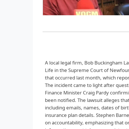
A local legal firm, Bob Buckingham La
Life in the Supreme Court of Newfoun
that occurred last month, which repo
The incident came to light after ques
Finance Minister Craig Pardy confirm
been notified. The lawsuit alleges th
including emails, names, dates of bir
insurance plan details. Stephen Barn
on accountability, emphasizing that or