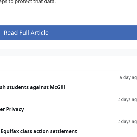
ps to protect that data.
Read Full Article
a day a
ish students against McGill
2 days a
er Privacy
2 days a
 Equifax class action settlement