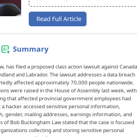
Read Full Article
Summary
w, has filed a proposed class action lawsuit against Canad
dland and Labrador. The lawsuit addresses a data breach
rtedly affected approximately 70,000 people nationwide.
tions were raised in the House of Assembly last week, with
ing that affected provincial government employees had
at a hacker accessed sensitive personal information,
th, gender, mailing addresses, earnings information, and
es of Bob Buckingham Law stated that the case is focused
ganizations collecting and storing sensitive personal