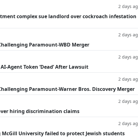
2 days a
tment complex sue landlord over cockroach infestation
2 days a
 Challenging Paramount-WBD Merger
2 days a
 AI-Agent Token ‘Dead’ After Lawsuit
2 days a
Challenging Paramount-Warner Bros. Discovery Merger
2 days a
ver hiring discrimination claims
2 days a
g McGill University failed to protect Jewish students