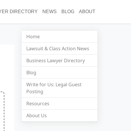
YER DIRECTORY
NEWS
BLOG
ABOUT
Home
Lawsuit & Class Action News
Business Lawyer Directory
Blog
Write for Us: Legal Guest
Posting
Resources
About Us