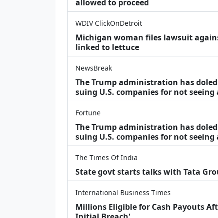
allowed to proceed
WDIV ClickOnDetroit
Michigan woman files lawsuit agains
linked to lettuce
NewsBreak
The Trump administration has doled o
suing U.S. companies for not seeing
Fortune
The Trump administration has doled o
suing U.S. companies for not seeing 
The Times Of India
State govt starts talks with Tata Gr
International Business Times
Millions Eligible for Cash Payouts A
Initial Breach'