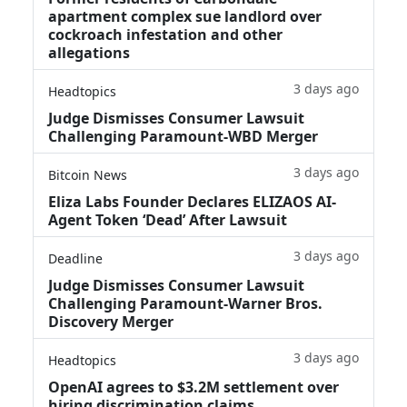
apartment complex sue landlord over
cockroach infestation and other
allegations
3 days ago
Headtopics
Judge Dismisses Consumer Lawsuit
Challenging Paramount-WBD Merger
3 days ago
Bitcoin News
Eliza Labs Founder Declares ELIZAOS AI-
Agent Token ‘Dead’ After Lawsuit
3 days ago
Deadline
Judge Dismisses Consumer Lawsuit
Challenging Paramount-Warner Bros.
Discovery Merger
3 days ago
Headtopics
OpenAI agrees to $3.2M settlement over
hiring discrimination claims