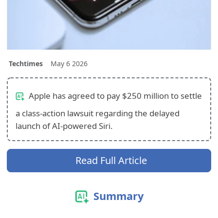
Techtimes
May 6 2026
Apple has agreed to pay $250 million to settle
a class-action lawsuit regarding the delayed
launch of AI-powered Siri.
Read Full Article
Summary