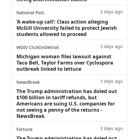
3 days ago
National Post
‘A wake‑up call’: Class action alleging
McGill University failed to protect Jewish
students allowed to proceed
3 days ago
WDIV ClickOnDetroit
Michigan woman files lawsuit against
Taco Bell, Taylor Farms over Cyclospora
outbreak linked to lettuce
3 days ago
NewsBreak
The Trump administration has doled out
$100 billion in tariff refunds, but
Americans are suing U.S. companies for
not seeing a penny of the returns -
NewsBreak
3 days ago
Fortune
The Trump administration has doled out