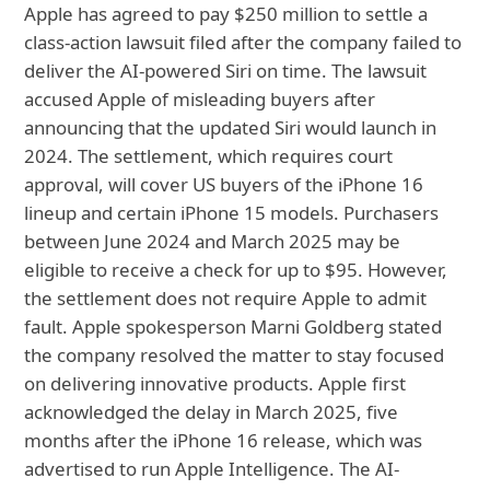
Apple has agreed to pay $250 million to settle a
class-action lawsuit filed after the company failed to
deliver the AI-powered Siri on time. The lawsuit
accused Apple of misleading buyers after
announcing that the updated Siri would launch in
2024. The settlement, which requires court
approval, will cover US buyers of the iPhone 16
lineup and certain iPhone 15 models. Purchasers
between June 2024 and March 2025 may be
eligible to receive a check for up to $95. However,
the settlement does not require Apple to admit
fault. Apple spokesperson Marni Goldberg stated
the company resolved the matter to stay focused
on delivering innovative products. Apple first
acknowledged the delay in March 2025, five
months after the iPhone 16 release, which was
advertised to run Apple Intelligence. The AI-