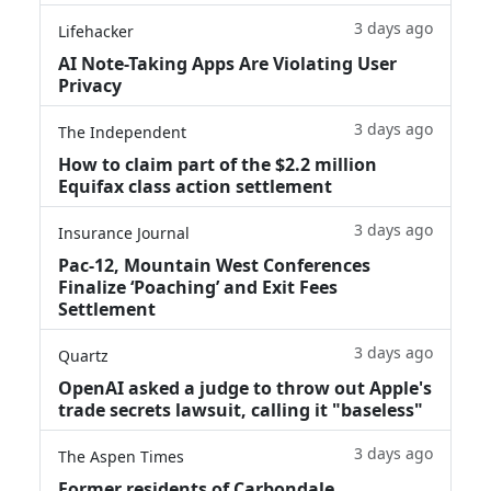
3 days ago
Lifehacker
AI Note-Taking Apps Are Violating User
Privacy
3 days ago
The Independent
How to claim part of the $2.2 million
Equifax class action settlement
3 days ago
Insurance Journal
Pac-12, Mountain West Conferences
Finalize ‘Poaching’ and Exit Fees
Settlement
3 days ago
Quartz
OpenAI asked a judge to throw out Apple's
trade secrets lawsuit, calling it "baseless"
3 days ago
The Aspen Times
Former residents of Carbondale