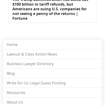
$100 billion in tariff refunds, but
Americans are suing U.S. companies for
not seeing a penny of the returns |
Fortune
Home
Lawsuit & Class Action News
Business Lawyer Directory
Blog
Write for Us: Legal Guest Posting
Resources
About Us