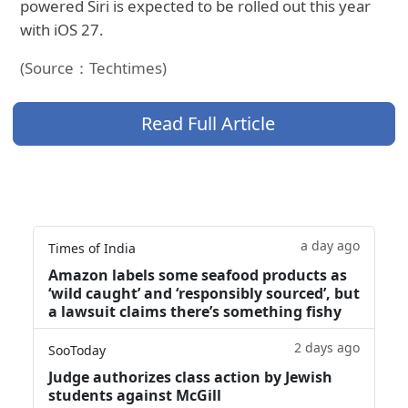
powered Siri is expected to be rolled out this year
with iOS 27.
(Source：Techtimes)
Read Full Article
a day ago
Times of India
Amazon labels some seafood products as
‘wild caught’ and ‘responsibly sourced’, but
a lawsuit claims there’s something fishy
2 days ago
SooToday
Judge authorizes class action by Jewish
students against McGill