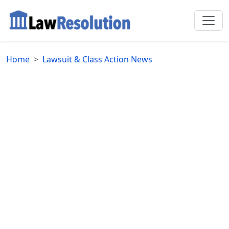
Home
Lawsuit & Class Action News