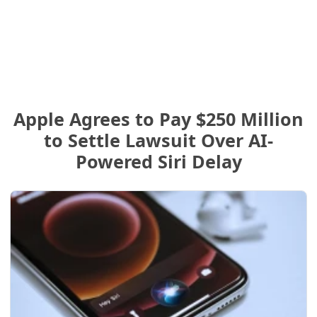
Apple Agrees to Pay $250 Million
to Settle Lawsuit Over AI-
Powered Siri Delay