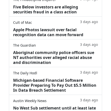
Five Below investors are alleging
securities fraud in a class action
3 days ago
Cult of Mac
Apple Photos lawsuit over facial
recognition data can move forward
3 days ago
The Guardian
Aboriginal community police officers sue
NT authorities over alleged racial abuse
and discrimination
3 days ago
The Daily Hodl
Michigan-based Financial Software
Provider Preparing To Pay Out $5.5 Million
In Data Breach Settlement
3 days ago
Austin Weekly News
No West Sub settlement until at least late