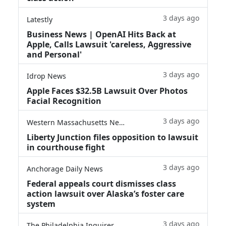
3 days ago
Latestly
Business News | OpenAI Hits Back at
Apple, Calls Lawsuit 'careless, Aggressive
and Personal'
3 days ago
Idrop News
Apple Faces $32.5B Lawsuit Over Photos
Facial Recognition
3 days ago
Western Massachusetts News
Liberty Junction files opposition to lawsuit
in courthouse fight
3 days ago
Anchorage Daily News
Federal appeals court dismisses class
action lawsuit over Alaska’s foster care
system
3 days ago
The Philadelphia Inquirer