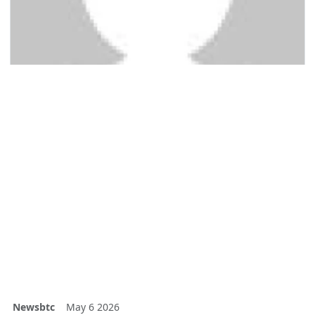
Newsbtc
May 6 2026