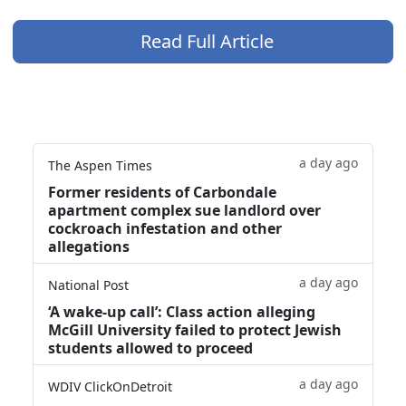
Read Full Article
a day ago
The Aspen Times
Former residents of Carbondale
apartment complex sue landlord over
cockroach infestation and other
allegations
a day ago
National Post
‘A wake‑up call’: Class action alleging
McGill University failed to protect Jewish
students allowed to proceed
a day ago
WDIV ClickOnDetroit