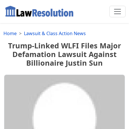
Home
Lawsuit & Class Action News
Trump-Linked WLFI Files Major
Defamation Lawsuit Against
Billionaire Justin Sun