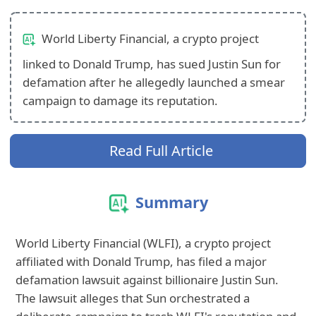
World Liberty Financial, a crypto project
linked to Donald Trump, has sued Justin Sun for
defamation after he allegedly launched a smear
campaign to damage its reputation.
Read Full Article
Summary
World Liberty Financial (WLFI), a crypto project
affiliated with Donald Trump, has filed a major
defamation lawsuit against billionaire Justin Sun.
The lawsuit alleges that Sun orchestrated a