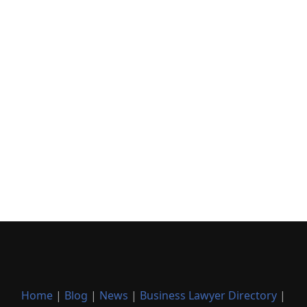
Home
|
Blog
|
News
|
Business Lawyer Directory
|