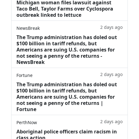
Michigan woman files lawsuit against
Taco Bell, Taylor Farms over Cyclospora
outbreak linked to lettuce
2 days ago
NewsBreak
The Trump administration has doled out
$100 billion in tariff refunds, but
Americans are suing U.S. companies for
not seeing a penny of the returns -
NewsBreak
2 days ago
Fortune
The Trump administration has doled out
$100 billion in tariff refunds, but
Americans are suing U.S. companies for
not seeing a penny of the returns |
Fortune
2 days ago
PerthNow
Aboriginal police officers claim racism in
class action