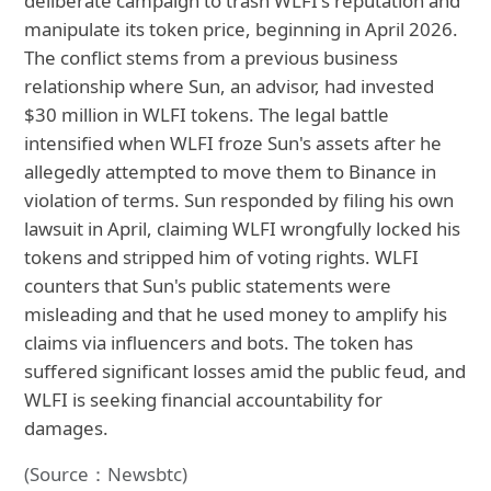
deliberate campaign to trash WLFI's reputation and
manipulate its token price, beginning in April 2026.
The conflict stems from a previous business
relationship where Sun, an advisor, had invested
$30 million in WLFI tokens. The legal battle
intensified when WLFI froze Sun's assets after he
allegedly attempted to move them to Binance in
violation of terms. Sun responded by filing his own
lawsuit in April, claiming WLFI wrongfully locked his
tokens and stripped him of voting rights. WLFI
counters that Sun's public statements were
misleading and that he used money to amplify his
claims via influencers and bots. The token has
suffered significant losses amid the public feud, and
WLFI is seeking financial accountability for
damages.
(Source：Newsbtc)