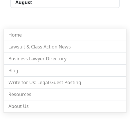
August
Home
Lawsuit & Class Action News
Business Lawyer Directory
Blog
Write for Us: Legal Guest Posting
Resources
About Us