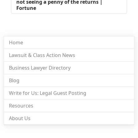
not seeing a penny of the returns |
Fortune
Home
Lawsuit & Class Action News
Business Lawyer Directory
Blog
Write for Us: Legal Guest Posting
Resources
About Us