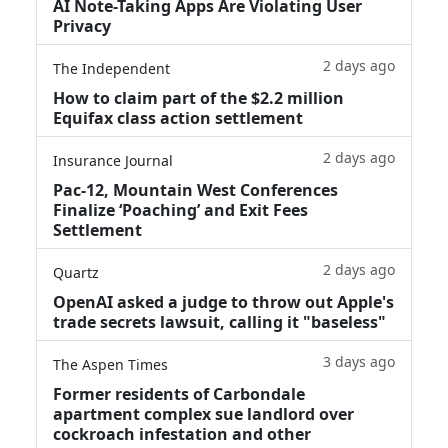
AI Note-Taking Apps Are Violating User
Privacy
2 days ago
The Independent
How to claim part of the $2.2 million
Equifax class action settlement
2 days ago
Insurance Journal
Pac-12, Mountain West Conferences
Finalize ‘Poaching’ and Exit Fees
Settlement
2 days ago
Quartz
OpenAI asked a judge to throw out Apple's
trade secrets lawsuit, calling it "baseless"
3 days ago
The Aspen Times
Former residents of Carbondale
apartment complex sue landlord over
cockroach infestation and other