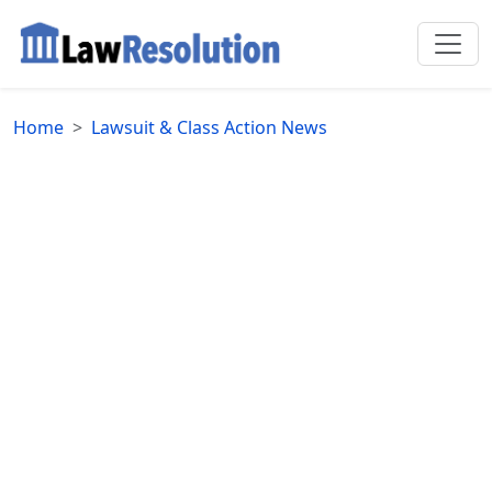
Home
Lawsuit & Class Action News