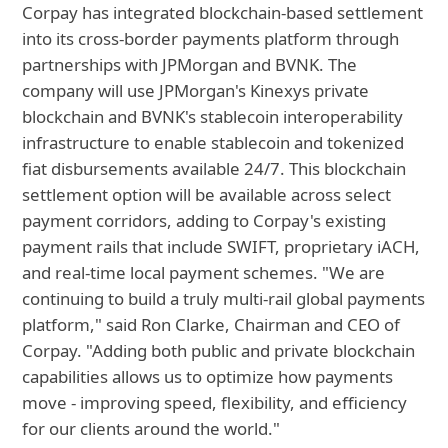
Corpay has integrated blockchain-based settlement
into its cross-border payments platform through
partnerships with JPMorgan and BVNK. The
company will use JPMorgan's Kinexys private
blockchain and BVNK's stablecoin interoperability
infrastructure to enable stablecoin and tokenized
fiat disbursements available 24/7. This blockchain
settlement option will be available across select
payment corridors, adding to Corpay's existing
payment rails that include SWIFT, proprietary iACH,
and real-time local payment schemes. "We are
continuing to build a truly multi-rail global payments
platform," said Ron Clarke, Chairman and CEO of
Corpay. "Adding both public and private blockchain
capabilities allows us to optimize how payments
move - improving speed, flexibility, and efficiency
for our clients around the world."