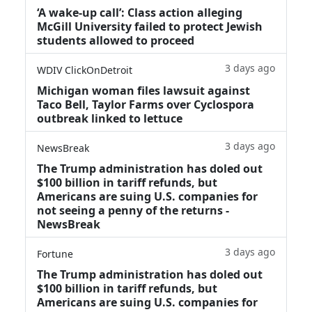
‘A wake‑up call’: Class action alleging
McGill University failed to protect Jewish
students allowed to proceed
3 days ago
WDIV ClickOnDetroit
Michigan woman files lawsuit against
Taco Bell, Taylor Farms over Cyclospora
outbreak linked to lettuce
3 days ago
NewsBreak
The Trump administration has doled out
$100 billion in tariff refunds, but
Americans are suing U.S. companies for
not seeing a penny of the returns -
NewsBreak
3 days ago
Fortune
The Trump administration has doled out
$100 billion in tariff refunds, but
Americans are suing U.S. companies for