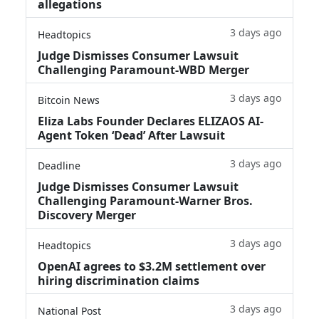
allegations
3 days ago
Headtopics
Judge Dismisses Consumer Lawsuit
Challenging Paramount-WBD Merger
3 days ago
Bitcoin News
Eliza Labs Founder Declares ELIZAOS AI-
Agent Token ‘Dead’ After Lawsuit
3 days ago
Deadline
Judge Dismisses Consumer Lawsuit
Challenging Paramount-Warner Bros.
Discovery Merger
3 days ago
Headtopics
OpenAI agrees to $3.2M settlement over
hiring discrimination claims
3 days ago
National Post