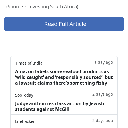
(Source：Investing South Africa)
Read Full Article
a day ago
Times of India
Amazon labels some seafood products as
‘wild caught’ and ‘responsibly sourced’, but
a lawsuit claims there’s something fishy
2 days ago
SooToday
Judge authorizes class action by Jewish
students against McGill
2 days ago
Lifehacker