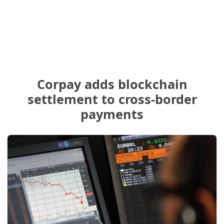
Corpay adds blockchain
settlement to cross-border
payments