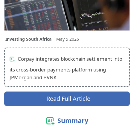
Investing South Africa
May 5 2026
Corpay integrates blockchain settlement into
its cross-border payments platform using
JPMorgan and BVNK.
Read Full Article
Summary