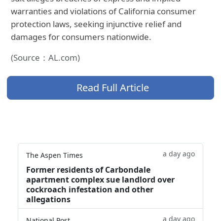
warranties and violations of California consumer
protection laws, seeking injunctive relief and
damages for consumers nationwide.
(Source：AL.com)
Read Full Article
a day ago
The Aspen Times
Former residents of Carbondale
apartment complex sue landlord over
cockroach infestation and other
allegations
a day ago
National Post