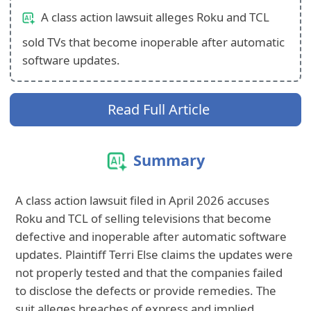
A class action lawsuit alleges Roku and TCL
sold TVs that become inoperable after automatic
software updates.
Read Full Article
Summary
A class action lawsuit filed in April 2026 accuses
Roku and TCL of selling televisions that become
defective and inoperable after automatic software
updates. Plaintiff Terri Else claims the updates were
not properly tested and that the companies failed
to disclose the defects or provide remedies. The
suit alleges breaches of express and implied