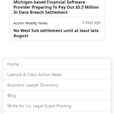
Michigan-based Financial Software
Provider Preparing To Pay Out $5.5 Million
In Data Breach Settlement
3 days ago
Austin Weekly News
No West Sub settlement until at least late
August
Home
Lawsuit & Class Action News
Business Lawyer Directory
Blog
Write for Us: Legal Guest Posting