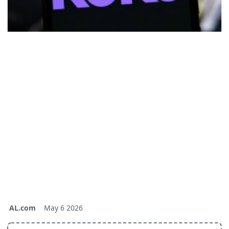
AL.com
May 6 2026