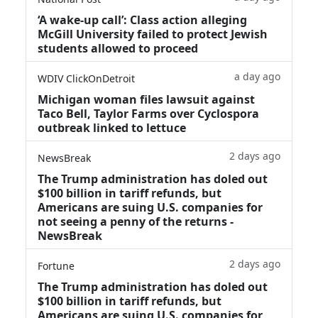
‘A wake‑up call’: Class action alleging
McGill University failed to protect Jewish
students allowed to proceed
a day ago
WDIV ClickOnDetroit
Michigan woman files lawsuit against
Taco Bell, Taylor Farms over Cyclospora
outbreak linked to lettuce
2 days ago
NewsBreak
The Trump administration has doled out
$100 billion in tariff refunds, but
Americans are suing U.S. companies for
not seeing a penny of the returns -
NewsBreak
2 days ago
Fortune
The Trump administration has doled out
$100 billion in tariff refunds, but
Americans are suing U.S. companies for