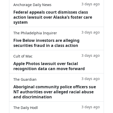
3 days ago
Anchorage Daily News
Federal appeals court dismisses class
action lawsuit over Alaska’s foster care
system
3 days ago
The Philadelphia Inquirer
Five Below investors are alleging
securities fraud in a class action
3 days ago
Cult of Mac
Apple Photos lawsuit over facial
recognition data can move forward
3 days ago
The Guardian
Aboriginal community police officers sue
NT authorities over alleged racial abuse
and discrimination
3 days ago
The Daily Hodl