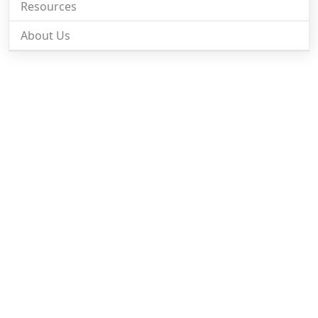
Resources
About Us