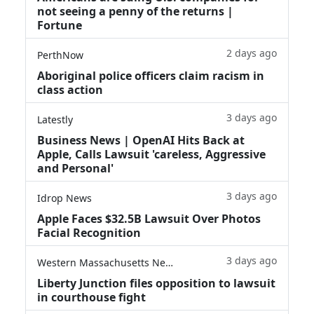
not seeing a penny of the returns |
Fortune
2 days ago
PerthNow
Aboriginal police officers claim racism in
class action
3 days ago
Latestly
Business News | OpenAI Hits Back at
Apple, Calls Lawsuit 'careless, Aggressive
and Personal'
3 days ago
Idrop News
Apple Faces $32.5B Lawsuit Over Photos
Facial Recognition
3 days ago
Western Massachusetts News
Liberty Junction files opposition to lawsuit
in courthouse fight