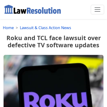
Home
Lawsuit & Class Action News
Roku and TCL face lawsuit over
defective TV software updates