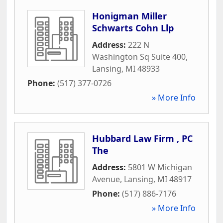
Honigman Miller
Schwarts Cohn Llp
Address:
222 N
Washington Sq Suite 400
,
Lansing
,
MI
48933
Phone:
(517) 377-0726
» More Info
Hubbard Law Firm , PC
The
Address:
5801 W Michigan
Avenue
,
Lansing
,
MI
48917
Phone:
(517) 886-7176
» More Info