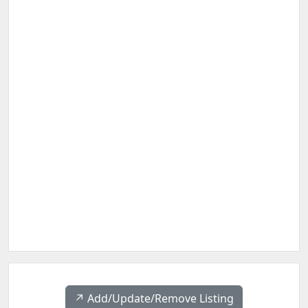
↗️ Add/Update/Remove Listing