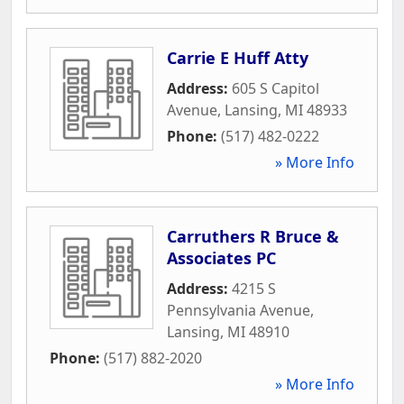
Carrie E Huff Atty
Address:
605 S Capitol
Avenue
,
Lansing
,
MI
48933
Phone:
(517) 482-0222
» More Info
Carruthers R Bruce &
Associates PC
Address:
4215 S
Pennsylvania Avenue
,
Lansing
,
MI
48910
Phone:
(517) 882-2020
» More Info