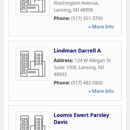
Washington Avenue
,
Lansing
,
MI
48906
Phone:
(517) 351-3700
» More Info
Lindman Darrell A
Address:
124 W Allegan St
Suite 1000
,
Lansing
,
MI
48933
Phone:
(517) 482-5800
» More Info
Loomis Ewert Parsley
Davis