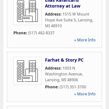
Attorney at Law
Address:
1515 W Mount
Hope Ave Suite 5
,
Lansing
,
MI
48910
Phone:
(517) 482-8337
» More Info
Farhat & Story PC
Address:
1003 N
Washington Avenue
,
Lansing
,
MI
48906
Phone:
(517) 351-3700
» More Info