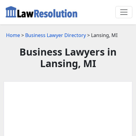
Home
>
Business Lawyer Directory
> Lansing, MI
Business Lawyers in
Lansing, MI