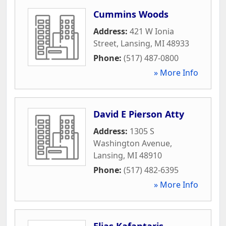
Cummins Woods
Address:
421 W Ionia
Street
,
Lansing
,
MI
48933
Phone:
(517) 487-0800
» More Info
David E Pierson Atty
Address:
1305 S
Washington Avenue
,
Lansing
,
MI
48910
Phone:
(517) 482-6395
» More Info
Elias Kafantaris