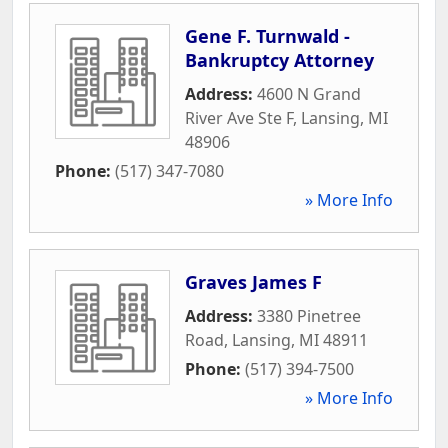
Gene F. Turnwald -
Bankruptcy Attorney
Address:
4600 N Grand
River Ave Ste F
,
Lansing
,
MI
48906
Phone:
(517) 347-7080
» More Info
Graves James F
Address:
3380 Pinetree
Road
,
Lansing
,
MI
48911
Phone:
(517) 394-7500
» More Info