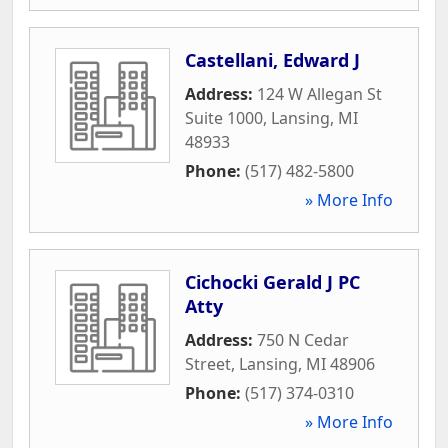
Castellani, Edward J
Address:
124 W Allegan St
Suite 1000
,
Lansing
,
MI
48933
Phone:
(517) 482-5800
» More Info
Cichocki Gerald J PC
Atty
Address:
750 N Cedar
Street
,
Lansing
,
MI
48906
Phone:
(517) 374-0310
» More Info