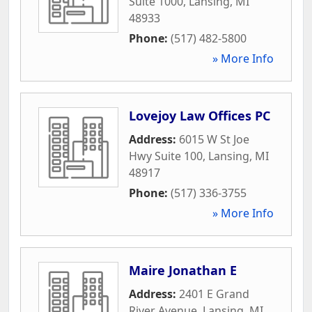
Suite 1000
,
Lansing
,
MI
48933
Phone:
(517) 482-5800
» More Info
Lovejoy Law Offices PC
Address:
6015 W St Joe
Hwy Suite 100
,
Lansing
,
MI
48917
Phone:
(517) 336-3755
» More Info
Maire Jonathan E
Address:
2401 E Grand
River Avenue
,
Lansing
,
MI