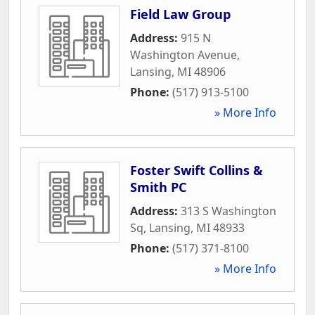
Field Law Group
Address:
915 N
Washington Avenue
,
Lansing
,
MI
48906
Phone:
(517) 913-5100
» More Info
Foster Swift Collins &
Smith PC
Address:
313 S Washington
Sq
,
Lansing
,
MI
48933
Phone:
(517) 371-8100
» More Info