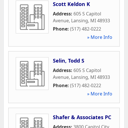
Scott Keldon K
Address:
605 S Capitol
Avenue
,
Lansing
,
MI
48933
Phone:
(517) 482-0222
» More Info
Selin, Todd S
Address:
605 S Capitol
Avenue
,
Lansing
,
MI
48933
Phone:
(517) 482-0222
» More Info
Shafer & Associates PC
Address:
3800 Capitol City