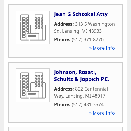
Jean G Schtokal Atty
Address:
313 S Washington
Sq
,
Lansing
,
MI
48933
Phone:
(517) 371-8276
» More Info
Johnson, Rosati,
Schultz & Joppich P.C.
Address:
822 Centennial
Way
,
Lansing
,
MI
48917
Phone:
(517) 481-3574
» More Info