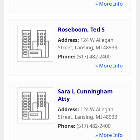
» More Info
Roseboom, Ted S
Address:
124 W Allegan
Street
,
Lansing
,
MI
48933
Phone:
(517) 482-2400
» More Info
Sara L Cunningham
Atty
Address:
124 W Allegan
Street
,
Lansing
,
MI
48933
Phone:
(517) 482-2400
» More Info