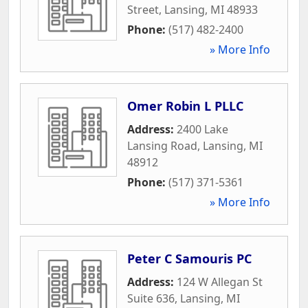
Street
,
Lansing
,
MI
48933
Phone:
(517) 482-2400
» More Info
Omer Robin L PLLC
Address:
2400 Lake
Lansing Road
,
Lansing
,
MI
48912
Phone:
(517) 371-5361
» More Info
Peter C Samouris PC
Address:
124 W Allegan St
Suite 636
,
Lansing
,
MI