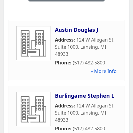
Austin Douglas J
Address:
124 W Allegan St
Suite 1000
,
Lansing
,
MI
48933
Phone:
(517) 482-5800
» More Info
Burlingame Stephen L
Address:
124 W Allegan St
Suite 1000
,
Lansing
,
MI
48933
Phone:
(517) 482-5800