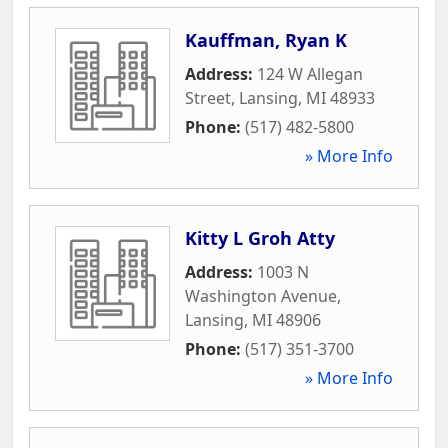
Kauffman, Ryan K
Address:
124 W Allegan
Street
,
Lansing
,
MI
48933
Phone:
(517) 482-5800
» More Info
Kitty L Groh Atty
Address:
1003 N
Washington Avenue
,
Lansing
,
MI
48906
Phone:
(517) 351-3700
» More Info