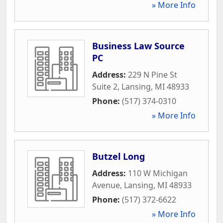
» More Info
Business Law Source
PC
Address:
229 N Pine St
Suite 2
,
Lansing
,
MI
48933
Phone:
(517) 374-0310
» More Info
Butzel Long
Address:
110 W Michigan
Avenue
,
Lansing
,
MI
48933
Phone:
(517) 372-6622
» More Info