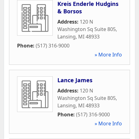
Kreis Enderle Hudgins
& Borsos
Address:
120 N
Washington Sq Suite 805
,
Lansing
,
MI
48933
Phone:
(517) 316-9000
» More Info
Lance James
Address:
120 N
Washington Sq Suite 805
,
Lansing
,
MI
48933
Phone:
(517) 316-9000
» More Info