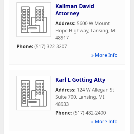
Kallman David
Attorney
Address:
5600 W Mount
Hope Highway
,
Lansing
,
MI
48917
Phone:
(517) 322-3207
» More Info
Karl L Gotting Atty
Address:
124 W Allegan St
Suite 700
,
Lansing
,
MI
48933
Phone:
(517) 482-2400
» More Info