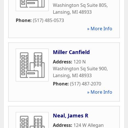
Washington Sq Suite 805
,
Lansing
,
MI
48933
Phone:
(517) 485-0573
» More Info
Miller Canfield
Address:
120 N
Washington Sq Suite 900
,
Lansing
,
MI
48933
Phone:
(517) 487-2070
» More Info
Neal, James R
Address:
124 W Allegan