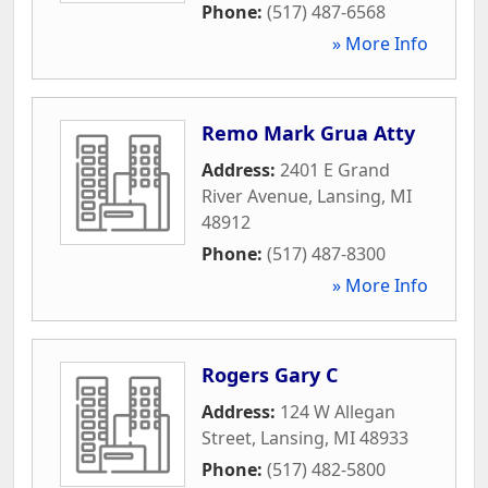
Phone:
(517) 487-6568
» More Info
Remo Mark Grua Atty
Address:
2401 E Grand
River Avenue
,
Lansing
,
MI
48912
Phone:
(517) 487-8300
» More Info
Rogers Gary C
Address:
124 W Allegan
Street
,
Lansing
,
MI
48933
Phone:
(517) 482-5800