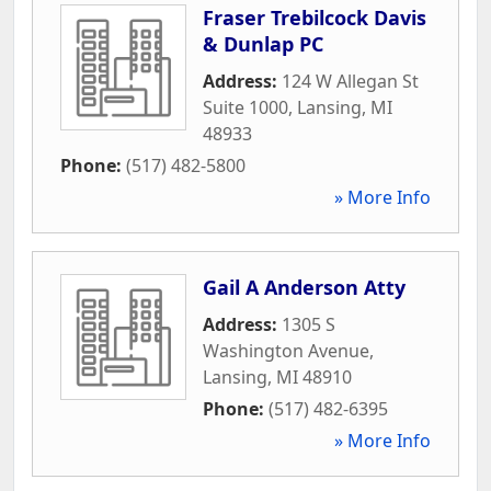
Fraser Trebilcock Davis
& Dunlap PC
Address:
124 W Allegan St
Suite 1000
,
Lansing
,
MI
48933
Phone:
(517) 482-5800
» More Info
Gail A Anderson Atty
Address:
1305 S
Washington Avenue
,
Lansing
,
MI
48910
Phone:
(517) 482-6395
» More Info