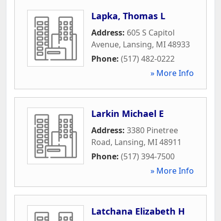
Lapka, Thomas L
Address:
605 S Capitol
Avenue
,
Lansing
,
MI
48933
Phone:
(517) 482-0222
» More Info
Larkin Michael E
Address:
3380 Pinetree
Road
,
Lansing
,
MI
48911
Phone:
(517) 394-7500
» More Info
Latchana Elizabeth H