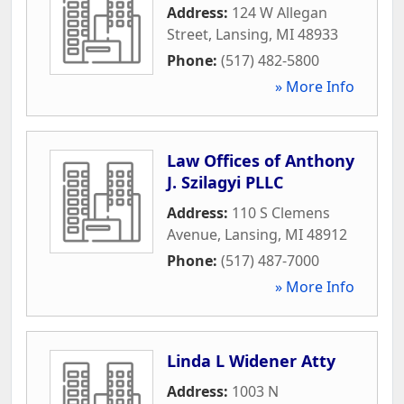
Address:
124 W Allegan
Street
,
Lansing
,
MI
48933
Phone:
(517) 482-5800
» More Info
Law Offices of Anthony
J. Szilagyi PLLC
Address:
110 S Clemens
Avenue
,
Lansing
,
MI
48912
Phone:
(517) 487-7000
» More Info
Linda L Widener Atty
Address:
1003 N