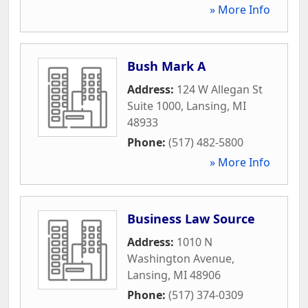
» More Info
Bush Mark A
Address:
124 W Allegan St
Suite 1000
,
Lansing
,
MI
48933
Phone:
(517) 482-5800
» More Info
Business Law Source
Address:
1010 N
Washington Avenue
,
Lansing
,
MI
48906
Phone:
(517) 374-0309