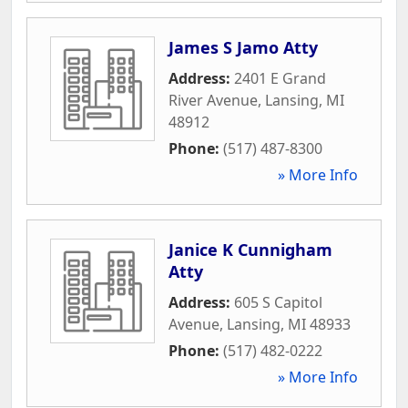
James S Jamo Atty
Address:
2401 E Grand
River Avenue
,
Lansing
,
MI
48912
Phone:
(517) 487-8300
» More Info
Janice K Cunnigham
Atty
Address:
605 S Capitol
Avenue
,
Lansing
,
MI
48933
Phone:
(517) 482-0222
» More Info