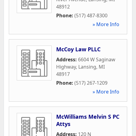
48912
Phone:
(517) 487-8300
» More Info
McCoy Law PLLC
Address:
6604 W Saginaw
Highway
,
Lansing
,
MI
48917
Phone:
(517) 267-1209
» More Info
McWilliams Melvin S PC
Attys
Address:
120 N