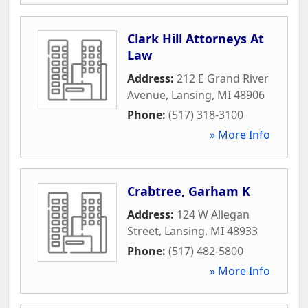
Clark Hill Attorneys At
Law
Address:
212 E Grand River
Avenue
,
Lansing
,
MI
48906
Phone:
(517) 318-3100
» More Info
Crabtree, Garham K
Address:
124 W Allegan
Street
,
Lansing
,
MI
48933
Phone:
(517) 482-5800
» More Info