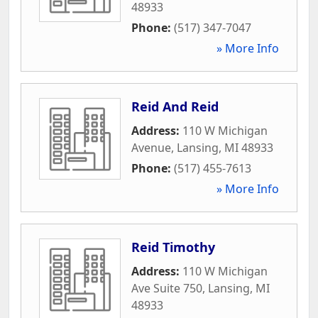
48933
Phone:
(517) 347-7047
» More Info
Reid And Reid
Address:
110 W Michigan
Avenue
,
Lansing
,
MI
48933
Phone:
(517) 455-7613
» More Info
Reid Timothy
Address:
110 W Michigan
Ave Suite 750
,
Lansing
,
MI
48933