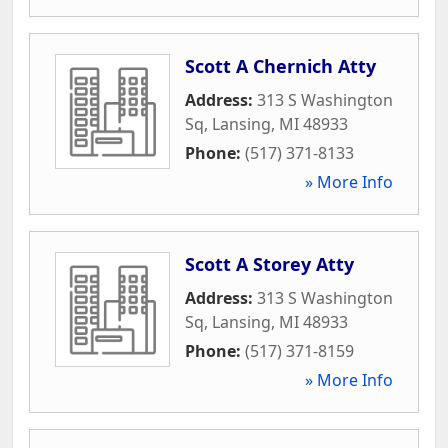
Scott A Chernich Atty
Address:
313 S Washington
Sq
,
Lansing
,
MI
48933
Phone:
(517) 371-8133
» More Info
Scott A Storey Atty
Address:
313 S Washington
Sq
,
Lansing
,
MI
48933
Phone:
(517) 371-8159
» More Info