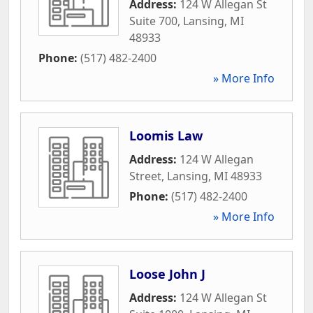
Address:
124 W Allegan St
Suite 700
,
Lansing
,
MI
48933
Phone:
(517) 482-2400
» More Info
Loomis Law
Address:
124 W Allegan
Street
,
Lansing
,
MI
48933
Phone:
(517) 482-2400
» More Info
Loose John J
Address:
124 W Allegan St