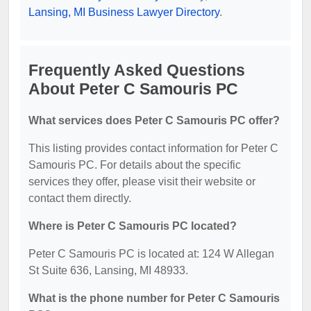
Lansing, MI Business Lawyer Directory
.
Frequently Asked Questions
About Peter C Samouris PC
What services does Peter C Samouris PC offer?
This listing provides contact information for Peter C
Samouris PC. For details about the specific
services they offer, please visit their website or
contact them directly.
Where is Peter C Samouris PC located?
Peter C Samouris PC is located at: 124 W Allegan
St Suite 636, Lansing, MI 48933.
What is the phone number for Peter C Samouris