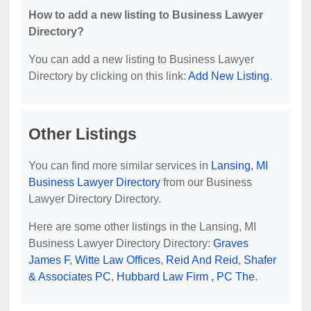
How to add a new listing to Business Lawyer
Directory?
You can add a new listing to Business Lawyer
Directory by clicking on this link:
Add New Listing
.
Other Listings
You can find more similar services in
Lansing, MI
Business Lawyer Directory
from our Business
Lawyer Directory Directory.
Here are some other listings in the Lansing, MI
Business Lawyer Directory Directory:
Graves
James F
,
Witte Law Offices
,
Reid And Reid
,
Shafer
& Associates PC
,
Hubbard Law Firm , PC The
.