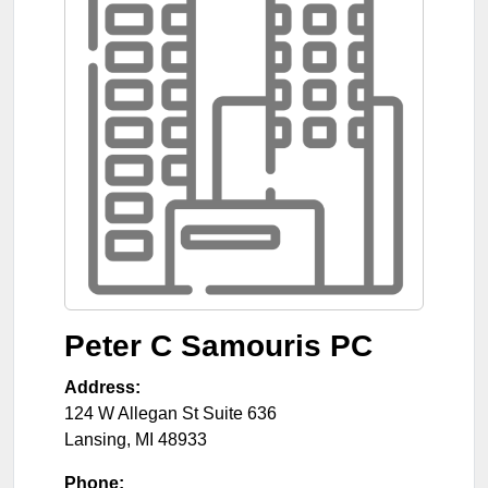
Peter C Samouris PC
Address:
124 W Allegan St Suite 636
Lansing
,
MI
48933
Phone: