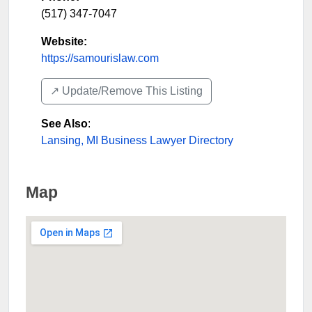
(517) 347-7047
Website:
https://samourislaw.com
↗️ Update/Remove This Listing
See Also
:
Lansing, MI Business Lawyer Directory
Map