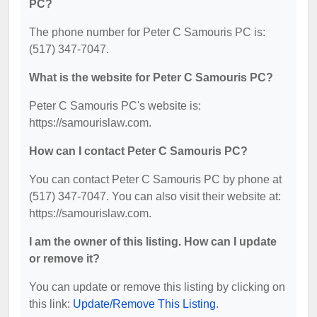
PC?
The phone number for Peter C Samouris PC is:
(517) 347-7047.
What is the website for Peter C Samouris PC?
Peter C Samouris PC's website is:
https://samourislaw.com.
How can I contact Peter C Samouris PC?
You can contact Peter C Samouris PC by phone at
(517) 347-7047. You can also visit their website at:
https://samourislaw.com.
I am the owner of this listing. How can I update
or remove it?
You can update or remove this listing by clicking on
this link:
Update/Remove This Listing
.