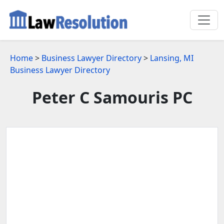
Home
>
Business Lawyer Directory
>
Lansing, MI
Business Lawyer Directory
Peter C Samouris PC