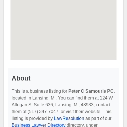
About
This is a business listing for
Peter C Samouris PC
,
located in Lansing, MI. You can find them at 124 W
Allegan St Suite 636, Lansing, MI, 48933, contact
them at (517) 347-7047, or visit their website. This
listing is provided by
LawResolution
as part of our
Business Lawyer Directory
directory, under