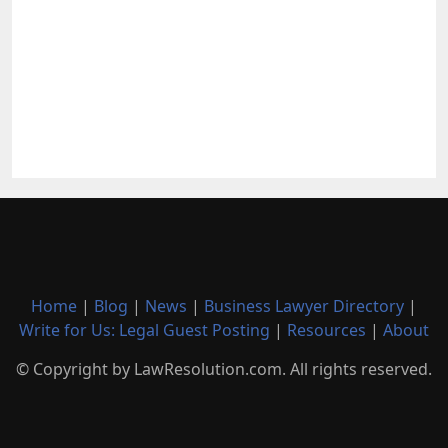
Home
|
Blog
|
News
|
Business Lawyer Directory
|
Write for Us: Legal Guest Posting
|
Resources
|
About
© Copyright by LawResolution.com. All rights reserved.