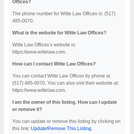
Offices?
The phone number for Witte Law Offices is: (517)
485-0070.
What is the website for Witte Law Offices?
Witte Law Offices's website is:
https://www.wittelaw.com.
How can I contact Witte Law Offices?
You can contact Witte Law Offices by phone at
(517) 485-0070. You can also visit their website at:
https://www.wittelaw.com.
I am the owner of this listing. How can I update
or remove it?
You can update or remove this listing by clicking on
this link:
Update/Remove This Listing
.