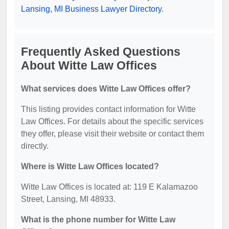
Lansing, MI Business Lawyer Directory
.
Frequently Asked Questions
About Witte Law Offices
What services does Witte Law Offices offer?
This listing provides contact information for Witte
Law Offices. For details about the specific services
they offer, please visit their website or contact them
directly.
Where is Witte Law Offices located?
Witte Law Offices is located at: 119 E Kalamazoo
Street, Lansing, MI 48933.
What is the phone number for Witte Law