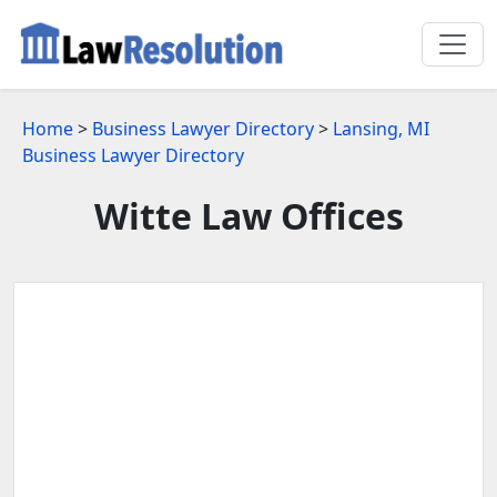
Home
>
Business Lawyer Directory
>
Lansing, MI
Business Lawyer Directory
Witte Law Offices