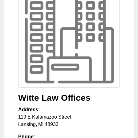
Witte Law Offices
Address:
119 E Kalamazoo Street
Lansing
,
MI
48933
Phone: