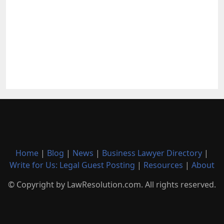
Home
|
Blog
|
News
|
Business Lawyer Directory
|
Write for Us: Legal Guest Posting
|
Resources
|
About
© Copyright by LawResolution.com. All rights reserved.