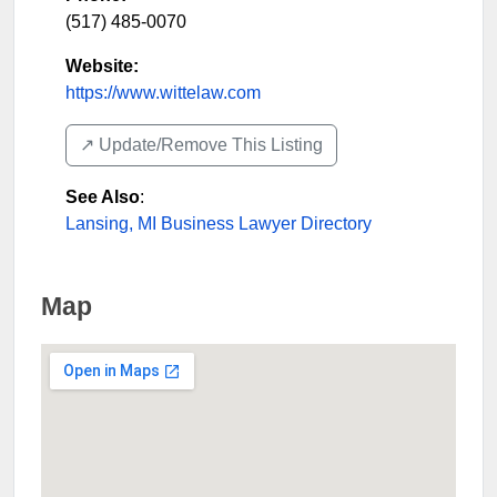
(517) 485-0070
Website:
https://www.wittelaw.com
↗️ Update/Remove This Listing
See Also
:
Lansing, MI Business Lawyer Directory
Map