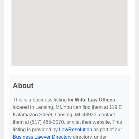
About
This is a business listing for
Witte Law Offices
,
located in Lansing, MI. You can find them at 119 E
Kalamazoo Street, Lansing, MI, 48933, contact
them at (517) 485-0070, or visit their website. This
listing is provided by
LawResolution
as part of our
Business Lawyer Directory
directory, under