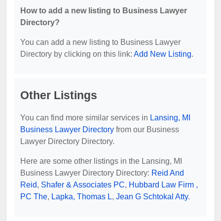
How to add a new listing to Business Lawyer
Directory?
You can add a new listing to Business Lawyer
Directory by clicking on this link:
Add New Listing
.
Other Listings
You can find more similar services in
Lansing, MI
Business Lawyer Directory
from our Business
Lawyer Directory Directory.
Here are some other listings in the Lansing, MI
Business Lawyer Directory Directory:
Reid And
Reid
,
Shafer & Associates PC
,
Hubbard Law Firm ,
PC The
,
Lapka, Thomas L
,
Jean G Schtokal Atty
.