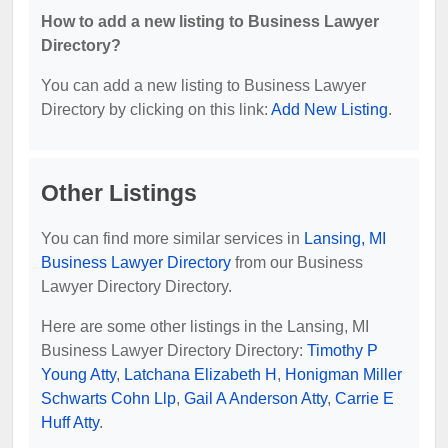
How to add a new listing to Business Lawyer
Directory?
You can add a new listing to Business Lawyer
Directory by clicking on this link:
Add New Listing
.
Other Listings
You can find more similar services in
Lansing, MI
Business Lawyer Directory
from our Business
Lawyer Directory Directory.
Here are some other listings in the Lansing, MI
Business Lawyer Directory Directory:
Timothy P
Young Atty
,
Latchana Elizabeth H
,
Honigman Miller
Schwarts Cohn Llp
,
Gail A Anderson Atty
,
Carrie E
Huff Atty
.