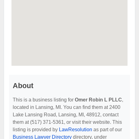
About
This is a business listing for
Omer Robin L PLLC
,
located in Lansing, MI. You can find them at 2400
Lake Lansing Road, Lansing, MI, 48912, contact
them at (517) 371-5361, or visit their website. This
listing is provided by
LawResolution
as part of our
Business Lawyer Directory
directory, under