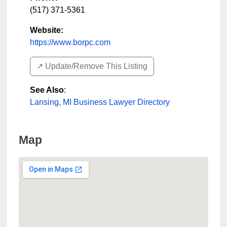
(517) 371-5361
Website:
https://www.borpc.com
↗️ Update/Remove This Listing
See Also
:
Lansing, MI Business Lawyer Directory
Map