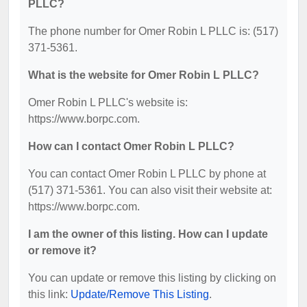
PLLC?
The phone number for Omer Robin L PLLC is: (517)
371-5361.
What is the website for Omer Robin L PLLC?
Omer Robin L PLLC's website is:
https://www.borpc.com.
How can I contact Omer Robin L PLLC?
You can contact Omer Robin L PLLC by phone at
(517) 371-5361. You can also visit their website at:
https://www.borpc.com.
I am the owner of this listing. How can I update
or remove it?
You can update or remove this listing by clicking on
this link:
Update/Remove This Listing
.