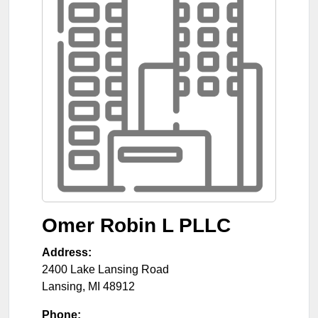
Omer Robin L PLLC
Address:
2400 Lake Lansing Road
Lansing
,
MI
48912
Phone: