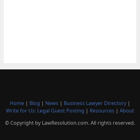
Home
|
Blog
|
News
|
Business Lawyer Directory
|
Write for Us: Legal Guest Posting
|
Resources
|
About
© Copyright by LawResolution.com. All rights reserved.