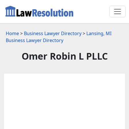
Home
>
Business Lawyer Directory
>
Lansing, MI
Business Lawyer Directory
Omer Robin L PLLC