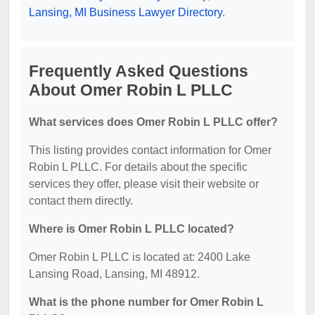
Lansing, MI Business Lawyer Directory
.
Frequently Asked Questions
About Omer Robin L PLLC
What services does Omer Robin L PLLC offer?
This listing provides contact information for Omer
Robin L PLLC. For details about the specific
services they offer, please visit their website or
contact them directly.
Where is Omer Robin L PLLC located?
Omer Robin L PLLC is located at: 2400 Lake
Lansing Road, Lansing, MI 48912.
What is the phone number for Omer Robin L